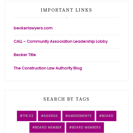
IMPORTANT LINKS
beckerlawyers.com
CALL – Community Association Leadership Lobby
Becker Title
The Construction Law Authority Blog
SEARCH BY TAGS
718.112
AGENDA
AMENDMENTS
BOARD
BOARD MEMBER
BOARD MEMBERS