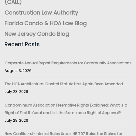
(CALL)
Construction Law Authority
Florida Condo & HOA Law Blog
New Jersey Condo Blog
Recent Posts
Corporate Annual Report Requirements for Community Associations
August 3, 2026
The HOA Architectural Control Statute Has Again Been Amended
July 28, 2026
Condominium Association Preemptive Rights Explained: What is a
Right of First Refusal and Is It the Same as a Right of Approval?
July 28, 2026
New Conflict-of-Interest Rules Under HB 797 Raise the Stakes for