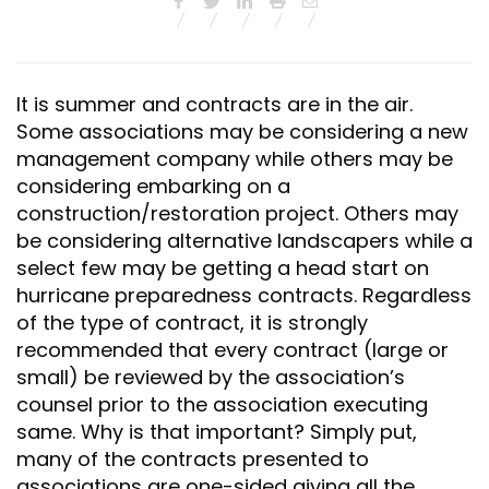
It is summer and contracts are in the air.
Some associations may be considering a new
management company while others may be
considering embarking on a
construction/restoration project. Others may
be considering alternative landscapers while a
select few may be getting a head start on
hurricane preparedness contracts. Regardless
of the type of contract, it is strongly
recommended that every contract (large or
small) be reviewed by the association’s
counsel prior to the association executing
same. Why is that important? Simply put,
many of the contracts presented to
associations are one-sided giving all the