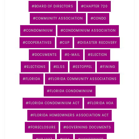
BOARD OF DIRECTORS
CHAPTER 720
COMMUNITY ASSOCIATION
CONDO
CONDOMINIUM
CONDOMINIUM ASSOCIATION
COOPERATIVES
CUP
DISASTER RECOVERY
DOCUMENTS
E-MAIL
ELECTION
ELECTIONS
ELSS
ESTOPPEL
FINING
FLORIDA
FLORIDA COMMUNITY ASSOCIATIONS
FLORIDA CONDOMINIUM
FLORIDA CONDOMINIUM ACT
FLORIDA HOA
FLORIDA HOMEOWNERS ASSOCIATION ACT
FORECLOSURE
GOVERNING DOCUMENTS