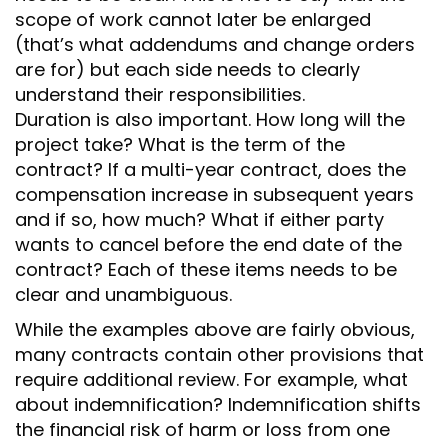
scope of work cannot later be enlarged
(that’s what addendums and change orders
are for) but each side needs to clearly
understand their responsibilities.
Duration is also important. How long will the
project take? What is the term of the
contract? If a multi-year contract, does the
compensation increase in subsequent years
and if so, how much? What if either party
wants to cancel before the end date of the
contract? Each of these items needs to be
clear and unambiguous.
While the examples above are fairly obvious,
many contracts contain other provisions that
require additional review. For example, what
about indemnification? Indemnification shifts
the financial risk of harm or loss from one