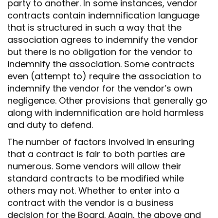
party to another. In some instances, vendor
contracts contain indemnification language
that is structured in such a way that the
association agrees to indemnify the vendor
but there is no obligation for the vendor to
indemnify the association. Some contracts
even (attempt to) require the association to
indemnify the vendor for the vendor’s own
negligence. Other provisions that generally go
along with indemnification are hold harmless
and duty to defend.
The number of factors involved in ensuring
that a contract is fair to both parties are
numerous. Some vendors will allow their
standard contracts to be modified while
others may not. Whether to enter into a
contract with the vendor is a business
decision for the Board. Again, the above and