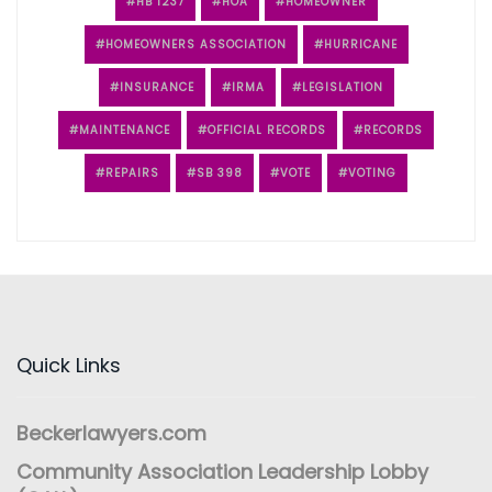
HB 1237
HOA
HOMEOWNER
HOMEOWNERS ASSOCIATION
HURRICANE
INSURANCE
IRMA
LEGISLATION
MAINTENANCE
OFFICIAL RECORDS
RECORDS
REPAIRS
SB 398
VOTE
VOTING
Quick Links
Beckerlawyers.com
Community Association Leadership Lobby