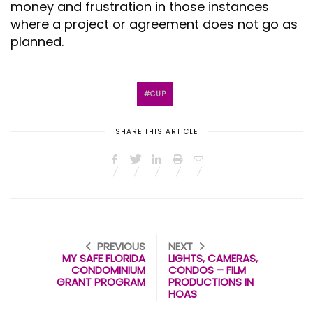
money and frustration in those instances
where a project or agreement does not go as
planned.
CUP
SHARE THIS ARTICLE
PREVIOUS
NEXT
MY SAFE FLORIDA
LIGHTS, CAMERAS,
CONDOMINIUM
CONDOS – FILM
GRANT PROGRAM
PRODUCTIONS IN
HOAS