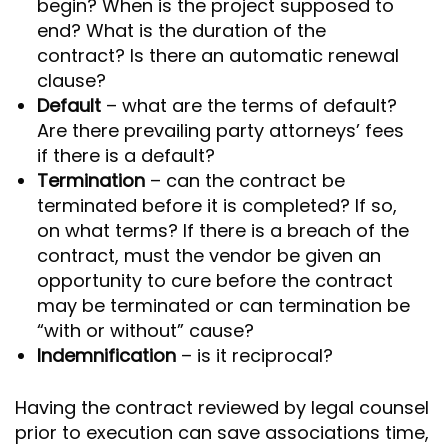
begin? When is the project supposed to
end? What is the duration of the
contract? Is there an automatic renewal
clause?
Default
– what are the terms of default?
Are there prevailing party attorneys’ fees
if there is a default?
Termination
– can the contract be
terminated before it is completed? If so,
on what terms? If there is a breach of the
contract, must the vendor be given an
opportunity to cure before the contract
may be terminated or can termination be
“with or without” cause?
Indemnification
– is it reciprocal?
Having the contract reviewed by legal counsel
prior to execution can save associations time,