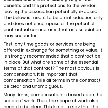
benefits and the protections to the vendor,
leaving the association potentially exposed.
The below is meant to be an introduction only
and does not encompass all the potential
contractual conundrums that an association
may encounter.
First, any time goods or services are being
offered in exchange for something of value, it
is strongly recommended that a contract be
in place. But what are some of the essential
terms of that contract? The most obvious is
compensation. It is important that
compensation (like all terms in the contract)
be clear and unambiguous.
Many times, compensation is based upon the
scope of work. Thus, the scope of work also
needs to be clear. This is not to say that the