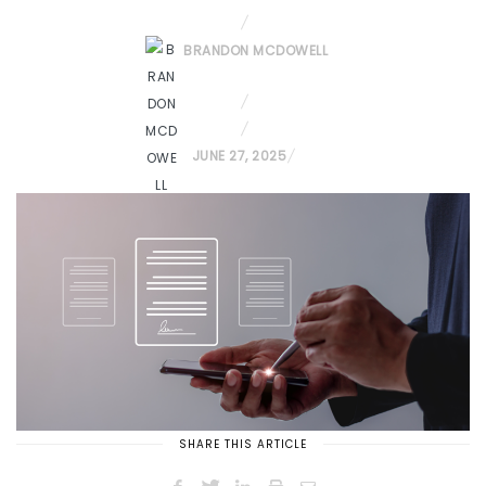
BRANDON MCDOWELL
P
JUNE 27, 2025
O
S
T
E
D
O
N
SHARE THIS ARTICLE