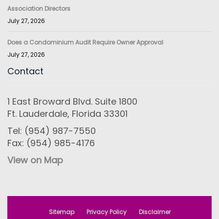
Association Directors
July 27, 2026
Does a Condominium Audit Require Owner Approval
July 27, 2026
Contact
1 East Broward Blvd. Suite 1800
Ft. Lauderdale, Florida 33301
Tel: (954) 987-7550
Fax: (954) 985-4176
View on Map
Sitemap
Privacy Policy
Disclaimer