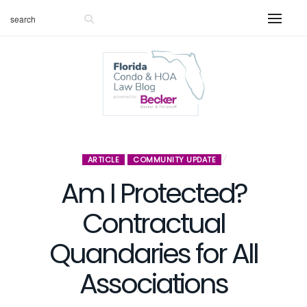
ARTICLE
COMMUNITY UPDATE
Am I Protected?
Contractual
Quandaries for All
Associations