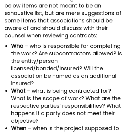
below items are not meant to be an
exhaustive list, but are mere suggestions of
some items that associations should be
aware of and should discuss with their
counsel when reviewing contracts:
Who
– who is responsible for completing
the work? Are subcontractors allowed? Is
the entity/person
licensed/bonded/insured? Will the
association be named as an additional
insured?
What
– what is being contracted for?
What is the scope of work? What are the
respective parties’ responsibilities? What
happens if a party does not meet their
objective?
When
– when is the project supposed to