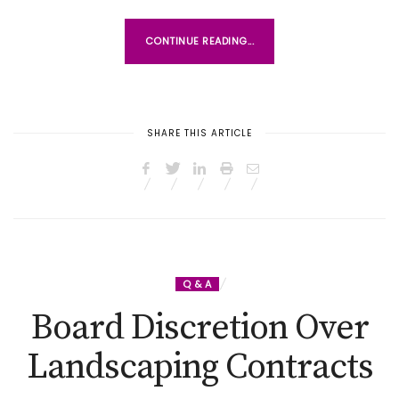
CONTINUE READING...
SHARE THIS ARTICLE
Q & A
Board Discretion Over
Landscaping Contracts