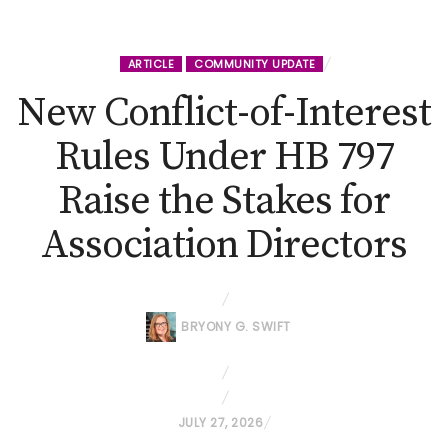
ARTICLE
COMMUNITY UPDATE
New Conflict-of-Interest
Rules Under HB 797
Raise the Stakes for
Association Directors
BRYONY G. SWIFT
P
JULY 27, 2026
O