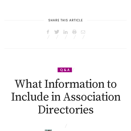
SHARE THIS ARTICLE
Q & A
What Information to
Include in Association
Directories