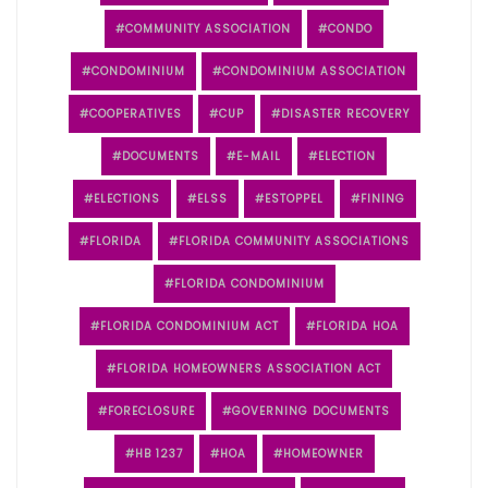
COMMUNITY ASSOCIATION
CONDO
CONDOMINIUM
CONDOMINIUM ASSOCIATION
COOPERATIVES
CUP
DISASTER RECOVERY
DOCUMENTS
E-MAIL
ELECTION
ELECTIONS
ELSS
ESTOPPEL
FINING
FLORIDA
FLORIDA COMMUNITY ASSOCIATIONS
FLORIDA CONDOMINIUM
FLORIDA CONDOMINIUM ACT
FLORIDA HOA
FLORIDA HOMEOWNERS ASSOCIATION ACT
FORECLOSURE
GOVERNING DOCUMENTS
HB 1237
HOA
HOMEOWNER