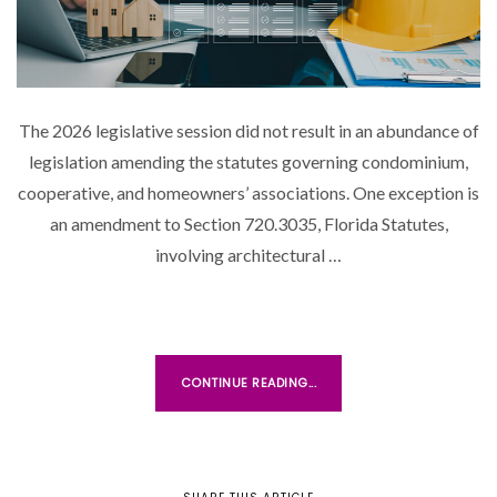
N
The 2026 legislative session did not result in an abundance of
legislation amending the statutes governing condominium,
cooperative, and homeowners’ associations. One exception is
an amendment to Section 720.3035, Florida Statutes,
involving architectural …
CONTINUE READING...