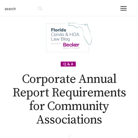
Q & A
Corporate Annual
Report Requirements
for Community
Associations