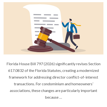
S
T
E
D
O
N
Florida House Bill 797 (2026) significantly revises Section
617.0832 of the Florida Statutes, creating a modernized
framework for addressing director conflict-of-interest
transactions. For condominium and homeowners’
associations, these changes are particularly important
because …