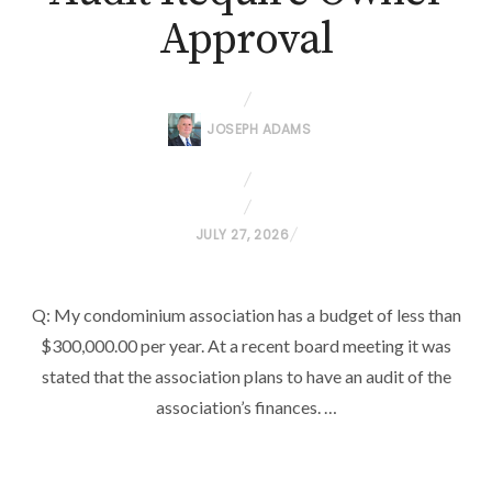
Approval
JOSEPH ADAMS
P
JULY 27, 2026
O
S
Q: My condominium association has a budget of less than
T
$300,000.00 per year. At a recent board meeting it was
E
D
stated that the association plans to have an audit of the
O
association’s finances. …
N