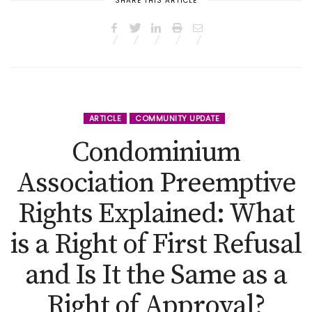
SHARE THIS ARTICLE
ARTICLE
COMMUNITY UPDATE
Condominium
Association Preemptive
Rights Explained: What
is a Right of First Refusal
and Is It the Same as a
Right of Approval?