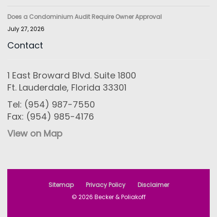
Does a Condominium Audit Require Owner Approval
July 27, 2026
Contact
1 East Broward Blvd. Suite 1800
Ft. Lauderdale, Florida 33301
Tel: (954) 987-7550
Fax: (954) 985-4176
View on Map
Sitemap
Privacy Policy
Disclaimer
© 2026 Becker & Poliakoff