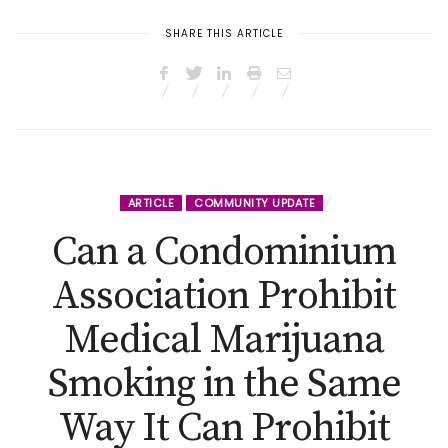
SHARE THIS ARTICLE
ARTICLE
COMMUNITY UPDATE
Can a Condominium
Association Prohibit
Medical Marijuana
Smoking in the Same
Way It Can Prohibit