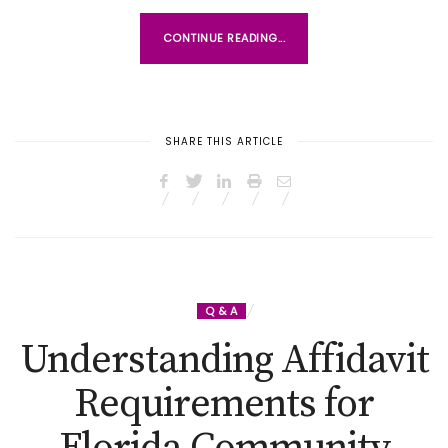
CONTINUE READING...
SHARE THIS ARTICLE
Q & A
Understanding Affidavit
Requirements for