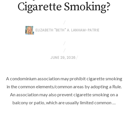
Cigarette Smoking?
ELIZABETH "BETH" A. LANHAM-PATRIE
P
JUNE 29, 2026
O
S
A condominium association may prohibit cigarette smoking
T
in the common elements/common areas by adopting a Rule.
E
D
An association may also prevent cigarette smoking on a
O
balcony or patio, which are usually limited common …
N