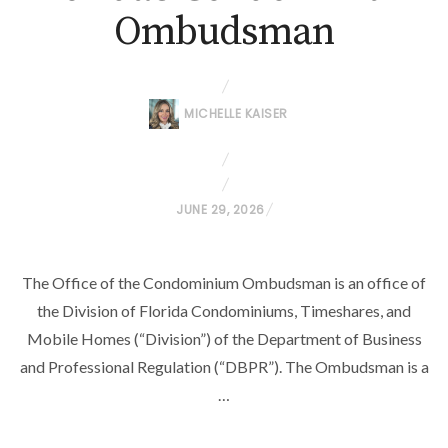
Ombudsman
MICHELLE KAISER
P
JUNE 29, 2026
O
S
The Office of the Condominium Ombudsman is an office of
T
the Division of Florida Condominiums, Timeshares, and
E
D
Mobile Homes (“Division”) of the Department of Business
O
and Professional Regulation (“DBPR”). The Ombudsman is a
N
…