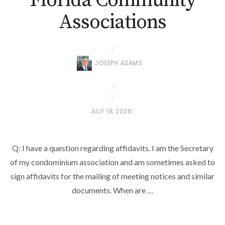
Florida Community
Associations
JOSEPH ADAMS
P
JULY 19, 2026
O
S
Q: I have a question regarding affidavits. I am the Secretary
T
of my condominium association and am sometimes asked to
E
D
sign affidavits for the mailing of meeting notices and similar
O
documents. When are …
N