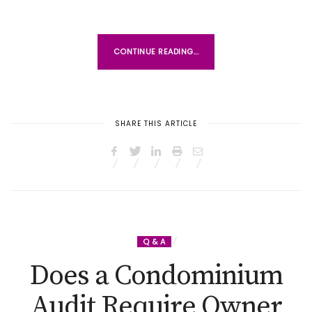
CONTINUE READING...
SHARE THIS ARTICLE
Q & A
Does a Condominium
Audit Require Owner