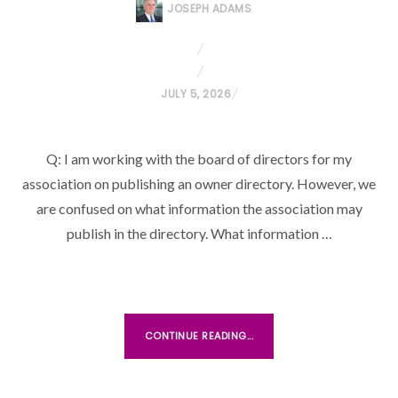
JOSEPH ADAMS
P
JULY 5, 2026
O
S
Q: I am working with the board of directors for my
T
association on publishing an owner directory. However, we
E
D
are confused on what information the association may
O
publish in the directory. What information …
N
CONTINUE READING...