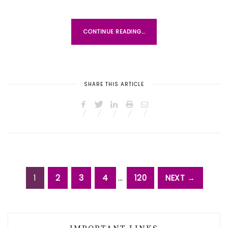
CONTINUE READING...
SHARE THIS ARTICLE
1
2
3
4
…
120
NEXT →