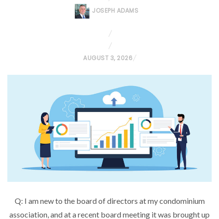
JOSEPH ADAMS
P
AUGUST 3, 2026
O
S
T
E
D
O
N
Q: I am new to the board of directors at my condominium
association, and at a recent board meeting it was brought up