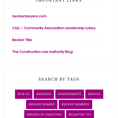
IMPORTANT LINKS
beckerlawyers.com
CALL – Community Association Leadership Lobby
Becker Title
The Construction Law Authority Blog
SEARCH BY TAGS
718.112
AGENDA
AMENDMENTS
BOARD
BOARD MEMBER
BOARD MEMBERS
BOARD OF DIRECTORS
CHAPTER 720