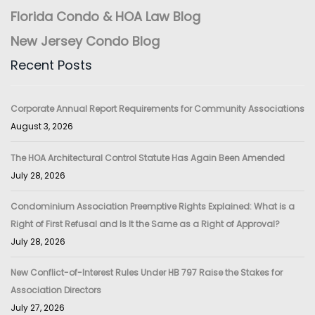
Florida Condo & HOA Law Blog
New Jersey Condo Blog
Recent Posts
Corporate Annual Report Requirements for Community Associations
August 3, 2026
The HOA Architectural Control Statute Has Again Been Amended
July 28, 2026
Condominium Association Preemptive Rights Explained: What is a
Right of First Refusal and Is It the Same as a Right of Approval?
July 28, 2026
New Conflict-of-Interest Rules Under HB 797 Raise the Stakes for
Association Directors
July 27, 2026