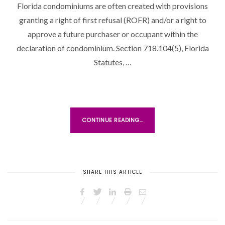
Florida condominiums are often created with provisions
granting a right of first refusal (ROFR) and/or a right to
approve a future purchaser or occupant within the
declaration of condominium. Section 718.104(5), Florida
Statutes, …
CONTINUE READING...
SHARE THIS ARTICLE