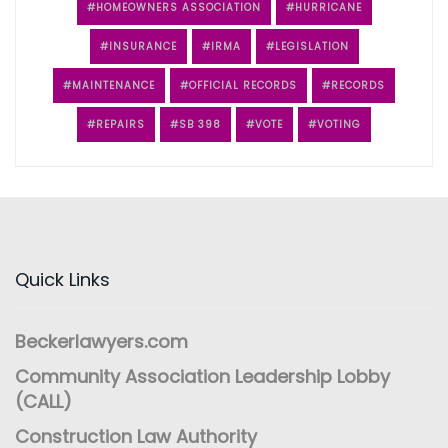
HOMEOWNERS ASSOCIATION
HURRICANE
INSURANCE
IRMA
LEGISLATION
MAINTENANCE
OFFICIAL RECORDS
RECORDS
REPAIRS
SB 398
VOTE
VOTING
Quick Links
Beckerlawyers.com
Community Association Leadership Lobby
(CALL)
Construction Law Authority