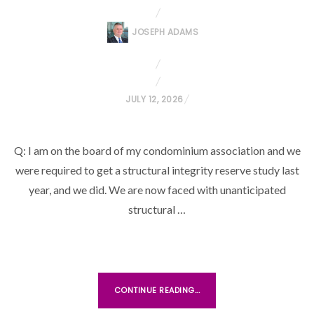
JOSEPH ADAMS
P
JULY 12, 2026
O
S
Q: I am on the board of my condominium association and we
T
were required to get a structural integrity reserve study last
E
D
year, and we did. We are now faced with unanticipated
O
structural …
N
CONTINUE READING...