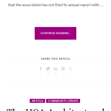
that the association has not filed its annual report with …
CONTINUE READING...
SHARE THIS ARTICLE
ARTICLE
COMMUNITY UPDATE