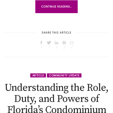
CONTINUE READING...
SHARE THIS ARTICLE
ARTICLE
COMMUNITY UPDATE
Understanding the Role,
Duty, and Powers of
Florida’s Condominium