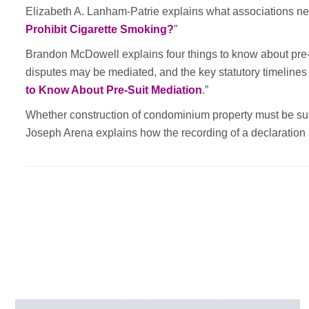
Elizabeth A. Lanham-Patrie explains what associations ne
Prohibit Cigarette Smoking?
”
Brandon McDowell explains four things to know about pre-m
disputes may be mediated, and the key statutory timelines 
to Know About Pre-Suit Mediation
.”
Whether construction of condominium property must be sub
Joseph Arena explains how the recording of a declaratio