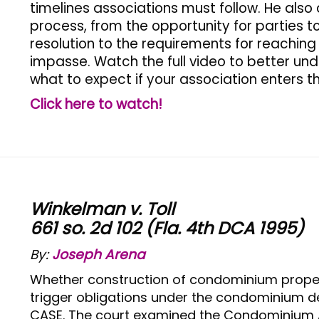
timelines associations must follow. He als
process, from the opportunity for parties
resolution to the requirements for reachin
impasse. Watch the full video to better u
what to expect if your association enters t
Click here to watch!
Winkelman v. Toll
661 so. 2d 102 (Fla. 4th DCA 1995)
By:
Joseph Arena
Whether construction of condominium proper
trigger obligations under the condominium de
CASE. The court examined the Condominium Ac