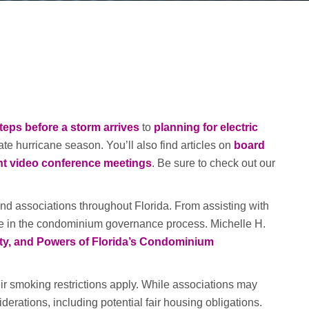
teps before a storm arrives
to
planning for electric
te hurricane season. You’ll also find articles on
board
nt video conference meetings
. Be sure to check out our
 associations throughout Florida. From assisting with
le in the condominium governance process. Michelle H.
ty, and Powers of Florida’s Condominium
r smoking restrictions apply. While associations may
rations, including potential fair housing obligations.