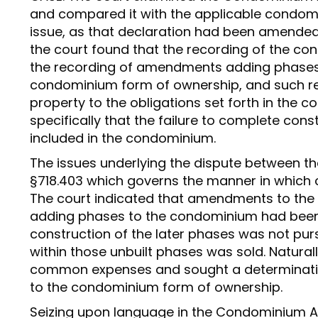
and compared it with the applicable condom
issue, as that declaration had been amended
the court found that the recording of the c
the recording of amendments adding phases 
condominium form of ownership, and such rec
property to the obligations set forth in the 
specifically that the failure to complete con
included in the condominium.
The issues underlying the dispute between the
§718.403 which governs the manner in whic
The court indicated that amendments to th
adding phases to the condominium had been
construction of the later phases was not pu
within those unbuilt phases was sold. Natural
common expenses and sought a determination
to the condominium form of ownership.
Seizing upon language in the Condominium A