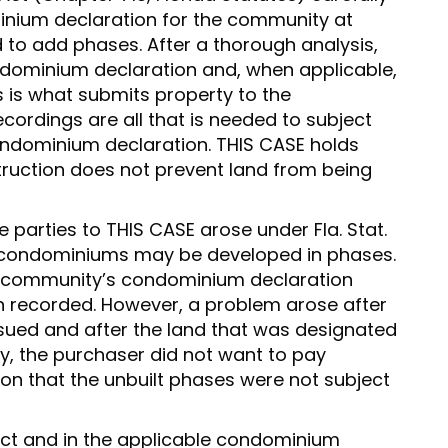
inium declaration for the community at
 to add phases. After a thorough analysis,
ondominium declaration and, when applicable,
is what submits property to the
ordings are all that is needed to subject
condominium declaration. THIS CASE holds
struction does not prevent land from being
 parties to THIS CASE arose under Fla. Stat.
h condominiums may be developed in phases.
e community’s condominium declaration
 recorded. However, a problem arose after
rsued and after the land that was designated
ly, the purchaser did not want to pay
 that the unbuilt phases were not subject
ct and in the applicable condominium