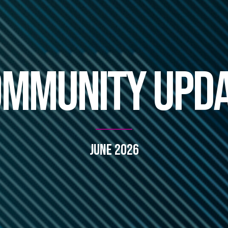
mmunity Upd
June 2026