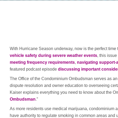
With Hurricane Season underway, now is the perfect time
vehicle safety during severe weather events
, this issu
meeting frequency requirements
,
navigating support-
featured podcast episode
discussing important conside
The Office of the Condominium Ombudsman serves as an i
dispute resolution and owner education to overseeing cer
Kaiser explains everything you need to know about the Om
Ombudsman
.”
As more residents use medical marijuana, condominium ass
have authority to regulate smoking in common areas and uni