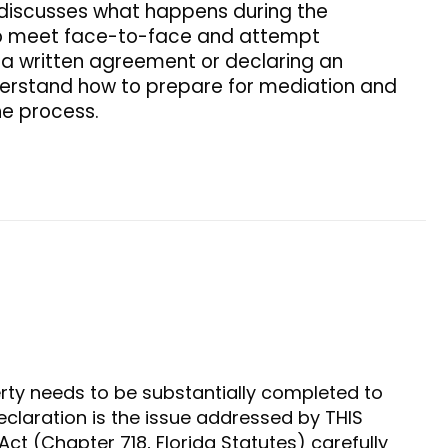
o discusses what happens during the
 to meet face-to-face and attempt
g a written agreement or declaring an
nderstand how to prepare for mediation and
he process.
ty needs to be substantially completed to
claration is the issue addressed by THIS
t (Chapter 718, Florida Statutes) carefully