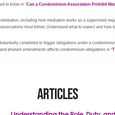
ed to know in “
Can a Condominium Association Prohibit Med
ediation, including how mediation works as a supervised negotia
associations must follow. Understand what to expect and how to p
stantially completed to trigger obligations under a condomini
n and phased amendments affects condominium obligations in “
T
Articles
Understanding the Role, Duty, and 