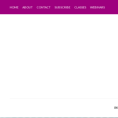
HOME
ABOUT
CONTACT
SUBSCRIBE
CLASSES
WEBINARS
IN