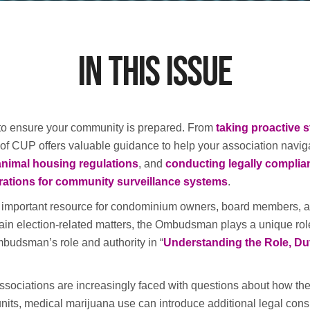
In this Issue
 to ensure your community is prepared. From
taking proactive s
e of CUP offers valuable guidance to help your association naviga
animal housing regulations
, and
conducting legally complia
rations for community surveillance systems
.
mportant resource for condominium owners, board members, and
tain election-related matters, the Ombudsman plays a unique ro
budsman’s role and authority in “
Understanding the Role, Du
ociations are increasingly faced with questions about how thei
ts, medical marijuana use can introduce additional legal conside