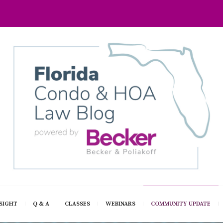
SIGHT
Q & A
CLASSES
WEBINARS
COMMUNITY UPDATE