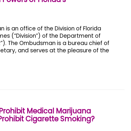
 an office of the Division of Florida
s (“Division”) of the Department of
R”). The Ombudsman is a bureau chief of
retary, and serves at the pleasure of the
rohibit Medical Marijuana
rohibit Cigarette Smoking?