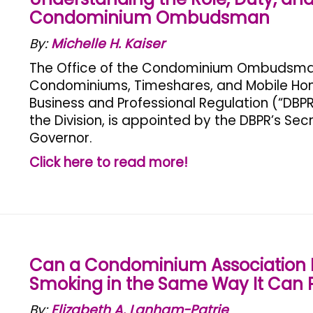
Condominium Ombudsman
By:
Michelle H. Kaiser
The Office of the Condominium Ombudsman is
Condominiums, Timeshares, and Mobile Home
Business and Professional Regulation (“DBP
the Division, is appointed by the DBPR’s Sec
Governor.
Click here to read more!
Can a Condominium Association P
Smoking in the Same Way It Can P
By:
Elizabeth A. Lanham-Patrie