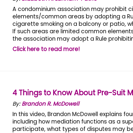
A condominium association may prohibit c
elements/common areas by adopting a Rul
cigarette smoking on a balcony or patio, 
If such areas are limited common elements,
the association may adopt a Rule prohibiti
Click here to read more!
4 Things to Know About Pre-Suit M
By:
Brandon R. McDowell
In this video, Brandon McDowell explains fo
including how mediation functions as a super
participate, what types of disputes may b