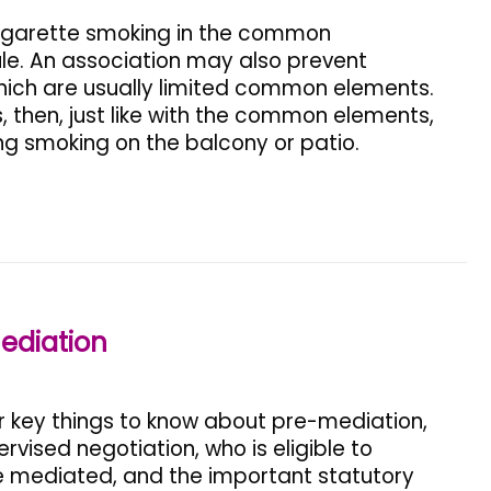
igarette smoking in the common
e. An association may also prevent
which are usually limited common elements.
 then, just like with the common elements,
ng smoking on the balcony or patio.
ediation
ur key things to know about pre-mediation,
vised negotiation, who is eligible to
e mediated, and the important statutory