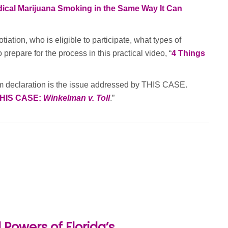
ical Marijuana Smoking in the Same Way It Can
tion, who is eligible to participate, what types of
repare for the process in this practical video, “
4 Things
um declaration is the issue addressed by THIS CASE.
HIS CASE:
Winkelman v. Toll
.”
Powers of Florida’s