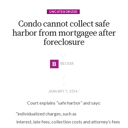
UNCATEGORIZED
Condo cannot collect safe
harbor from mortgagee after
foreclosure
BECKER
P
JANUARY 7, 2014
O
Court explains “safe harbor” and says:
S
T
“individualized charges, such as
E
interest, late fees, collection costs and attorney’s fees
D