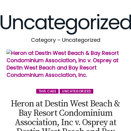
Uncategorize
Category – Uncategorized
THIS CASE
UNCATEGORIZED
Heron at Destin West Beach &
Bay Resort Condominium
Association, Inc v. Osprey at