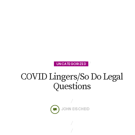
UNCATEGORIZED
COVID Lingers/So Do Legal
Questions
JOHN EISCHEID