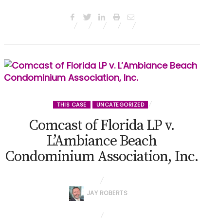
THIS CASE
UNCATEGORIZED
Comcast of Florida LP v.
L’Ambiance Beach
Condominium Association, Inc.
JAY ROBERTS