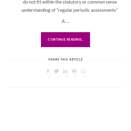
do not fit within the statutory or common sense
O
understanding of “regular periodic assessments”
N
A …
CONTINUE READING...
SHARE THIS ARTICLE