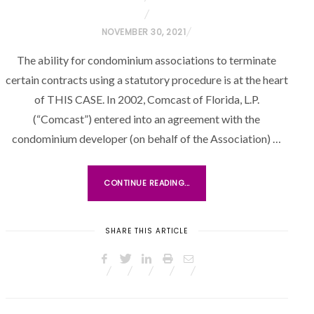
P
NOVEMBER 30, 2021
O
The ability for condominium associations to terminate
S
certain contracts using a statutory procedure is at the heart
T
of THIS CASE. In 2002, Comcast of Florida, L.P.
E
(“Comcast”) entered into an agreement with the
D
O
condominium developer (on behalf of the Association) …
N
CONTINUE READING...
SHARE THIS ARTICLE