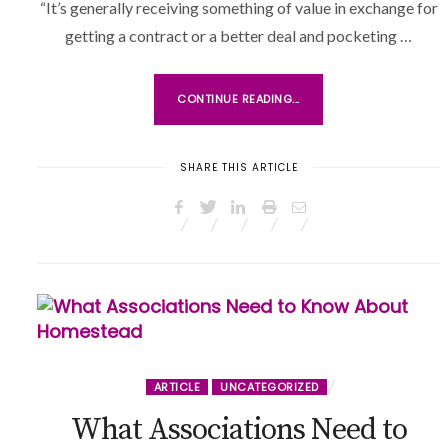
“It’s generally receiving something of value in exchange for
O
getting a contract or a better deal and pocketing …
N
CONTINUE READING...
SHARE THIS ARTICLE
ARTICLE
UNCATEGORIZED
What Associations Need to