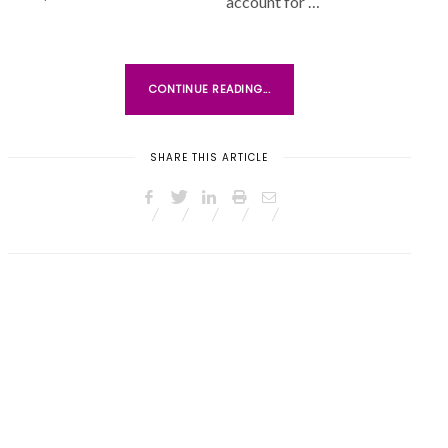
account for …
N
CONTINUE READING...
SHARE THIS ARTICLE