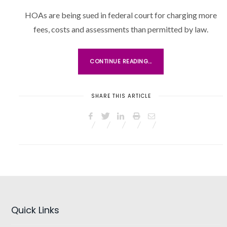
O
HOAs are being sued in federal court for charging more
S
fees, costs and assessments than permitted by law.
T
E
D
CONTINUE READING...
O
N
SHARE THIS ARTICLE
Quick Links