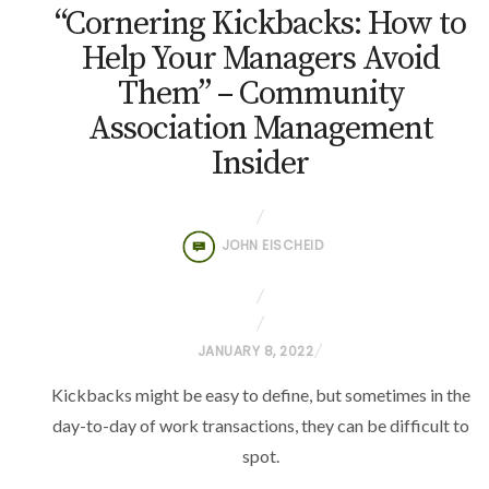
“Cornering Kickbacks: How to
Help Your Managers Avoid
Them” – Community
Association Management
Insider
JOHN EISCHEID
P
JANUARY 8, 2022
O
Kickbacks might be easy to define, but sometimes in the
S
day-to-day of work transactions, they can be difficult to
T
spot.
E
D