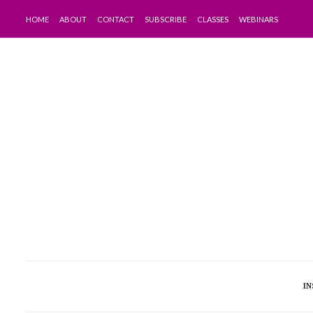
HOME
ABOUT
CONTACT
SUBSCRIBE
CLASSES
WEBINARS
IN