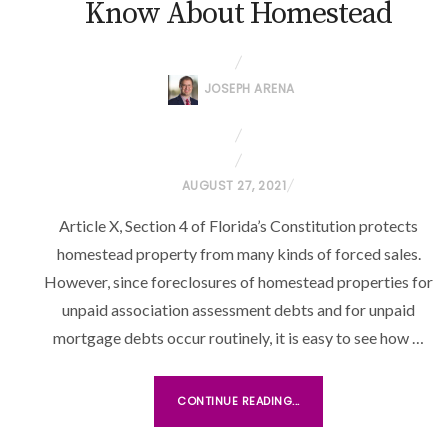
Know About Homestead
JOSEPH ARENA
P
AUGUST 27, 2021
O
Article X, Section 4 of Florida’s Constitution protects
S
homestead property from many kinds of forced sales.
T
However, since foreclosures of homestead properties for
E
unpaid association assessment debts and for unpaid
D
O
mortgage debts occur routinely, it is easy to see how …
N
CONTINUE READING...