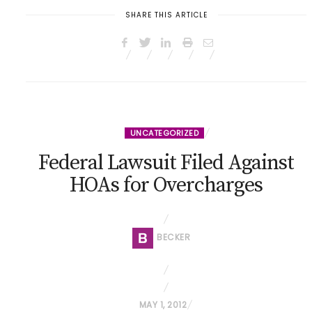
SHARE THIS ARTICLE
UNCATEGORIZED
Federal Lawsuit Filed Against
HOAs for Overcharges
BECKER
P
MAY 1, 2012