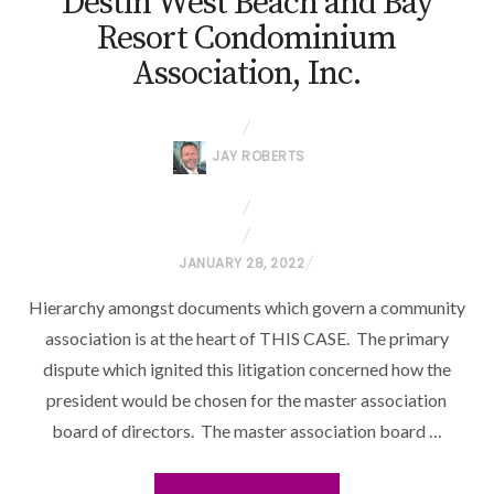
Destin West Beach and Bay
Resort Condominium
Association, Inc.
JAY ROBERTS
P
JANUARY 28, 2022
O
Hierarchy amongst documents which govern a community
S
association is at the heart of THIS CASE. The primary
T
dispute which ignited this litigation concerned how the
E
president would be chosen for the master association
D
O
board of directors. The master association board …
N