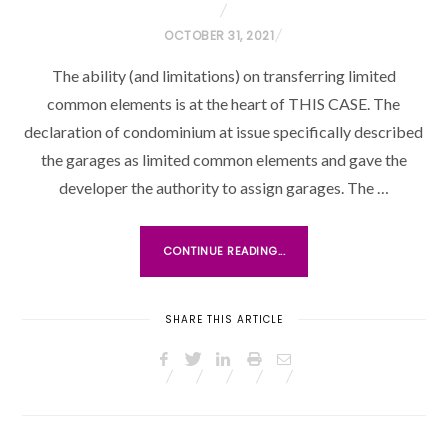
P
OCTOBER 31, 2021
O
The ability (and limitations) on transferring limited
S
common elements is at the heart of THIS CASE. The
T
declaration of condominium at issue specifically described
E
the garages as limited common elements and gave the
D
O
developer the authority to assign garages. The …
N
CONTINUE READING...
SHARE THIS ARTICLE