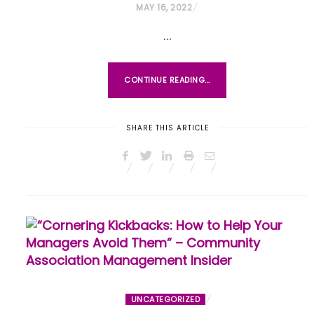
P
MAY 16, 2022
O
…
S
T
E
CONTINUE READING...
D
O
SHARE THIS ARTICLE
N
UNCATEGORIZED