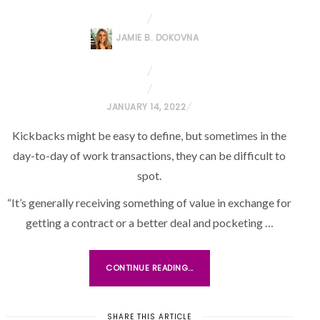
JAMIE B. DOKOVNA
P
JANUARY 14, 2022
O
Kickbacks might be easy to define, but sometimes in the
S
day-to-day of work transactions, they can be difficult to
T
spot.
E
D
“It’s generally receiving something of value in exchange for
O
getting a contract or a better deal and pocketing …
N
CONTINUE READING...
SHARE THIS ARTICLE