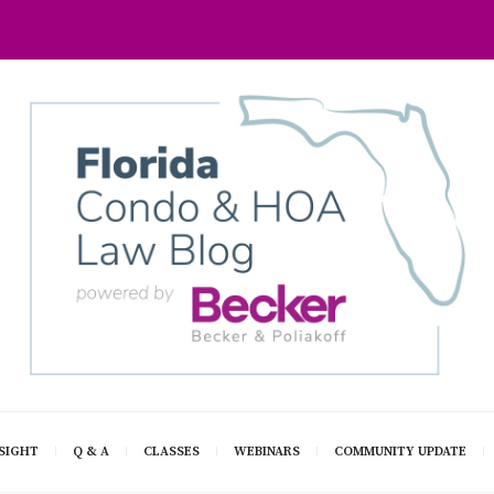
SIGHT
Q & A
CLASSES
WEBINARS
COMMUNITY UPDATE