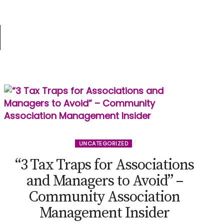
d
UNCATEGORIZED
“3 Tax Traps for Associations
and Managers to Avoid” –
Community Association
Management Insider