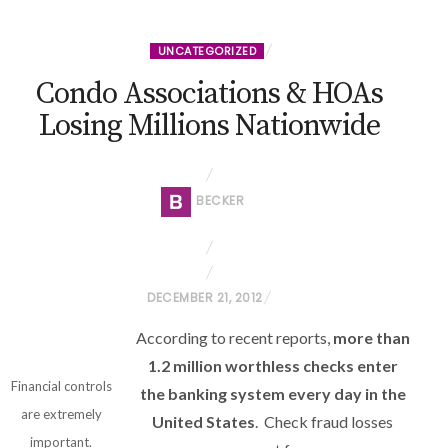
UNCATEGORIZED
Condo Associations & HOAs
Losing Millions Nationwide
BECKER
P
DECEMBER 21, 2012
O
According to recent reports,
more than
S
1.2 million worthless checks enter
T
Financial controls
the banking system every day in the
E
are extremely
United States
. Check fraud losses
D
important.
O