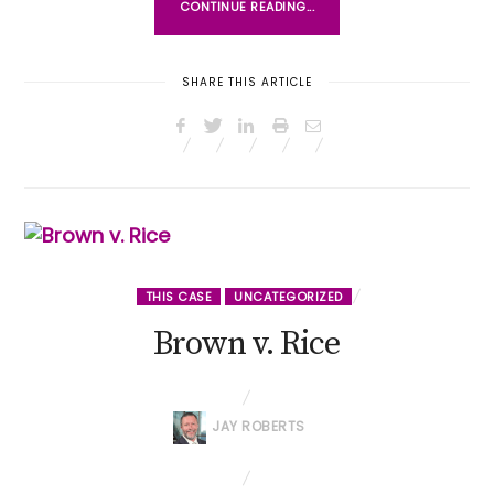
CONTINUE READING...
SHARE THIS ARTICLE
THIS CASE
UNCATEGORIZED
Brown v. Rice
JAY ROBERTS