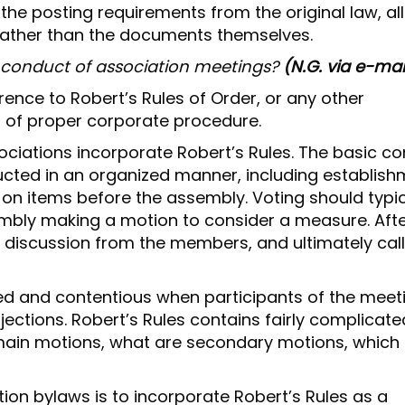
e posting requirements from the original law, al
rather than the documents themselves.
e conduct of association meetings?
(N.G. via e-mai
rence to Robert’s Rules of Order, or any other
n of proper corporate procedure.
iations incorporate Robert’s Rules. The basic c
ucted in an organized manner, including establis
 on items before the assembly. Voting should typic
bly making a motion to consider a measure. Afte
n discussion from the members, and ultimately call
d and contentious when participants of the meet
jections. Robert’s Rules contains fairly complicate
main motions, what are secondary motions, which
on bylaws is to incorporate Robert’s Rules as a