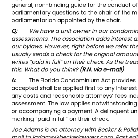
general, non-binding guide for the conduct of
parliamentary questions to the chair of the me
parliamentarian appointed by the chair.
Q:
We have a unit owner in our condomini
assessments. The association adds interest a
our bylaws. However, right before we refer th
usually sends a check for the original amount,
writes “paid in full” on their check. As the tr
this. What do you think?
(R.N. via e-mail)
A:
The Florida Condominium Act provides 
accepted shall be applied first to any interest
any costs and reasonable attorneys’ fees incu
assessment. The law applies notwithstanding 
or accompanying a payment. A delinquent uni
marking “paid in full” on their check.
Joe Adams is an attorney with Becker & Poliak
mail to jadams@beckerlawyers.com. Past edi