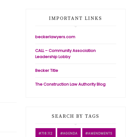
IMPORTANT LINKS
beckerlawyers.com
CALL – Community Association
Leadership Lobby
Becker Title
The Construction Law Authority Blog
SEARCH BY TAGS
718.112
AGENDA
AMENDMENTS