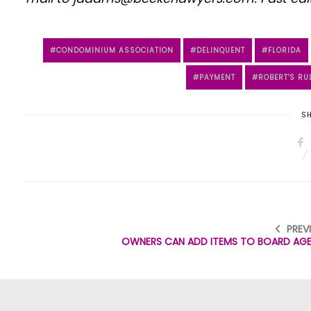
CONDOMINIUM ASSOCIATION
DELINQUENT
FLORIDA
PAYMENT
ROBERT'S RU
SH
PREV
OWNERS CAN ADD ITEMS TO BOARD AG