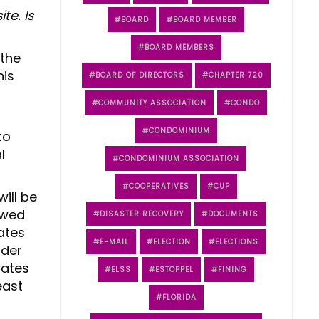
te. Is
BOARD
BOARD MEMBER
BOARD MEMBERS
 the
his
BOARD OF DIRECTORS
CHAPTER 720
COMMUNITY ASSOCIATION
CONDO
CONDOMINIUM
to
l
CONDOMINIUM ASSOCIATION
COOPERATIVES
CUP
ill be
owed
DISASTER RECOVERY
DOCUMENTS
ates
E-MAIL
ELECTION
ELECTIONS
nder
rates
ELSS
ESTOPPEL
FINING
east
FLORIDA