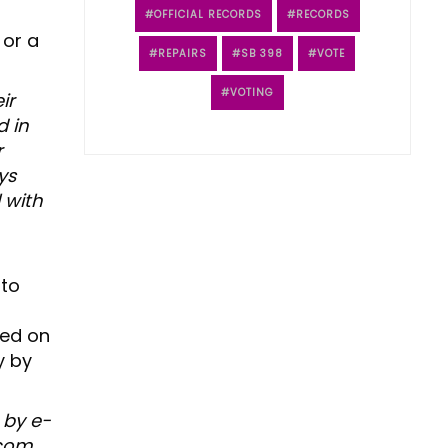
OFFICIAL RECORDS
RECORDS
 or a
REPAIRS
SB 398
VOTE
VOTING
ir
d in
r
ys
l with
 to
ced on
y by
 by e-
com.