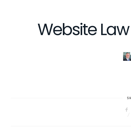
Website Law 
SH