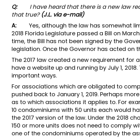
Q:
I have heard that there is a new law r
that true?
(J.L. via e-mail)
A:
Yes, although the law has somewhat limit
2018 Florida Legislature passed a Bill on Marc
time, the Bill has not been signed by the Gover
legislation. Once the Governor has acted on the
The 2017 law created a new requirement for a
have a website up and running by July 1, 2018.
important ways.
For associations which are obligated to compl
pushed back to January 1, 2019. Perhaps more 
as to which associations it applies to. For e
10 condominiums with 50 units each would ha
the 2017 version of the law. Under the 2018 
150 or more units does not need to comply wi
one of the condominiums operated by the asso