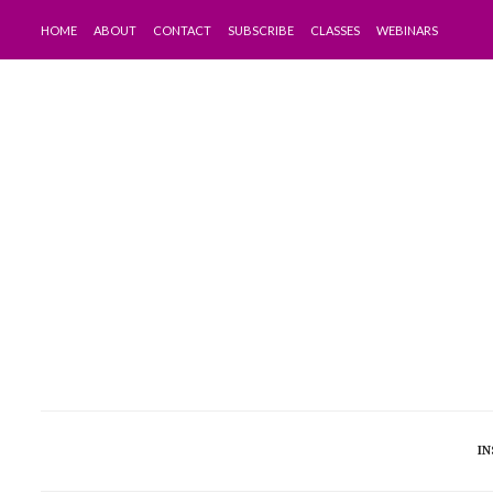
HOME
ABOUT
CONTACT
SUBSCRIBE
CLASSES
WEBINARS
IN