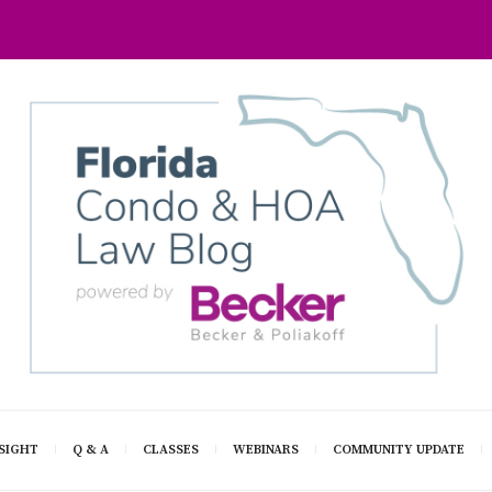
SIGHT
Q & A
CLASSES
WEBINARS
COMMUNITY UPDATE