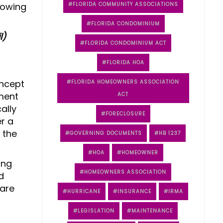
lowing
FLORIDA COMMUNITY ASSOCIATIONS
FLORIDA CONDOMINIUM
l)
FLORIDA CONDOMINIUM ACT
FLORIDA HOA
oncept
FLORIDA HOMEOWNERS ASSOCIATION
hment
ACT
ally
FORECLOSURE
r a
 the
GOVERNING DOCUMENTS
HB 1237
HOA
HOMEOWNER
ing
HOMEOWNERS ASSOCIATION
d
 are
HURRICANE
INSURANCE
IRMA
LEGISLATION
MAINTENANCE