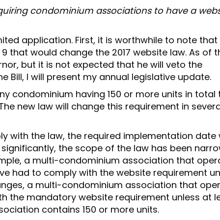
N
equiring condominium associations to have a websi
ed application. First, it is worthwhile to note that
h 9 that would change the 2017 website law. As of t
nor, but it is not expected that he will veto the
 Bill, I will present my annual legislative update.
ny condominium having 150 or more units in total 
 The new law will change this requirement in severa
y with the law, the required implementation date w
significantly, the scope of the law has been narr
xample, a multi-condominium association that oper
ve had to comply with the website requirement u
changes, a multi-condominium association that ope
th the mandatory website requirement unless at l
ciation contains 150 or more units.