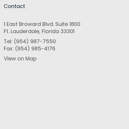
Contact
1 East Broward Blvd. Suite 1800
Ft. Lauderdale, Florida 33301
Tel: (954) 987-7550
Fax: (954) 985-4176
View on Map