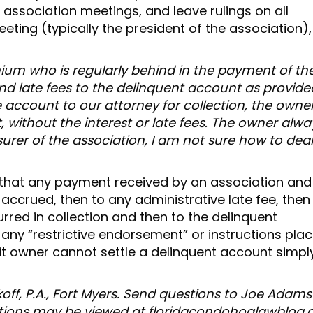
 association meetings, and leave rulings on all
eting (typically the president of the association),
um who is regularly behind in the payment of the
nd late fees to the delinquent account as provide
e account to our attorney for collection, the owne
 without the interest or late fees. The owner alwa
easurer of the association, I am not sure how to dea
that any payment received by an association and
 accrued, then to any administrative late fee, then
rred in collection and then to the delinquent
any “restrictive endorsement” or instructions pla
t owner cannot settle a delinquent account simpl
off, P.A., Fort Myers. Send questions to Joe Adams
tions may be viewed at floridacondohoalawblog.