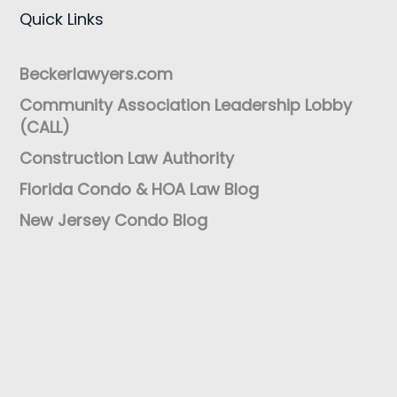
Quick Links
Beckerlawyers.com
Community Association Leadership Lobby
(CALL)
Construction Law Authority
Florida Condo & HOA Law Blog
New Jersey Condo Blog