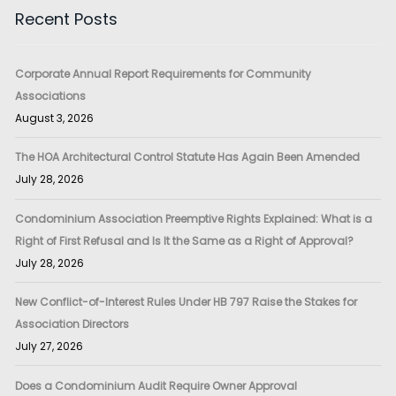
Recent Posts
Corporate Annual Report Requirements for Community
Associations
August 3, 2026
The HOA Architectural Control Statute Has Again Been Amended
July 28, 2026
Condominium Association Preemptive Rights Explained: What is a
Right of First Refusal and Is It the Same as a Right of Approval?
July 28, 2026
New Conflict-of-Interest Rules Under HB 797 Raise the Stakes for
Association Directors
July 27, 2026
Does a Condominium Audit Require Owner Approval