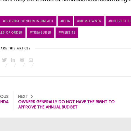
FLORIDA CONDOMINIUM ACT
HOA
HOMEOWNER
INTEREST F
LES OF ORDER
TREASURER
WEBSITE
ARE THIS ARTICLE
IOUS
NEXT
ENDA
OWNERS GENERALLY DO NOT HAVE THE RIGHT TO
APPROVE THE ANNUAL BUDGET