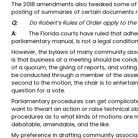
The 2018 amendments also tweaked some of th
posting of summaries of certain documents 
Q:
Do Robert’s Rules of Order apply to th
A:
The Florida courts have ruled that adhe
parliamentary manual, is not a legal conditio
However, the bylaws of many community assoc
is that business at a meeting should be cond
of a quorum, the giving of reports, and voting
be conducted through a member of the assem
second to the motion, the chair is to entertai
question for a vote.
Parliamentary procedures can get complicate
want to thwart an action or raise technical ob
procedures as to what kinds of motions are 
debatable, amendable, and the like.
My preference in drafting community associati