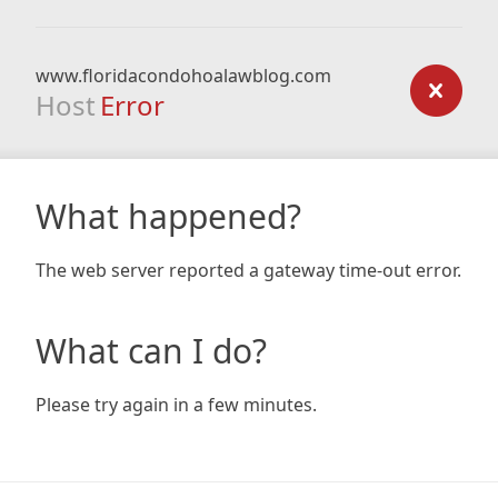
www.floridacondohoalawblog.com
Host
Error
What happened?
The web server reported a gateway time-out error.
What can I do?
Please try again in a few minutes.