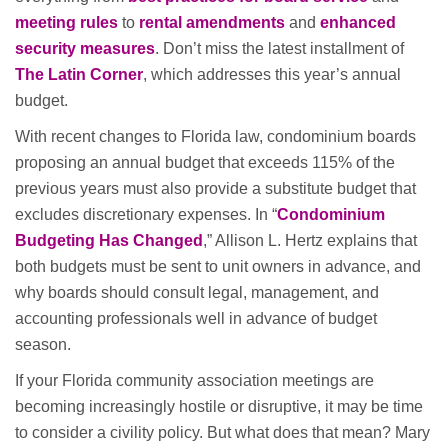
meeting rules
to
rental amendments
and
enhanced
security measures
. Don’t miss the latest installment of
The Latin Corner
, which addresses this year’s annual
budget.
With recent changes to Florida law, condominium boards
proposing an annual budget that exceeds 115% of the
previous years must also provide a substitute budget that
excludes discretionary expenses. In “
Condominium
Budgeting Has Changed
,” Allison L. Hertz explains that
both budgets must be sent to unit owners in advance, and
why boards should consult legal, management, and
accounting professionals well in advance of budget
season.
If your Florida community association meetings are
becoming increasingly hostile or disruptive, it may be time
to consider a civility policy. But what does that mean? Mary