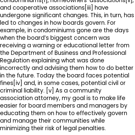
condominiums[i], homeowners’ associations[ii],
and cooperative associations[iii] have
undergone significant changes. This, in turn, has
led to changes in how boards govern. For
example, in condominiums gone are the days
when the board’s biggest concern was
receiving a warning or educational letter from
the Department of Business and Professional
Regulation explaining what was done
incorrectly and advising them how to do better
in the future. Today the board faces potential
fines[iv] and, in some cases, potential civil or
criminal liability. [v] As a community
association attorney, my goal is to make life
easier for board members and managers by
educating them on how to effectively govern
and manage their communities while
minimizing their risk of legal penalties.