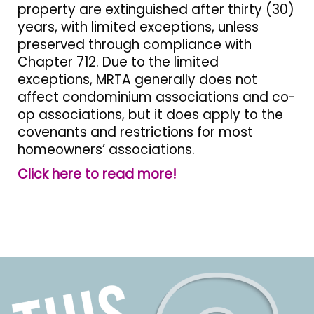
property are extinguished after thirty (30)
years, with limited exceptions, unless
preserved through compliance with
Chapter 712. Due to the limited
exceptions, MRTA generally does not
affect condominium associations and co-
op associations, but it does apply to the
covenants and restrictions for most
homeowners’ associations.
Click here to read more!