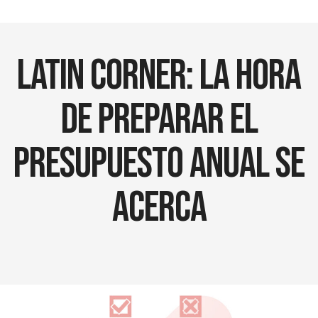
Latin Corner: La Hora
de Preparar el
Presupuesto Anual se
Acerca