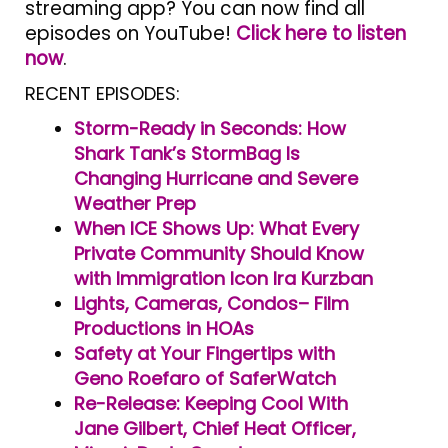
streaming app? You can now find all
episodes on YouTube!
Click here to listen
now
.
RECENT EPISODES:
Storm-Ready in Seconds: How
Shark Tank’s StormBag Is
Changing Hurricane and Severe
Weather Prep
When ICE Shows Up: What Every
Private Community Should Know
with Immigration Icon Ira Kurzban
Lights, Cameras, Condos– Film
Productions in HOAs
Safety at Your Fingertips with
Geno Roefaro of SaferWatch
Re-Release: Keeping Cool With
Jane Gilbert, Chief Heat Officer,