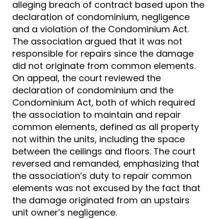
alleging breach of contract based upon the
declaration of condominium, negligence
and a violation of the Condominium Act.
The association argued that it was not
responsible for repairs since the damage
did not originate from common elements.
On appeal, the court reviewed the
declaration of condominium and the
Condominium Act, both of which required
the association to maintain and repair
common elements, defined as all property
not within the units, including the space
between the ceilings and floors. The court
reversed and remanded, emphasizing that
the association’s duty to repair common
elements was not excused by the fact that
the damage originated from an upstairs
unit owner’s negligence.