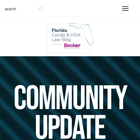
Community
Update