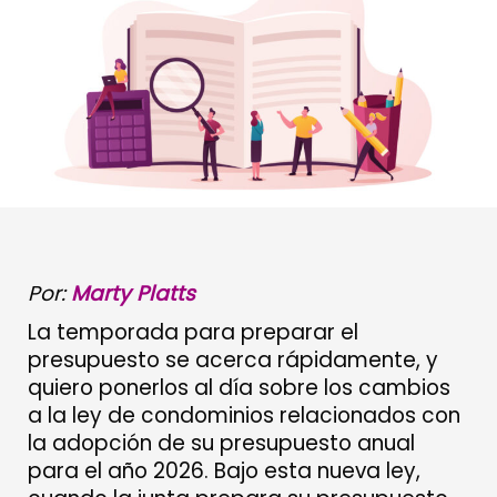
Por:
Marty Platts
La temporada para preparar el
presupuesto se acerca rápidamente, y
quiero ponerlos al día sobre los cambios
a la ley de condominios relacionados con
la adopción de su presupuesto anual
para el año 2026. Bajo esta nueva ley,