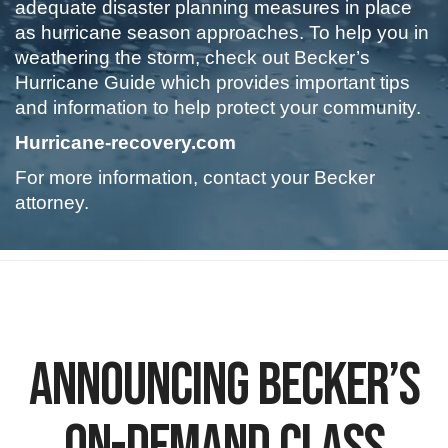
adequate disaster planning measures in place
as hurricane season approaches. To help you in
weathering the storm, check out Becker’s
Hurricane Guide which provides important tips
and information to help protect your community.
Hurricane-recovery.com
For more information, contact your Becker
attorney.
.
Announcing Becker’s
On-Demand Class