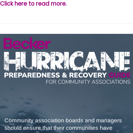
Click here to read more.
Community association boards and managers
should ensure that their communities have