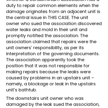
duty to repair common elements when the
damage originates from an adjacent unit is
the central issue in THIS CASE. The unit
owner who sued the association discovered
water leaks and mold in their unit and
promptly notified the association. The
association claimed that repairs were the
unit owners’ responsibility, as per its
interpretation of the governing documents.
The association apparently took the
position that it was not responsible for
making repairs because the leaks were
caused by problems in an upstairs unit –
namely, a blockage or leak in the upstairs
unit’s bathtub.
The downstairs unit owner who was
damaged by the leak sued the association,