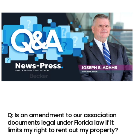
Q: Is an amendment to our association
documents legal under Florida law if it
limits my right to rent out my property?