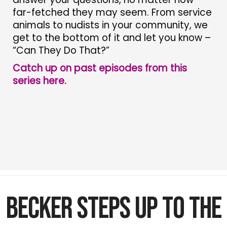
far-fetched they may seem. From service
animals to nudists in your community, we
get to the bottom of it and let you know –
“Can They Do That?”
Catch up on past episodes from this
series here.
.
Becker Steps Up to the