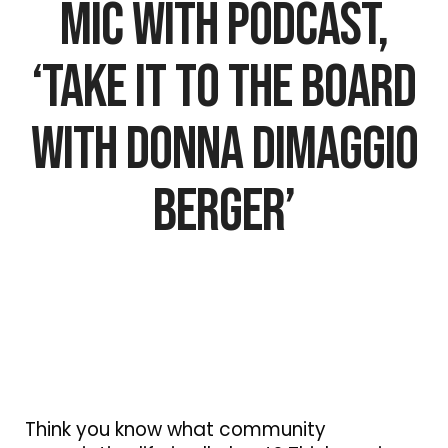
Mic with Podcast,
‘Take It To The Board
with Donna DiMaggio
Berger’
Think you know what community