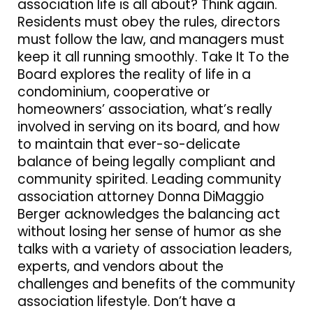
association life is all about? Think again.
Residents must obey the rules, directors
must follow the law, and managers must
keep it all running smoothly. Take It To the
Board explores the reality of life in a
condominium, cooperative or
homeowners’ association, what’s really
involved in serving on its board, and how
to maintain that ever-so-delicate
balance of being legally compliant and
community spirited. Leading community
association attorney Donna DiMaggio
Berger acknowledges the balancing act
without losing her sense of humor as she
talks with a variety of association leaders,
experts, and vendors about the
challenges and benefits of the community
association lifestyle. Don’t have a