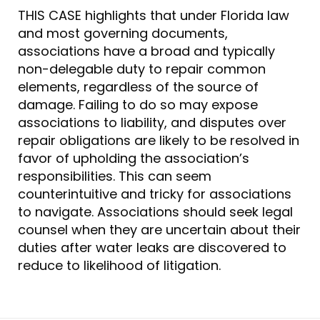
THIS CASE highlights that under Florida law
and most governing documents,
associations have a broad and typically
non-delegable duty to repair common
elements, regardless of the source of
damage. Failing to do so may expose
associations to liability, and disputes over
repair obligations are likely to be resolved in
favor of upholding the association’s
responsibilities. This can seem
counterintuitive and tricky for associations
to navigate. Associations should seek legal
counsel when they are uncertain about their
duties after water leaks are discovered to
reduce to likelihood of litigation.