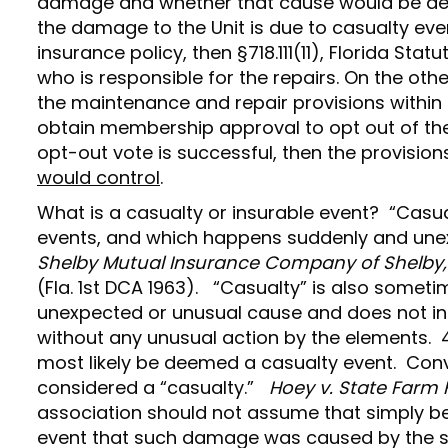
damage and whether that cause would be deem
the damage to the Unit is due to casualty eve
insurance policy, then §718.111(11), Florida St
who is responsible for the repairs. On the oth
the maintenance and repair provisions within
obtain membership approval to opt out of the i
opt-out vote is successful, then the provisio
would control
.
What is a casualty or insurable event? “Casua
events, and which happens suddenly and unex
Shelby Mutual Insurance Company of Shelby, O
(Fla. 1st DCA 1963). “Casualty” is also some
unexpected or unusual cause and does not in
without any unusual action by the elements. 41
most likely be deemed a casualty event. Conve
considered a “casualty.”
Hoey v. State Farm F
association should not assume that simply b
event that such damage was caused by the sto