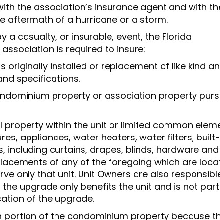
ith the association’s insurance agent and with th
the aftermath of a hurricane or a storm.
a casualty, or insurable, event, the Florida
ssociation is required to insure:
 originally installed or replacement of like kind a
and specifications.
condominium property or association property pur
al property within the unit or limited common elem
tures, appliances, water heaters, water filters, built-
 including curtains, drapes, blinds, hardware and
lacements of any of the foregoing which are loca
rve only that unit. Unit Owners are also responsibl
 the upgrade only benefits the unit and is not part
cation of the upgrade.
ch portion of the condominium property because t