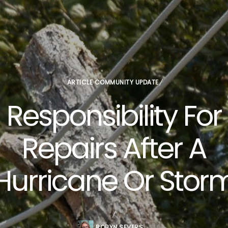
ARTICLE
COMMUNITY UPDATE
Responsibility For
Repairs After A
Hurricane Or Stor
ROBYN SEVERS