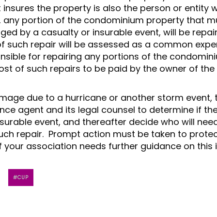
t insures the property is also the person or entity 
ly, any portion of the condominium property that m
ed by a casualty or insurable event, will be repai
of such repair will be assessed as a common exp
onsible for repairing any portions of the condomin
cost of such repairs to be paid by the owner of the 
amage due to a hurricane or another storm event, 
ance agent and its legal counsel to determine if th
surable event, and thereafter decide who will nee
uch repair. Prompt action must be taken to protec
 your association needs further guidance on this 
CUP