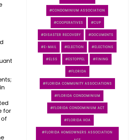
e
CONDOMINIUM ASSOCIATION
COOPERATIVES
CUP
DISASTER RECOVERY
DOCUMENTS
nd
E-MAIL
ELECTION
ELECTIONS
suant
ELSS
ESTOPPEL
FINING
FLORIDA
ents;
FLORIDA COMMUNITY ASSOCIATIONS
in
FLORIDA CONDOMINIUM
ted
FLORIDA CONDOMINIUM ACT
e for
 of
FLORIDA HOA
FLORIDA HOMEOWNERS ASSOCIATION
he