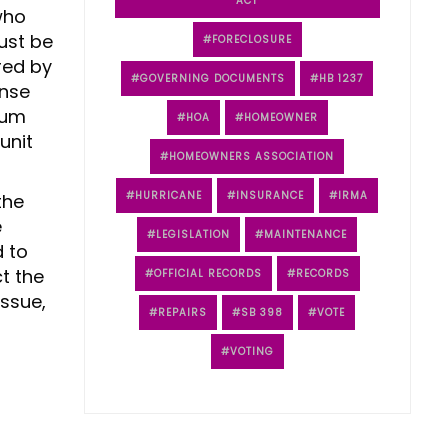
ACT
who
ust be
FORECLOSURE
red by
GOVERNING DOCUMENTS
HB 1237
ense
ium
HOA
HOMEOWNER
unit
HOMEOWNERS ASSOCIATION
HURRICANE
INSURANCE
IRMA
the
e
LEGISLATION
MAINTENANCE
d to
t the
OFFICIAL RECORDS
RECORDS
issue,
REPAIRS
SB 398
VOTE
VOTING