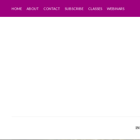
HOME
ABOUT
CONTACT
SUBSCRIBE
CLASSES
WEBINARS
IN