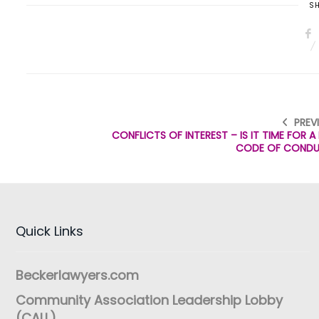
SH
PREV
CONFLICTS OF INTEREST – IS IT TIME FOR 
CODE OF COND
Quick Links
Beckerlawyers.com
Community Association Leadership Lobby
(CALL)