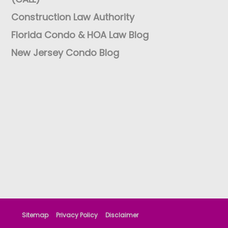
Construction Law Authority
Florida Condo & HOA Law Blog
New Jersey Condo Blog
Sitemap
Privacy Policy
Disclaimer