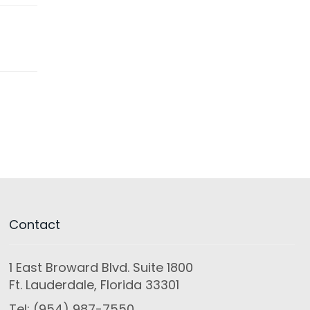
Contact
1 East Broward Blvd. Suite 1800
Ft. Lauderdale, Florida 33301
Tel: (954) 987-7550