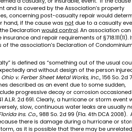
ed a casualty, or insurable, event. If the cause
nt and is covered by the Association’s property
atutes, concerning post-casualty repair would deter
er hand, if the cause was
not
due to a casualty eve
 the Declaration
would control
. An association can
nsurance and repair requirements of §718.111(11). I
ns of the association’s Declaration of Condominiu
lty” is defined as “something out of the usual cou
pectedly and without design of the person injure
hio v. Ferber Sheet Metal Works, Inc.
, 156 So. 2d 
times described as an event due to some sudden,
clude progressive decay or corrosion occasioned
 A.L.R. 2d 691. Clearly, a hurricane or storm event
rsely, slow, continuous water leaks are usually n
lorida Ins. Co.
, 988 So. 2d 99 (Fla. 4th DCA 2008). 
ecause there is damage during a hurricane or sto
rm, as it is possible that there may be unrelate