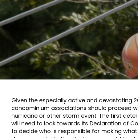
Given the especially active and devastating 2
condominium associations should proceed wit
hurricane or other storm event. The first det
will need to look towards its Declaration of 
to decide who is responsible for making what 