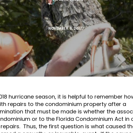
P
NOVEMBER 9, 2017
O
S
T
E
D
O
N
018 hurricane season, it is helpful to remember ho
h repairs to the condominium property after a
ermination that must be made is whether the assoc
Condominium or to the Florida Condominium Act in 
repairs. Thus, the first question is what caused t