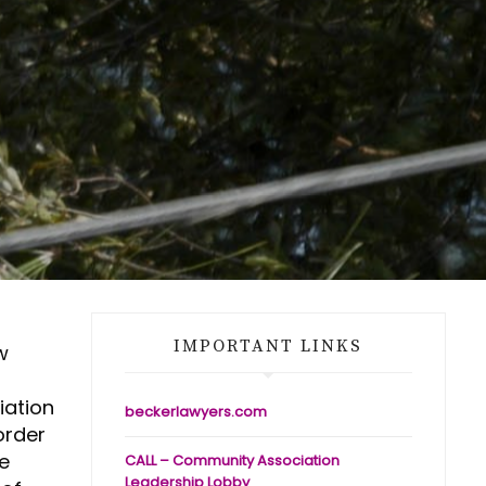
IMPORTANT LINKS
w
iation
beckerlawyers.com
order
he
CALL – Community Association
Leadership Lobby