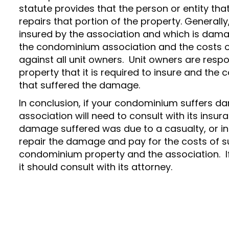
statute provides that the person or entity tha
repairs that portion of the property. General
insured by the association and which is damag
the condominium association and the costs 
against all unit owners. Unit owners are resp
property that it is required to insure and the 
that suffered the damage.
In conclusion, if your condominium suffers d
association will need to consult with its insur
damage suffered was due to a casualty, or in
repair the damage and pay for the costs of s
condominium property and the association. If
it should consult with its attorney.