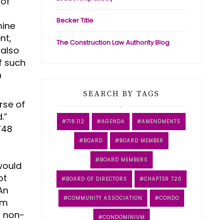
 of
Becker Title
mine
nt,
The Construction Law Authority Blog
 also
f such
m
SEARCH BY TAGS
rse of
d.”
718.112
AGENDA
AMENDMENTS
748
BOARD
BOARD MEMBER
BOARD MEMBERS
 would
ot
BOARD OF DIRECTORS
CHAPTER 720
An
COMMUNITY ASSOCIATION
CONDO
rm
d non-
CONDOMINIUM