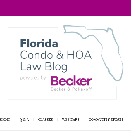
SIGHT
Q & A
CLASSES
WEBINARS
COMMUNITY UPDATE