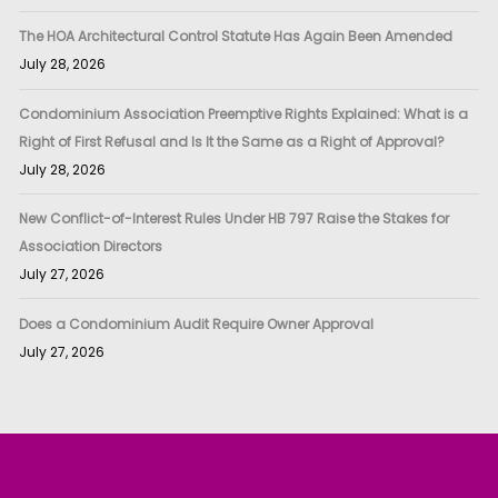
The HOA Architectural Control Statute Has Again Been Amended
July 28, 2026
Condominium Association Preemptive Rights Explained: What is a
Right of First Refusal and Is It the Same as a Right of Approval?
July 28, 2026
New Conflict-of-Interest Rules Under HB 797 Raise the Stakes for
Association Directors
July 27, 2026
Does a Condominium Audit Require Owner Approval
July 27, 2026