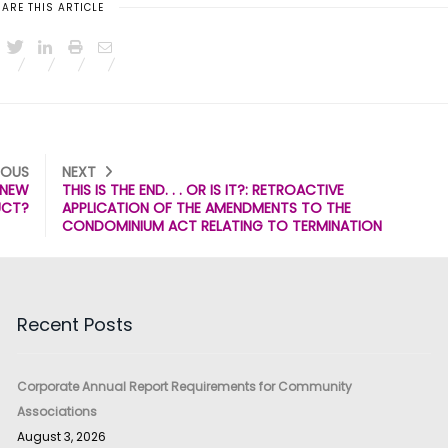
ARE THIS ARTICLE
IOUS
NEXT
A NEW
THIS IS THE END. . . OR IS IT?: RETROACTIVE
UCT?
APPLICATION OF THE AMENDMENTS TO THE
CONDOMINIUM ACT RELATING TO TERMINATION
Recent Posts
Corporate Annual Report Requirements for Community
Associations
August 3, 2026