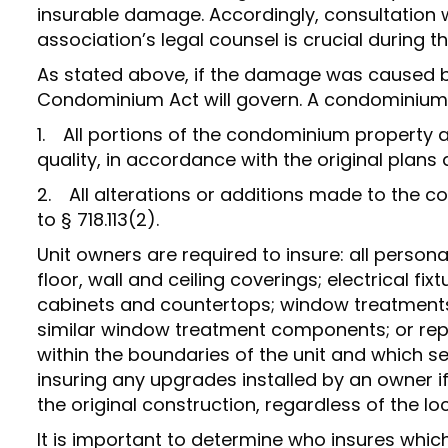
insurable damage. Accordingly, consultation w
association’s legal counsel is crucial during 
As stated above, if the damage was caused by 
Condominium Act will govern. A condominium a
1. All portions of the condominium property as
quality, in accordance with the original plans 
2. All alterations or additions made to the 
to § 718.113(2).
Unit owners are required to insure: all person
floor, wall and ceiling coverings; electrical fix
cabinets and countertops; window treatments,
similar window treatment components; or rep
within the boundaries of the unit and which se
insuring any upgrades installed by an owner if
the original construction, regardless of the lo
It is important to determine who insures whi