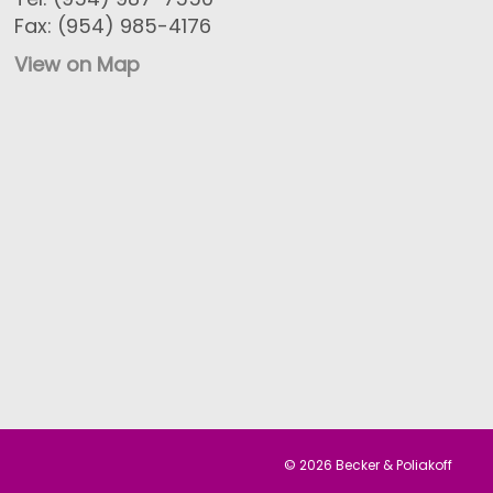
Fax: (954) 985-4176
View on Map
© 2026 Becker & Poliakoff