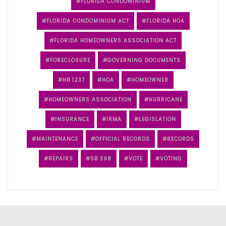
FLORIDA CONDOMINIUM
FLORIDA CONDOMINIUM ACT
FLORIDA HOA
FLORIDA HOMEOWNERS ASSOCIATION ACT
FORECLOSURE
GOVERNING DOCUMENTS
HB 1237
HOA
HOMEOWNER
HOMEOWNERS ASSOCIATION
HURRICANE
INSURANCE
IRMA
LEGISLATION
MAINTENANCE
OFFICIAL RECORDS
RECORDS
REPAIRS
SB 398
VOTE
VOTING