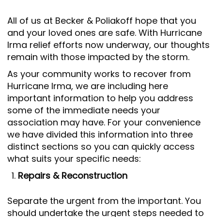
All of us at Becker & Poliakoff hope that you
and your loved ones are safe. With Hurricane
Irma relief efforts now underway, our thoughts
remain with those impacted by the storm.
As your community works to recover from
Hurricane Irma, we are including here
important information to help you address
some of the immediate needs your
association may have. For your convenience
we have divided this information into three
distinct sections so you can quickly access
what suits your specific needs:
Repairs & Reconstruction
Separate the urgent from the important. You
should undertake the urgent steps needed to