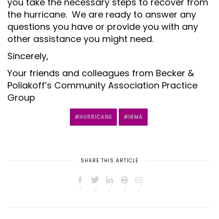
you take the necessary steps to recover from
the hurricane. We are ready to answer any
questions you have or provide you with any
other assistance you might need.
Sincerely,
Your friends and colleagues from Becker &
Poliakoff’s Community Association Practice
Group
HURRICANE
IRMA
SHARE THIS ARTICLE