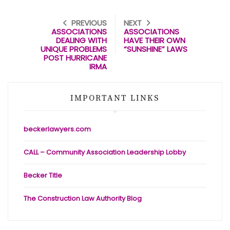
PREVIOUS
NEXT
ASSOCIATIONS
ASSOCIATIONS
DEALING WITH
HAVE THEIR OWN
UNIQUE PROBLEMS
“SUNSHINE” LAWS
POST HURRICANE
IRMA
IMPORTANT LINKS
beckerlawyers.com
CALL – Community Association Leadership Lobby
Becker Title
The Construction Law Authority Blog