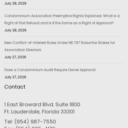
July 28, 2026
Condominium Association Preemptive Rights Explained: What is a
Right of First Refusal and Is It the Same as a Right of Approval?
July 28, 2026
New Conflict-of-Interest Rules Under HB 797 Raise the Stakes for
Association Directors
July 27, 2026
Does a Condominium Audit Require Owner Approval
July 27, 2026
Contact
1 East Broward Blvd. Suite 1800
Ft. Lauderdale, Florida 33301
Tel: (954) 987-7550