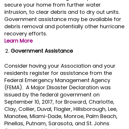
secure your home from further water
intrusion, to clear debris and to dry out units.
Government assistance may be available for
debris removal and potentially other hurricane
recovery efforts.
Learn More
Government Assistance
Consider having your Association and your
residents register for assistance from the
Federal Emergency Management Agency
(FEMA). A Major Disaster Declaration was
issued by the federal government on
September 10, 2017, for Broward, Charlotte,
Clay, Collier, Duval, Flagler, Hillsborough, Lee,
Manatee, Miami-Dade, Monroe, Palm Beach,
Pinellas, Putnam, Sarasota, and St. Johns