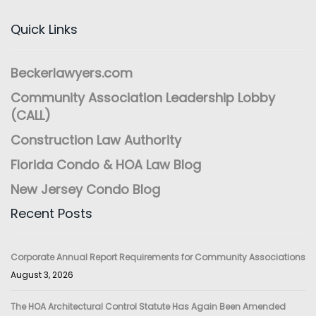
Quick Links
Beckerlawyers.com
Community Association Leadership Lobby
(CALL)
Construction Law Authority
Florida Condo & HOA Law Blog
New Jersey Condo Blog
Recent Posts
Corporate Annual Report Requirements for Community Associations
August 3, 2026
The HOA Architectural Control Statute Has Again Been Amended