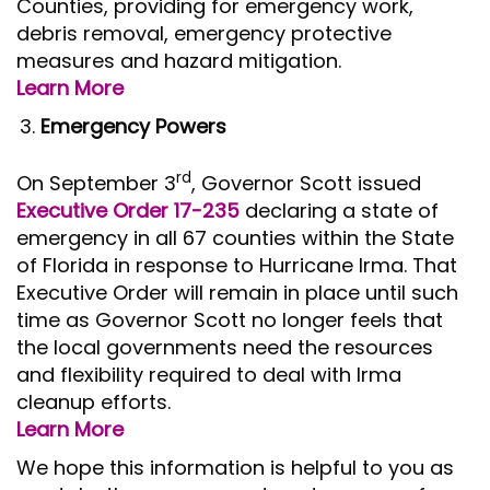
Counties, providing for emergency work,
debris removal, emergency protective
measures and hazard mitigation.
Learn More
Emergency Powers
rd
On September 3
, Governor Scott issued
Executive Order 17-235
declaring a state of
emergency in all 67 counties within the State
of Florida in response to Hurricane Irma. That
Executive Order will remain in place until such
time as Governor Scott no longer feels that
the local governments need the resources
and flexibility required to deal with Irma
cleanup efforts.
Learn More
We hope this information is helpful to you as