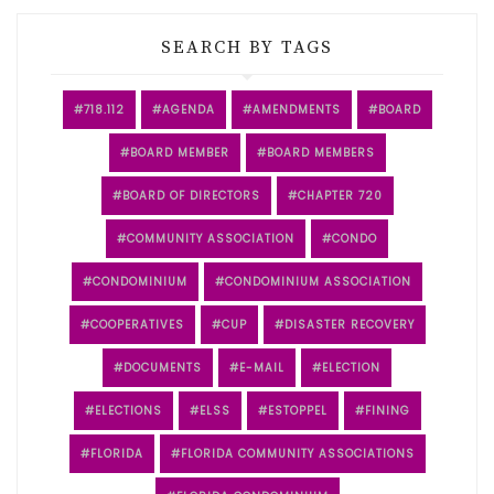
SEARCH BY TAGS
718.112
AGENDA
AMENDMENTS
BOARD
BOARD MEMBER
BOARD MEMBERS
BOARD OF DIRECTORS
CHAPTER 720
COMMUNITY ASSOCIATION
CONDO
CONDOMINIUM
CONDOMINIUM ASSOCIATION
COOPERATIVES
CUP
DISASTER RECOVERY
DOCUMENTS
E-MAIL
ELECTION
ELECTIONS
ELSS
ESTOPPEL
FINING
FLORIDA
FLORIDA COMMUNITY ASSOCIATIONS