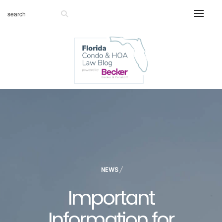
NEWS
Important
Information for