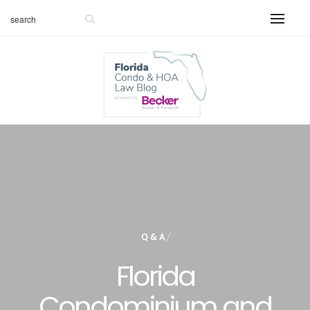
Q & A
Florida
Condominium and