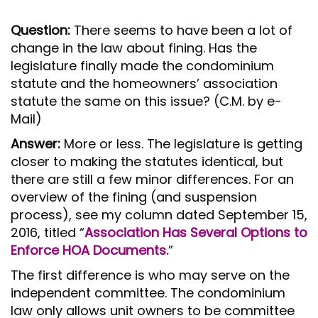
Question:
There seems to have been a lot of
change in the law about fining. Has the
legislature finally made the condominium
statute and the homeowners’ association
statute the same on this issue? (C.M. by e-
Mail)
Answer:
More or less. The legislature is getting
closer to making the statutes identical, but
there are still a few minor differences. For an
overview of the fining (and suspension
process), see my column dated September 15,
2016, titled “
Association Has Several Options to
Enforce HOA Documents.
”
The first difference is who may serve on the
independent committee. The condominium
law only allows unit owners to be committee