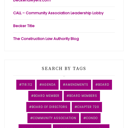
beckerlawyers.com
CALL – Community Association Leadership Lobby
Becker Title
The Construction Law Authority Blog
SEARCH BY TAGS
718.112
AGENDA
AMENDMENTS
BOARD
BOARD MEMBER
BOARD MEMBERS
BOARD OF DIRECTORS
CHAPTER 720
COMMUNITY ASSOCIATION
CONDO