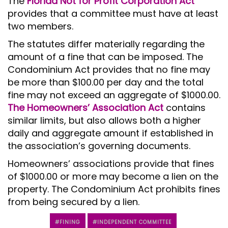
The
Florida Not for Profit Corporation Act
provides that a committee must have at least
two members.
The statutes differ materially regarding the
amount of a fine that can be imposed. The
Condominium Act provides that no fine may
be more than $100.00 per day and the total
fine may not exceed an aggregate of $1000.00.
The Homeowners’ Association Act
contains
similar limits, but also allows both a higher
daily and aggregate amount if established in
the association’s governing documents.
Homeowners’ associations provide that fines
of $1000.00 or more may become a lien on the
property. The Condominium Act prohibits fines
from being secured by a lien.
FINING
INDEPENDENT COMMITTEE