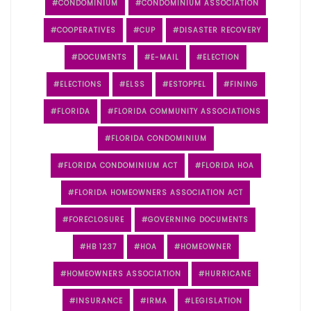
CONDOMINIUM
CONDOMINIUM ASSOCIATION
COOPERATIVES
CUP
DISASTER RECOVERY
DOCUMENTS
E-MAIL
ELECTION
ELECTIONS
ELSS
ESTOPPEL
FINING
FLORIDA
FLORIDA COMMUNITY ASSOCIATIONS
FLORIDA CONDOMINIUM
FLORIDA CONDOMINIUM ACT
FLORIDA HOA
FLORIDA HOMEOWNERS ASSOCIATION ACT
FORECLOSURE
GOVERNING DOCUMENTS
HB 1237
HOA
HOMEOWNER
HOMEOWNERS ASSOCIATION
HURRICANE
INSURANCE
IRMA
LEGISLATION