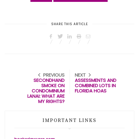
SHARE THIS ARTICLE
PREVIOUS
NEXT
SECONDHAND
ASSESSMENTS AND
SMOKE ON
COMBINED LOTS IN
CONDOMINIUM
FLORIDA HOAS
LANAI: WHAT ARE
MY RIGHTS?
IMPORTANT LINKS