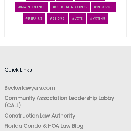
MAINTENANCE
OFFICIAL RECORDS
RECORDS
REPAIRS
SB 398
VOTE
VOTING
Quick Links
Beckerlawyers.com
Community Association Leadership Lobby
(CALL)
Construction Law Authority
Florida Condo & HOA Law Blog