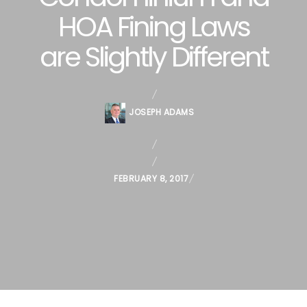
HOA Fining Laws
are Slightly Different
JOSEPH ADAMS
P
FEBRUARY 8, 2017
O
S
T
E
D
O
N