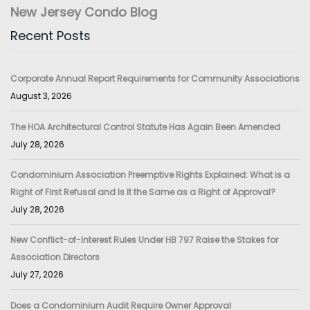
New Jersey Condo Blog
Recent Posts
Corporate Annual Report Requirements for Community Associations
August 3, 2026
The HOA Architectural Control Statute Has Again Been Amended
July 28, 2026
Condominium Association Preemptive Rights Explained: What is a
Right of First Refusal and Is It the Same as a Right of Approval?
July 28, 2026
New Conflict-of-Interest Rules Under HB 797 Raise the Stakes for
Association Directors
July 27, 2026
Does a Condominium Audit Require Owner Approval