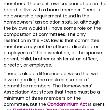
members. Those unit owners cannot be on the
board or live with a board member. There is
no ownership requirement found in the
homeowners’ association statute, although
the bylaws would still have some role on the
composition of committees. The only
restriction in the HOA law is that committee
members may not be officers, directors, or
employees of the association, or the spouse,
parent, child, brother or sister of an officer,
director, or employee.
There is also a difference between the two
laws regarding the required number of
committee members. The Homeowners’
Association Act states that there must be a
minimum of three members on the
committee, but the
Condominium Act
is silent.