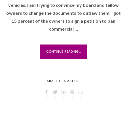
vehicles. I am trying to convince my board and fellow
E
D
owners to change the documents to outlaw them. I got
O
15 percent of the owners to sign a petition to ban
N
commercial …
CONTINUE READING...
SHARE THIS ARTICLE