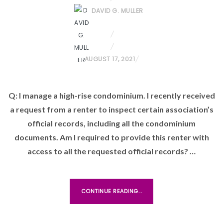
DAVID G. MULLER
P
AUGUST 17, 2021
O
S
Q: I manage a high-rise condominium. I recently received
T
a request from a renter to inspect certain association’s
E
D
official records, including all the condominium
O
documents. Am I required to provide this renter with
N
access to all the requested official records? …
CONTINUE READING...