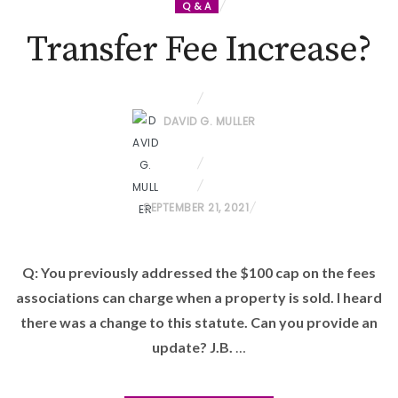
Q & A
Transfer Fee Increase?
DAVID G. MULLER
P
SEPTEMBER 21, 2021
O
S
Q: You previously addressed the $100 cap on the fees
T
associations can charge when a property is sold. I heard
E
D
there was a change to this statute. Can you provide an
O
update? J.B.
…
N