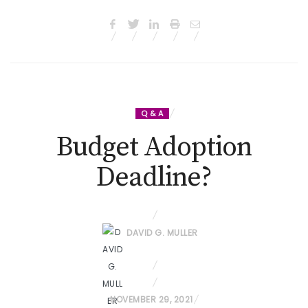
Q & A
Budget Adoption
Deadline?
DAVID G. MULLER
P
NOVEMBER 29, 2021