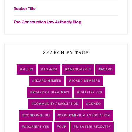
Becker Title
The Construction Law Authority Blog
SEARCH BY TAGS
718.112
AGENDA
AMENDMENTS
BOARD
BOARD MEMBER
BOARD MEMBERS
BOARD OF DIRECTORS
CHAPTER 720
COMMUNITY ASSOCIATION
CONDO
CONDOMINIUM
CONDOMINIUM ASSOCIATION
COOPERATIVES
CUP
DISASTER RECOVERY