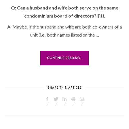
S
Q: Can a husband and wife both serve on the same
T
condominium board of directors?
E
T.H.
D
A:
Maybe. If the husband and wife are both co-owners of a
O
unit (i.e., both names listed on the …
N
CONTINUE READING...
SHARE THIS ARTICLE