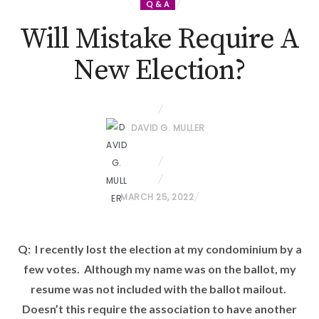
Q & A
Will Mistake Require A
New Election?
DAVID G. MULLER
P
MARCH 25, 2022
O
S
Q: I recently lost the election at my condominium by a
T
few votes. Although my name was on the ballot, my
E
D
resume was not included with the ballot mailout.
O
Doesn’t this require the association to have another