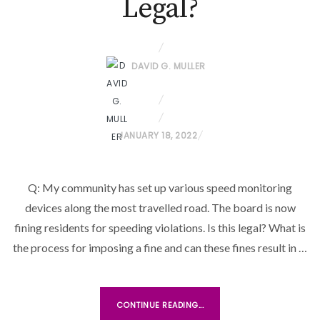
Legal?
DAVID G. MULLER
P
JANUARY 18, 2022
O
S
Q: My community has set up various speed monitoring
T
devices along the most travelled road. The board is now
E
D
fining residents for speeding violations. Is this legal? What is
O
the process for imposing a fine and can these fines result in …
N
CONTINUE READING...