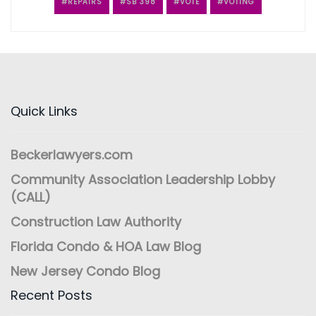
REPAIRS
SB 398
VOTE
VOTING
Quick Links
Beckerlawyers.com
Community Association Leadership Lobby
(CALL)
Construction Law Authority
Florida Condo & HOA Law Blog
New Jersey Condo Blog
Recent Posts