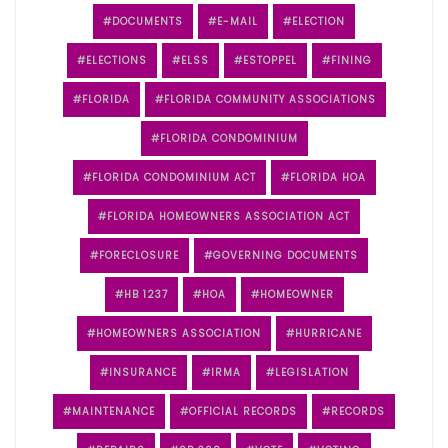
DOCUMENTS
E-MAIL
ELECTION
ELECTIONS
ELSS
ESTOPPEL
FINING
FLORIDA
FLORIDA COMMUNITY ASSOCIATIONS
FLORIDA CONDOMINIUM
FLORIDA CONDOMINIUM ACT
FLORIDA HOA
FLORIDA HOMEOWNERS ASSOCIATION ACT
FORECLOSURE
GOVERNING DOCUMENTS
HB 1237
HOA
HOMEOWNER
HOMEOWNERS ASSOCIATION
HURRICANE
INSURANCE
IRMA
LEGISLATION
MAINTENANCE
OFFICIAL RECORDS
RECORDS