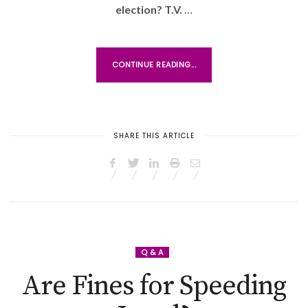
N
election? T.V.
…
CONTINUE READING...
SHARE THIS ARTICLE
Q & A
Are Fines for Speeding