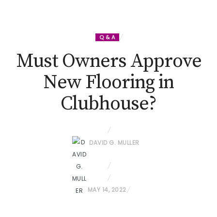
Q & A
Must Owners Approve
New Flooring in
Clubhouse?
DAVID G. MULLER
P
MAY 14, 2022
O
S