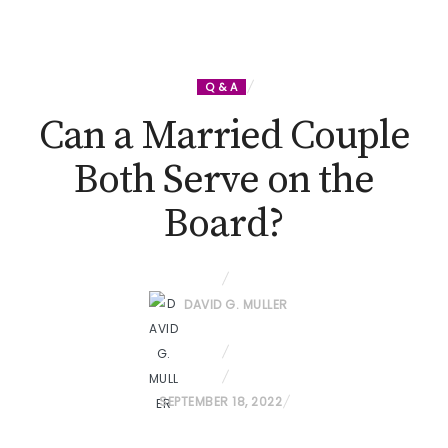
Q & A
Can a Married Couple
Both Serve on the
Board?
DAVID G. MULLER
P
SEPTEMBER 18, 2022
O