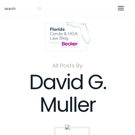
All Posts By
David G.
Muller