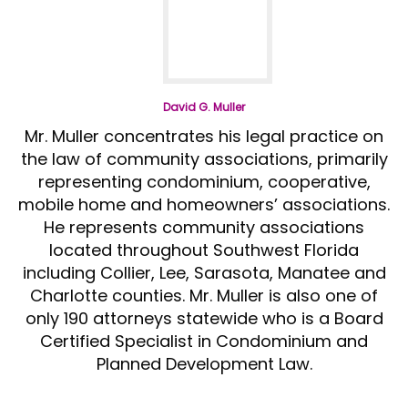
David G. Muller
Mr. Muller concentrates his legal practice on
the law of community associations, primarily
representing condominium, cooperative,
mobile home and homeowners’ associations.
He represents community associations
located throughout Southwest Florida
including Collier, Lee, Sarasota, Manatee and
Charlotte counties. Mr. Muller is also one of
only 190 attorneys statewide who is a Board
Certified Specialist in Condominium and
Planned Development Law.