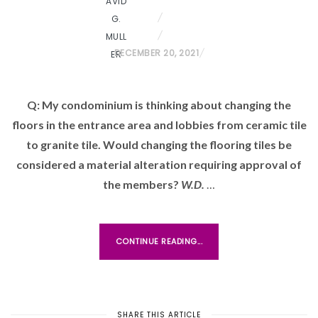
P
DECEMBER 20, 2021
O
S
Q: My condominium is thinking about changing the
T
floors in the entrance area and lobbies from ceramic tile
E
D
to granite tile. Would changing the flooring tiles be
O
considered a material alteration requiring approval of
N
the members?
W.D.
…
CONTINUE READING...
SHARE THIS ARTICLE