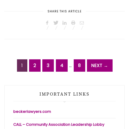
SHARE THIS ARTICLE
1
2
3
4
…
8
NEXT →
IMPORTANT LINKS
beckerlawyers.com
CALL – Community Association Leadership Lobby