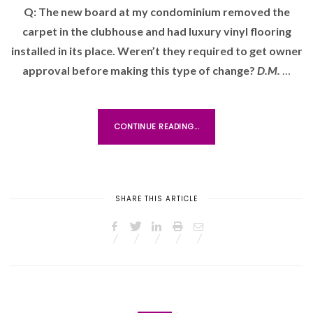
Q: The new board at my condominium removed the
T
carpet in the clubhouse and had luxury vinyl flooring
E
D
installed in its place. Weren’t they required to get owner
O
approval before making this type of change?
D.M.
…
N
CONTINUE READING...
SHARE THIS ARTICLE