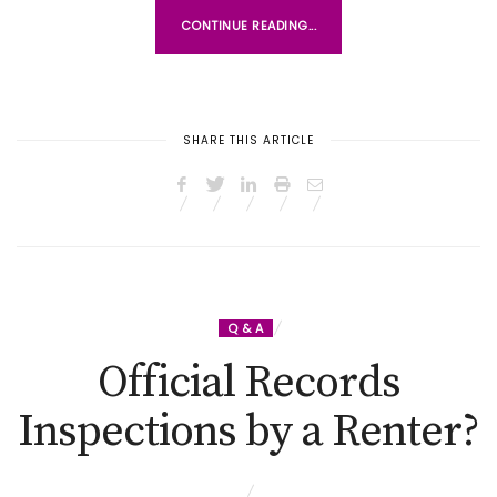
CONTINUE READING...
SHARE THIS ARTICLE
Q & A
Official Records
Inspections by a Renter?