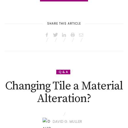
SHARE THIS ARTICLE
Q & A
Changing Tile a Material
Alteration?
DAVID G. MULLER