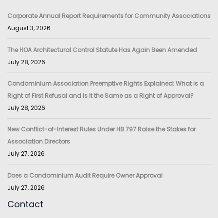
Corporate Annual Report Requirements for Community Associations
August 3, 2026
The HOA Architectural Control Statute Has Again Been Amended
July 28, 2026
Condominium Association Preemptive Rights Explained: What is a
Right of First Refusal and Is It the Same as a Right of Approval?
July 28, 2026
New Conflict-of-Interest Rules Under HB 797 Raise the Stakes for
Association Directors
July 27, 2026
Does a Condominium Audit Require Owner Approval
July 27, 2026
Contact