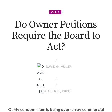
Q & A
Do Owner Petitions
Require the Board to
Act?
DAVID G. MULLER
P
OCTOBER 19, 2021
O
S
Q: My condominium is being overrun by commercial
T