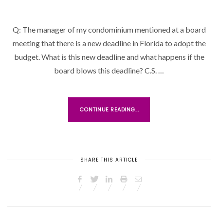
O
S
Q: The manager of my condominium mentioned at a board
T
meeting that there is a new deadline in Florida to adopt the
E
D
budget. What is this new deadline and what happens if the
O
board blows this deadline? C.S. …
N
CONTINUE READING...
SHARE THIS ARTICLE