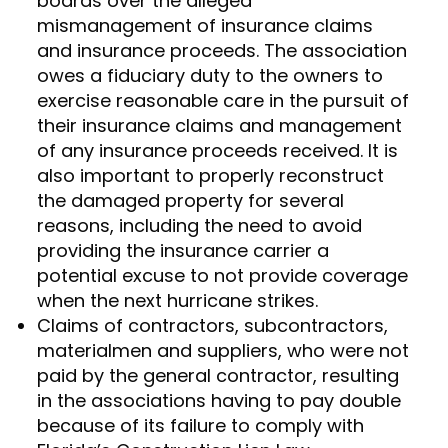
boards over the alleged
mismanagement of insurance claims
and insurance proceeds. The association
owes a fiduciary duty to the owners to
exercise reasonable care in the pursuit of
their insurance claims and management
of any insurance proceeds received. It is
also important to properly reconstruct
the damaged property for several
reasons, including the need to avoid
providing the insurance carrier a
potential excuse to not provide coverage
when the next hurricane strikes.
Claims of contractors, subcontractors,
materialmen and suppliers, who were not
paid by the general contractor, resulting
in the associations having to pay double
because of its failure to comply with