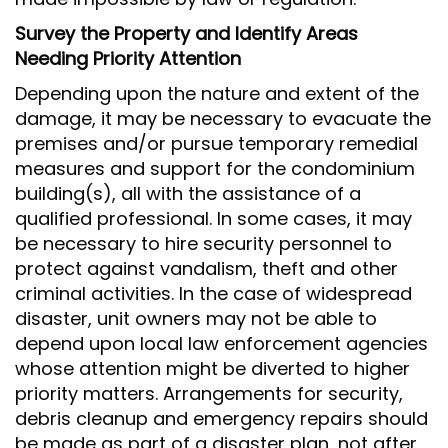
Survey the Property and Identify Areas
Needing Priority Attention
Depending upon the nature and extent of the
damage, it may be necessary to evacuate the
premises and/or pursue temporary remedial
measures and support for the condominium
building(s), all with the assistance of a
qualified professional. In some cases, it may
be necessary to hire security personnel to
protect against vandalism, theft and other
criminal activities. In the case of widespread
disaster, unit owners may not be able to
depend upon local law enforcement agencies
whose attention might be diverted to higher
priority matters. Arrangements for security,
debris cleanup and emergency repairs should
be made as part of a disaster plan, not after