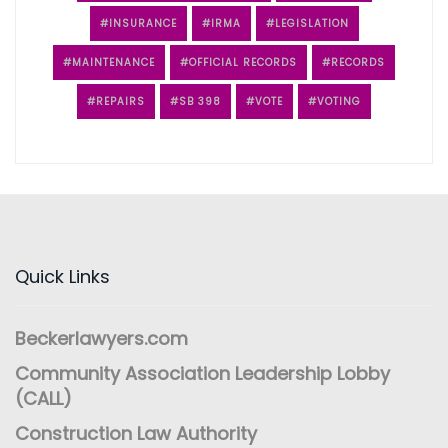
INSURANCE
IRMA
LEGISLATION
MAINTENANCE
OFFICIAL RECORDS
RECORDS
REPAIRS
SB 398
VOTE
VOTING
Quick Links
Beckerlawyers.com
Community Association Leadership Lobby
(CALL)
Construction Law Authority