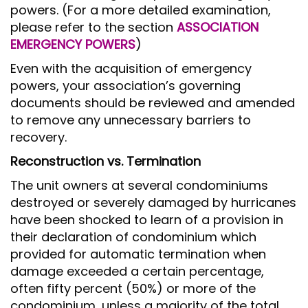
powers. (For a more detailed examination,
please refer to the section
ASSOCIATION
EMERGENCY POWERS
)
Even with the acquisition of emergency
powers, your association’s governing
documents should be reviewed and amended
to remove any unnecessary barriers to
recovery.
Reconstruction vs. Termination
The unit owners at several condominiums
destroyed or severely damaged by hurricanes
have been shocked to learn of a provision in
their declaration of condominium which
provided for automatic termination when
damage exceeded a certain percentage,
often fifty percent (50%) or more of the
condominium, unless a majority of the total