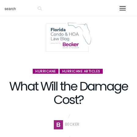
HURRICANE
HURRICANE ARTICLES
What Will the Damage
Cost?
BECKER