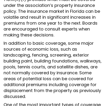
under the association’s property insurance
policy. The insurance market in Florida can be
volatile and result in significant increases in
premiums from one year to the next. Boards
are encouraged to consult experts when
making these decisions.
In addition to basic coverage, some major
sources of economic loss, such as
landscaping, fencing, screening, exterior
building paint, building foundations, walkways,
pools, tennis courts, and satellite dishes, are
not normally covered by insurance. Some
areas of potential loss can be covered for
additional premiums including coverage for
displacement from the property as previously
discussed.
One of the most important types of coverage