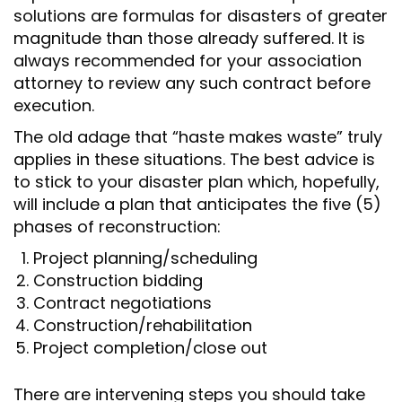
solutions are formulas for disasters of greater
magnitude than those already suffered. It is
always recommended for your association
attorney to review any such contract before
execution.
The old adage that “haste makes waste” truly
applies in these situations. The best advice is
to stick to your disaster plan which, hopefully,
will include a plan that anticipates the five (5)
phases of reconstruction:
Project planning/scheduling
Construction bidding
Contract negotiations
Construction/rehabilitation
Project completion/close out
There are intervening steps you should take