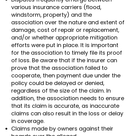
various insurance carriers (flood,
windstorm, property) and the
association over the nature and extent of
damage, cost of repair or replacement,
and/or whether appropriate mitigation
efforts were put in place. It is important
for the association to timely file its proof
of loss. Be aware that if the insurer can
prove that the association failed to
cooperate, then payment due under the
policy could be delayed or denied,
regardless of the size of the claim. In
addition, the association needs to ensure
that its claim is accurate, as inaccurate
claims can also result in the loss or delay
in coverage.
Claims made by owners against their