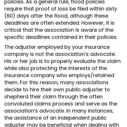
policies. As a general rule, flood policies
require that proof of loss be filed within sixty
(60) days after the flood, although these
deadlines are often extended. However, it is
critical that the association is aware of the
specific deadlines contained in their policies.
The adjuster employed by your insurance
company is not the association’s advocate.
His or her job is to properly evaluate the claim
while also protecting the interests of the
insurance company who employs/retained
them. For this reason, many associations
decide to hire their own public adjuster to
shepherd their claim through the often
convoluted claims process and serve as the
association’s advocate. In many instances,
the assistance of an independent public
adjuster may be beneficial when dealing with