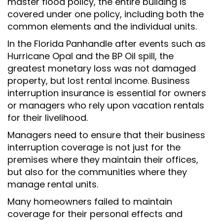
master flood policy, the entire building is
covered under one policy, including both the
common elements and the individual units.
In the Florida Panhandle after events such as
Hurricane Opal and the BP Oil spill, the
greatest monetary loss was not damaged
property, but lost rental income. Business
interruption insurance is essential for owners
or managers who rely upon vacation rentals
for their livelihood.
Managers need to ensure that their business
interruption coverage is not just for the
premises where they maintain their offices,
but also for the communities where they
manage rental units.
Many homeowners failed to maintain
coverage for their personal effects and