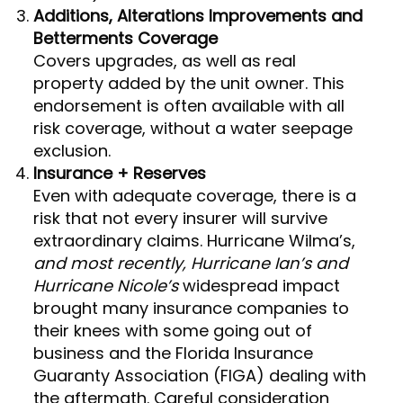
Additions, Alterations Improvements and
Betterments Coverage
Covers upgrades, as well as real
property added by the unit owner. This
endorsement is often available with all
risk coverage, without a water seepage
exclusion.
Insurance + Reserves
Even with adequate coverage, there is a
risk that not every insurer will survive
extraordinary claims. Hurricane Wilma’s,
and most recently, Hurricane Ian’s and
Hurricane Nicole’s
widespread impact
brought many insurance companies to
their knees with some going out of
business and the Florida Insurance
Guaranty Association (FIGA) dealing with
the aftermath. Careful consideration