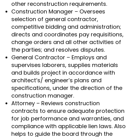
other reconstruction requirements.
Construction Manager – Oversees
selection of general contractor,
competitive bidding and administration;
directs and coordinates pay requisitions,
change orders and all other activities of
the parties; and resolves disputes.
General Contractor – Employs and
supervises laborers, supplies materials
and builds project in accordance with
architect’s/ engineer’s plans and
specifications, under the direction of the
construction manager.
Attorney – Reviews construction
contracts to ensure adequate protection
for job performance and warranties, and
compliance with applicable lien laws. Also
helps to guide the board through the