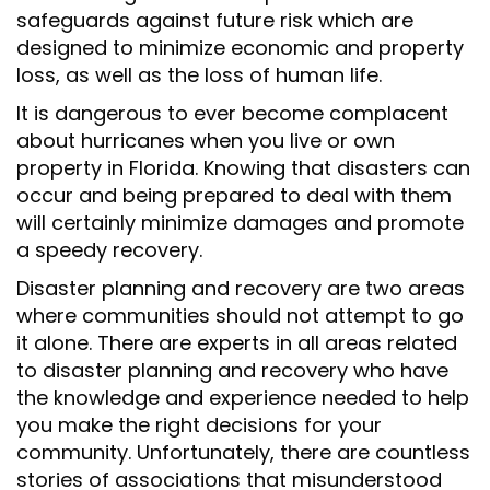
safeguards against future risk which are
designed to minimize economic and property
loss, as well as the loss of human life.
It is dangerous to ever become complacent
about hurricanes when you live or own
property in Florida. Knowing that disasters can
occur and being prepared to deal with them
will certainly minimize damages and promote
a speedy recovery.
Disaster planning and recovery are two areas
where communities should not attempt to go
it alone. There are experts in all areas related
to disaster planning and recovery who have
the knowledge and experience needed to help
you make the right decisions for your
community. Unfortunately, there are countless
stories of associations that misunderstood