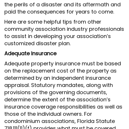
the perils of a disaster and its aftermath and
paid the consequences for years to come.
Here are some helpful tips from other
community association industry professionals
to assist in developing your association’s
customized disaster plan.
Adequate Insurance
Adequate property insurance must be based
on the replacement cost of the property as
determined by an independent insurance
appraisal. Statutory mandates, along with
provisions of the governing documents,
determine the extent of the association’s
insurance coverage responsibilities as well as
those of the individual owners. For
condominium associations, Florida Statute
718.111(11)(f) provides what must be covered