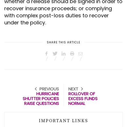
whether a release should be signed in order to
recover insurance proceeds; or complying
with complex post-loss duties to recover
under the policy.
SHARE THIS ARTICLE
PREVIOUS
NEXT
HURRICANE
ROLLOVER OF
SHUTTER POLICIES
EXCESS FUNDS
RAISE QUESTIONS
NORMAL
IMPORTANT LINKS