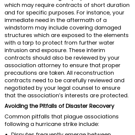
which may require contracts of short duration
and for specific purposes. For instance, your
immediate need in the aftermath of a
windstorm may include covering damaged
structures which are exposed to the elements
with a tarp to protect from further water
intrusion and exposure. These interim
contracts should also be reviewed by your
association attorney to ensure that proper
precautions are taken. All reconstruction
contracts need to be carefully reviewed and
negotiated by your legal counsel to ensure
that the association’s interests are protected.
Avoiding the Pitfalls of Disaster Recovery
Common pitfalls that plague associations
following a hurricane strike include:
Disputes frequently emerge between