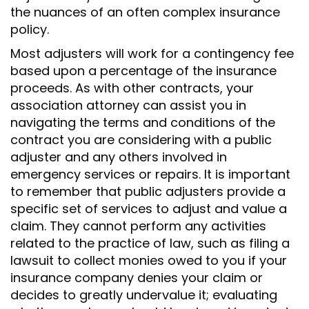
the nuances of an often complex insurance
policy.
Most adjusters will work for a contingency fee
based upon a percentage of the insurance
proceeds. As with other contracts, your
association attorney can assist you in
navigating the terms and conditions of the
contract you are considering with a public
adjuster and any others involved in
emergency services or repairs. It is important
to remember that public adjusters provide a
specific set of services to adjust and value a
claim. They cannot perform any activities
related to the practice of law, such as filing a
lawsuit to collect monies owed to you if your
insurance company denies your claim or
decides to greatly undervalue it; evaluating