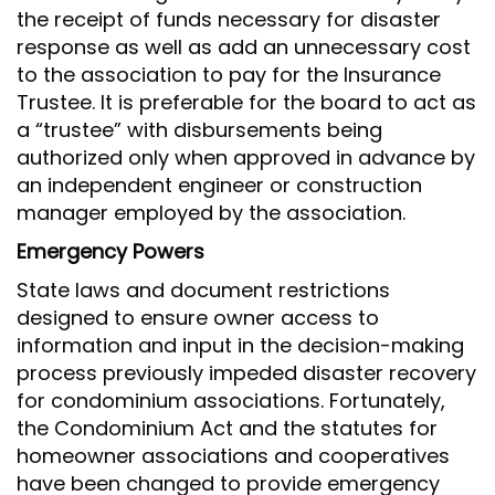
the receipt of funds necessary for disaster
response as well as add an unnecessary cost
to the association to pay for the Insurance
Trustee. It is preferable for the board to act as
a “trustee” with disbursements being
authorized only when approved in advance by
an independent engineer or construction
manager employed by the association.
Emergency Powers
State laws and document restrictions
designed to ensure owner access to
information and input in the decision-making
process previously impeded disaster recovery
for condominium associations. Fortunately,
the Condominium Act and the statutes for
homeowner associations and cooperatives
have been changed to provide emergency