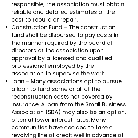
responsible, the association must obtain
reliable and detailed estimates of the
cost to rebuild or repair.
Construction Fund – The construction
fund shall be disbursed to pay costs in
the manner required by the board of
directors of the association upon
approval by a licensed and qualified
professional employed by the
association to supervise the work.
Loan – Many associations opt to pursue
a loan to fund some or all of the
reconstruction costs not covered by
insurance. A loan from the Small Business
Association (SBA) may also be an option,
often at lower interest rates. Many
communities have decided to take a
revolving line of credit well in advance of