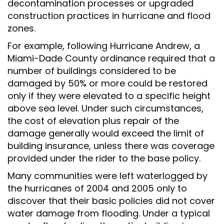
decontamination processes or upgraded
construction practices in hurricane and flood
zones.
For example, following Hurricane Andrew, a
Miami-Dade County ordinance required that a
number of buildings considered to be
damaged by 50% or more could be restored
only if they were elevated to a specific height
above sea level. Under such circumstances,
the cost of elevation plus repair of the
damage generally would exceed the limit of
building insurance, unless there was coverage
provided under the rider to the base policy.
Many communities were left waterlogged by
the hurricanes of 2004 and 2005 only to
discover that their basic policies did not cover
water damage from flooding. Under a typical