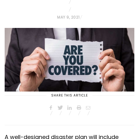
P
MAY 9, 2021
O
S
T
E
D
O
N
SHARE THIS ARTICLE
A well-designed disaster plan will include