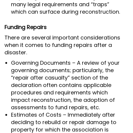
many legal requirements and “traps”
which can surface during reconstruction.
Funding Repairs
There are several important considerations
when it comes to funding repairs after a
disaster.
Governing Documents – A review of your
governing documents; particularly, the
“repair after casualty” section of the
declaration often contains applicable
procedures and requirements which
impact reconstruction, the adoption of
assessments to fund repairs, etc.
Estimates of Costs – Immediately after
deciding to rebuild or repair damage to
property for which the association is