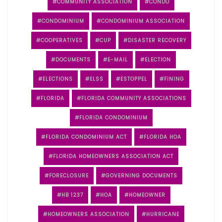
COMMUNITY ASSOCIATION
CONDO
CONDOMINIUM
CONDOMINIUM ASSOCIATION
COOPERATIVES
CUP
DISASTER RECOVERY
DOCUMENTS
E-MAIL
ELECTION
ELECTIONS
ELSS
ESTOPPEL
FINING
FLORIDA
FLORIDA COMMUNITY ASSOCIATIONS
FLORIDA CONDOMINIUM
FLORIDA CONDOMINIUM ACT
FLORIDA HOA
FLORIDA HOMEOWNERS ASSOCIATION ACT
FORECLOSURE
GOVERNING DOCUMENTS
HB 1237
HOA
HOMEOWNER
HOMEOWNERS ASSOCIATION
HURRICANE