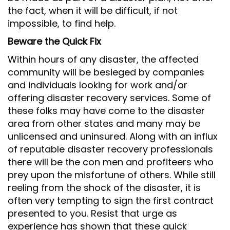
the fact, when it will be difficult, if not
impossible, to find help.
Beware the Quick Fix
Within hours of any disaster, the affected
community will be besieged by companies
and individuals looking for work and/or
offering disaster recovery services. Some of
these folks may have come to the disaster
area from other states and many may be
unlicensed and uninsured. Along with an influx
of reputable disaster recovery professionals
there will be the con men and profiteers who
prey upon the misfortune of others. While still
reeling from the shock of the disaster, it is
often very tempting to sign the first contract
presented to you. Resist that urge as
experience has shown that these quick