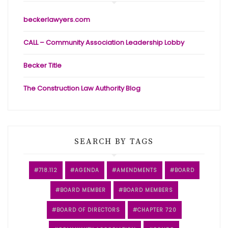
beckerlawyers.com
CALL – Community Association Leadership Lobby
Becker Title
The Construction Law Authority Blog
SEARCH BY TAGS
718.112
AGENDA
AMENDMENTS
BOARD
BOARD MEMBER
BOARD MEMBERS
BOARD OF DIRECTORS
CHAPTER 720