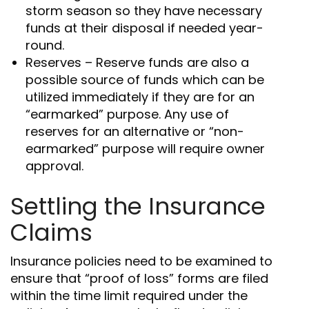
storm season so they have necessary
funds at their disposal if needed year-
round.
Reserves – Reserve funds are also a
possible source of funds which can be
utilized immediately if they are for an
“earmarked” purpose. Any use of
reserves for an alternative or “non-
earmarked” purpose will require owner
approval.
Settling the Insurance
Claims
Insurance policies need to be examined to
ensure that “proof of loss” forms are filed
within the time limit required under the