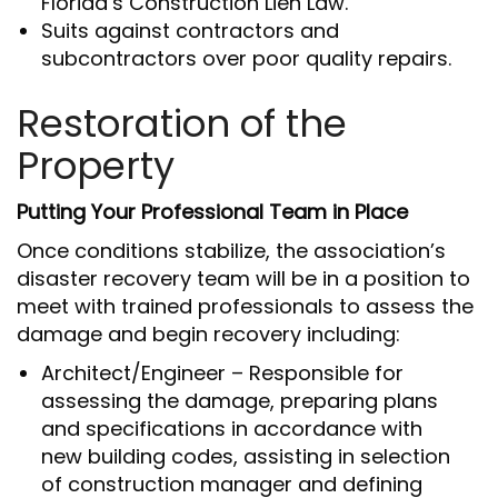
Florida’s Construction Lien Law.
Suits against contractors and
subcontractors over poor quality repairs.
Restoration of the
Property
Putting Your Professional Team in Place
Once conditions stabilize, the association’s
disaster recovery team will be in a position to
meet with trained professionals to assess the
damage and begin recovery including:
Architect/Engineer – Responsible for
assessing the damage, preparing plans
and specifications in accordance with
new building codes, assisting in selection
of construction manager and defining