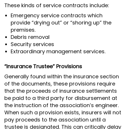
These kinds of service contracts include:
Emergency service contracts which
provide “drying out” or “shoring up” the
premises.
Debris removal
Security services
Extraordinary management services.
“Insurance Trustee” Provisions
Generally found within the insurance section
of the documents, these provisions require
that the proceeds of insurance settlements
be paid to a third party for disbursement at
the instruction of the association’s engineer.
When such a provision exists, insurers will not
pay proceeds to the association until a
trustee is designated. This can critically delay