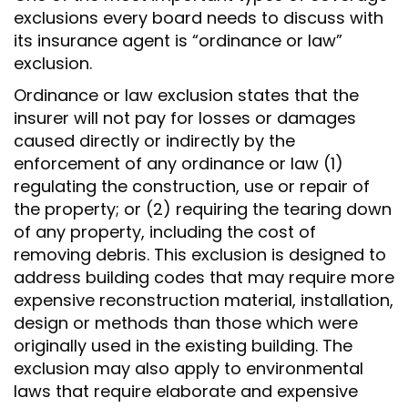
exclusions every board needs to discuss with
its insurance agent is “ordinance or law”
exclusion.
Ordinance or law exclusion states that the
insurer will not pay for losses or damages
caused directly or indirectly by the
enforcement of any ordinance or law (1)
regulating the construction, use or repair of
the property; or (2) requiring the tearing down
of any property, including the cost of
removing debris. This exclusion is designed to
address building codes that may require more
expensive reconstruction material, installation,
design or methods than those which were
originally used in the existing building. The
exclusion may also apply to environmental
laws that require elaborate and expensive