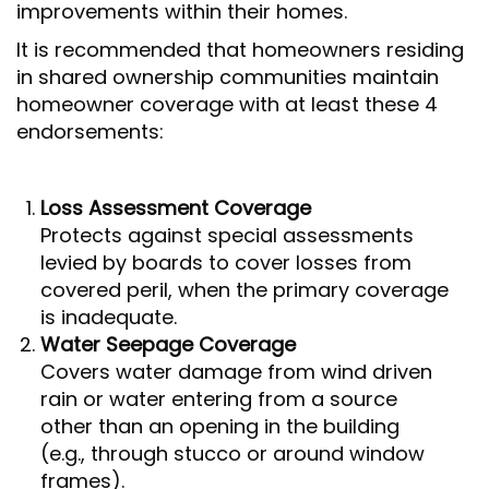
improvements within their homes.
It is recommended that homeowners residing
in shared ownership communities maintain
homeowner coverage with at least these 4
endorsements:
Loss Assessment Coverage
Protects against special assessments
levied by boards to cover losses from
covered peril, when the primary coverage
is inadequate.
Water Seepage Coverage
Covers water damage from wind driven
rain or water entering from a source
other than an opening in the building
(e.g., through stucco or around window
frames).