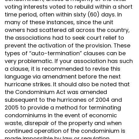
voting interests voted to rebuild within a short
time period, often within sixty (60) days. In
many of these instances, since the unit
owners had scattered all across the country,
the associations had to seek court relief to
prevent the activation of the provision. These
types of “auto-termination” clauses can be
very problematic. If your association has such
a clause, it is recommended to revise this
language via amendment before the next
hurricane strikes. It should also be noted that
the Condominium Act was amended
subsequent to the hurricanes of 2004 and
2005 to provide a method for terminating
condominiums in the event of economic
waste, disrepair of the property and when
continued operation of the condominium is
made impossible by law or regulation.