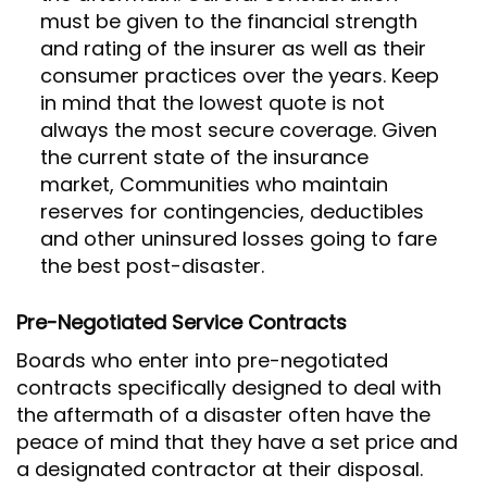
must be given to the financial strength
and rating of the insurer as well as their
consumer practices over the years. Keep
in mind that the lowest quote is not
always the most secure coverage. Given
the current state of the insurance
market, Communities who maintain
reserves for contingencies, deductibles
and other uninsured losses going to fare
the best post-disaster.
Pre-Negotiated Service Contracts
Boards who enter into pre-negotiated
contracts specifically designed to deal with
the aftermath of a disaster often have the
peace of mind that they have a set price and
a designated contractor at their disposal.