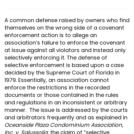
A common defense raised by owners who find
themselves on the wrong side of a covenant
enforcement action is to allege an
association’s failure to enforce the covenant
at issue against all violators and instead only
selectively enforcing it. The defense of
selective enforcement is based upon a case
decided by the Supreme Court of Florida in
1979. Essentially, an association cannot
enforce the restrictions in the recorded
documents or those contained in the rules
and regulations in an inconsistent or arbitrary
manner. The issue is addressed by the courts
and arbitrators frequently and as explained in
Oceanside Plaza Condominium Association,
Inc. v. Salussolia
: the claim of “selective