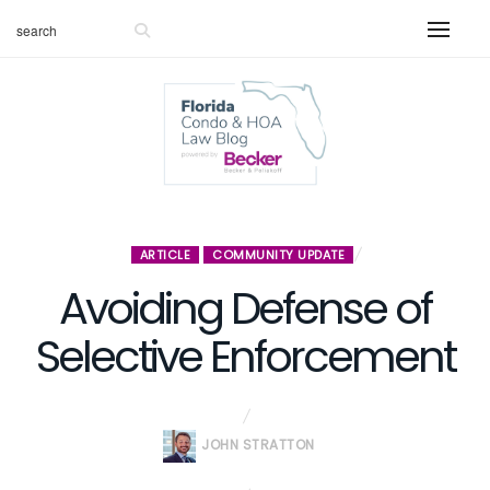
ARTICLE
COMMUNITY UPDATE
Avoiding Defense of
Selective Enforcement
JOHN STRATTON