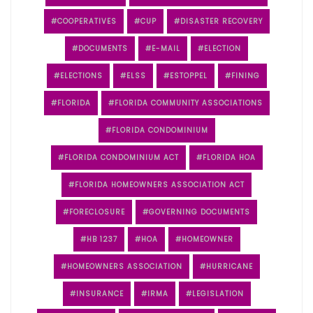
COOPERATIVES
CUP
DISASTER RECOVERY
DOCUMENTS
E-MAIL
ELECTION
ELECTIONS
ELSS
ESTOPPEL
FINING
FLORIDA
FLORIDA COMMUNITY ASSOCIATIONS
FLORIDA CONDOMINIUM
FLORIDA CONDOMINIUM ACT
FLORIDA HOA
FLORIDA HOMEOWNERS ASSOCIATION ACT
FORECLOSURE
GOVERNING DOCUMENTS
HB 1237
HOA
HOMEOWNER
HOMEOWNERS ASSOCIATION
HURRICANE
INSURANCE
IRMA
LEGISLATION