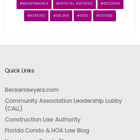
MAINTENANCE
OFFICIAL RECORDS
RECORDS
REPAIRS
SB 398
VOTE
VOTING
Quick Links
Beckerlawyers.com
Community Association Leadership Lobby
(CALL)
Construction Law Authority
Florida Condo & HOA Law Blog