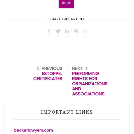
CUP
SHARE THIS ARTICLE
PREVIOUS
NEXT
ESTOPPEL
PERFORMING
CERTIFICATES
RIGHTS FOR
ORGANIZATIONS
AND
ASSOCIATIONS
IMPORTANT LINKS
beckerlawyers.com