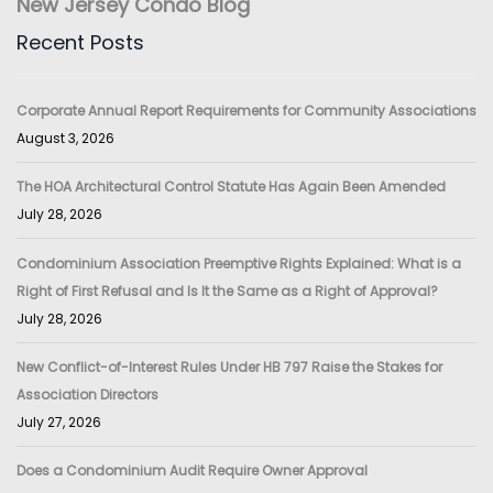
New Jersey Condo Blog
Recent Posts
Corporate Annual Report Requirements for Community Associations
August 3, 2026
The HOA Architectural Control Statute Has Again Been Amended
July 28, 2026
Condominium Association Preemptive Rights Explained: What is a
Right of First Refusal and Is It the Same as a Right of Approval?
July 28, 2026
New Conflict-of-Interest Rules Under HB 797 Raise the Stakes for
Association Directors
July 27, 2026
Does a Condominium Audit Require Owner Approval