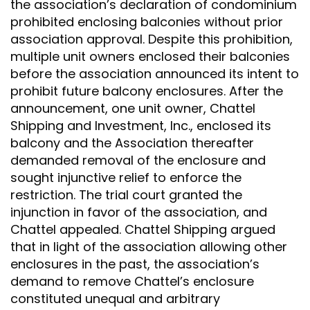
the association’s declaration of condominium
prohibited enclosing balconies without prior
association approval. Despite this prohibition,
multiple unit owners enclosed their balconies
before the association announced its intent to
prohibit future balcony enclosures. After the
announcement, one unit owner, Chattel
Shipping and Investment, Inc., enclosed its
balcony and the Association thereafter
demanded removal of the enclosure and
sought injunctive relief to enforce the
restriction. The trial court granted the
injunction in favor of the association, and
Chattel appealed. Chattel Shipping argued
that in light of the association allowing other
enclosures in the past, the association’s
demand to remove Chattel’s enclosure
constituted unequal and arbitrary