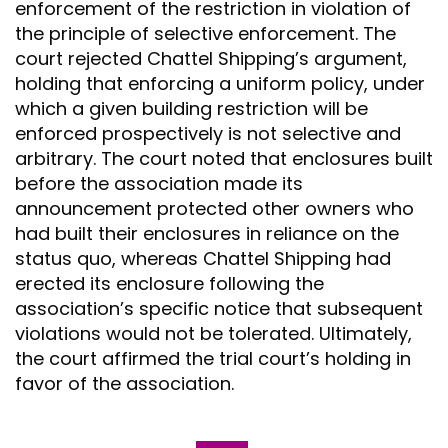
enforcement of the restriction in violation of
the principle of selective enforcement. The
court rejected Chattel Shipping’s argument,
holding that enforcing a uniform policy, under
which a given building restriction will be
enforced prospectively is not selective and
arbitrary. The court noted that enclosures built
before the association made its
announcement protected other owners who
had built their enclosures in reliance on the
status quo, whereas Chattel Shipping had
erected its enclosure following the
association’s specific notice that subsequent
violations would not be tolerated. Ultimately,
the court affirmed the trial court’s holding in
favor of the association.