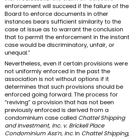
enforcement will succeed if the failure of the
Board to enforce documents in other
instances bears sufficient similarity to the
case at issue as to warrant the conclusion
that to permit the enforcement in the instant
case would be discriminatory, unfair, or
unequal.”
Nevertheless, even if certain provisions were
not uniformly enforced in the past the
association is not without options if it
determines that such provisions should be
enforced going forward. The process for
“reviving” a provision that has not been
previously enforced is derived from a
condominium case called
Chattel Shipping
and Investment, Inc. v. Brickell Place
Condominium Ass’n, Inc
. In
Chattel Shipping
,