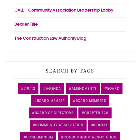
CALL – Community Association Leadership Lobby
Becker Title
The Construction Law Authority Blog
SEARCH BY TAGS
718.112
AGENDA
AMENDMENTS
BOARD
BOARD MEMBER
BOARD MEMBERS
BOARD OF DIRECTORS
CHAPTER 720
COMMUNITY ASSOCIATION
CONDO
CONDOMINIUM
CONDOMINIUM ASSOCIATION