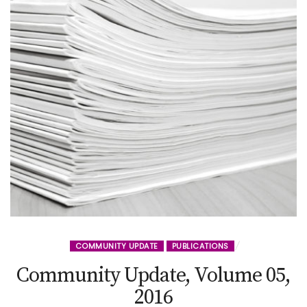
COMMUNITY UPDATE
PUBLICATIONS
Community Update, Volume 05,
2016