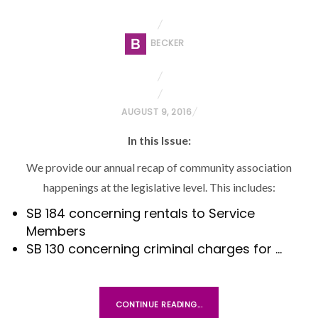
BECKER
P
AUGUST 9, 2016
O
In this Issue:
S
T
We provide our annual recap of community association
E
happenings at the legislative level. This includes:
D
SB 184 concerning rentals to Service
O
Members
N
SB 130 concerning criminal charges for …
CONTINUE READING...