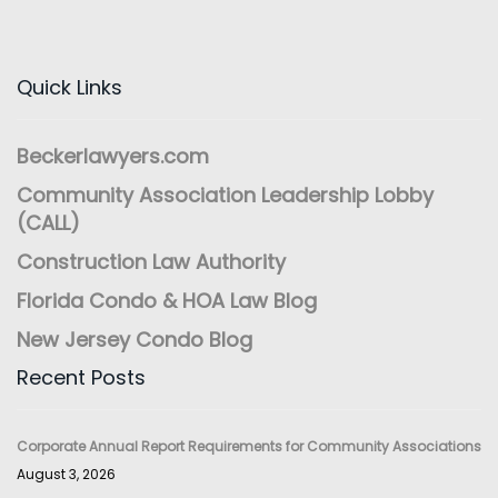
Quick Links
Beckerlawyers.com
Community Association Leadership Lobby
(CALL)
Construction Law Authority
Florida Condo & HOA Law Blog
New Jersey Condo Blog
Recent Posts
Corporate Annual Report Requirements for Community Associations
August 3, 2026