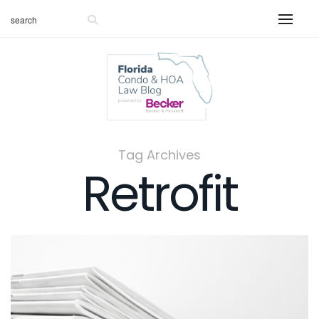
Tag Archives
Retrofit