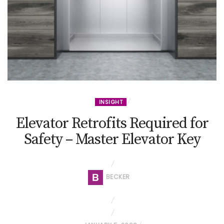
INSIGHT
Elevator Retrofits Required for
Safety – Master Elevator Key
BECKER