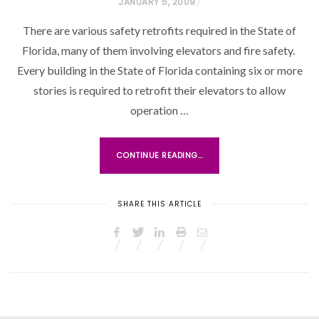
P
JANUARY 5, 2009
O
There are various safety retrofits required in the State of
S
Florida, many of them involving elevators and fire safety.
T
Every building in the State of Florida containing six or more
E
stories is required to retrofit their elevators to allow
D
O
operation …
N
CONTINUE READING...
SHARE THIS ARTICLE