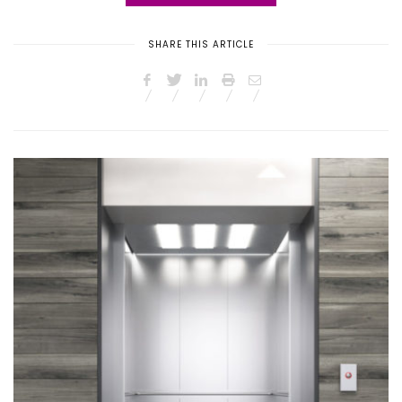
SHARE THIS ARTICLE