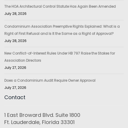
The HOA Architectural Control Statute Has Again Been Amended
July 28, 2026
Condominium Association Preemptive Rights Explained: What is a
Right of First Refusal and Is It the Same as a Right of Approval?
July 28, 2026
New Conflict-of-Interest Rules Under HB 797 Raise the Stakes for
Association Directors
July 27, 2026
Does a Condominium Audit Require Owner Approval
July 27, 2026
Contact
1 East Broward Blvd. Suite 1800
Ft. Lauderdale, Florida 33301