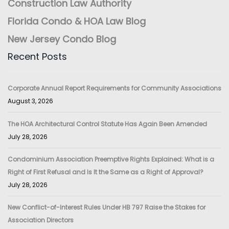
Construction Law Authority
Florida Condo & HOA Law Blog
New Jersey Condo Blog
Recent Posts
Corporate Annual Report Requirements for Community Associations
August 3, 2026
The HOA Architectural Control Statute Has Again Been Amended
July 28, 2026
Condominium Association Preemptive Rights Explained: What is a
Right of First Refusal and Is It the Same as a Right of Approval?
July 28, 2026
New Conflict-of-Interest Rules Under HB 797 Raise the Stakes for
Association Directors