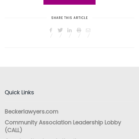
SHARE THIS ARTICLE
Quick Links
Beckerlawyers.com
Community Association Leadership Lobby
(CALL)