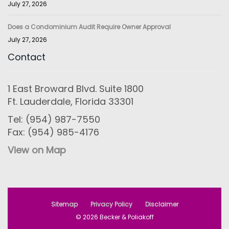
July 27, 2026
Does a Condominium Audit Require Owner Approval
July 27, 2026
Contact
1 East Broward Blvd. Suite 1800
Ft. Lauderdale, Florida 33301
Tel: (954) 987-7550
Fax: (954) 985-4176
View on Map
Sitemap
Privacy Policy
Disclaimer
© 2026 Becker & Poliakoff