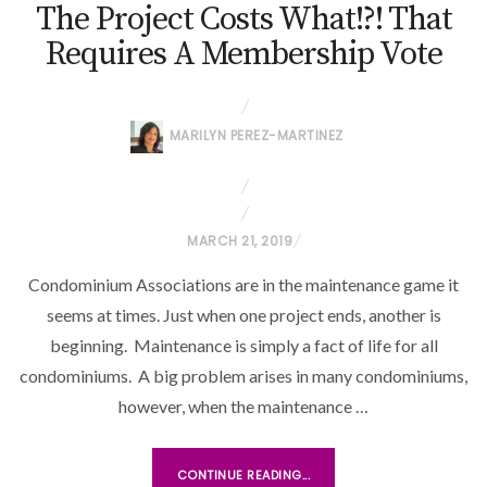
The Project Costs What!?! That
Requires A Membership Vote
MARILYN PEREZ-MARTINEZ
P
MARCH 21, 2019
O
Condominium Associations are in the maintenance game it
S
seems at times. Just when one project ends, another is
T
beginning. Maintenance is simply a fact of life for all
E
condominiums. A big problem arises in many condominiums,
D
O
however, when the maintenance …
N
CONTINUE READING...