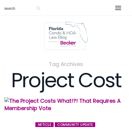
Tag Archives
Project Cost
ARTICLE
COMMUNITY UPDATE