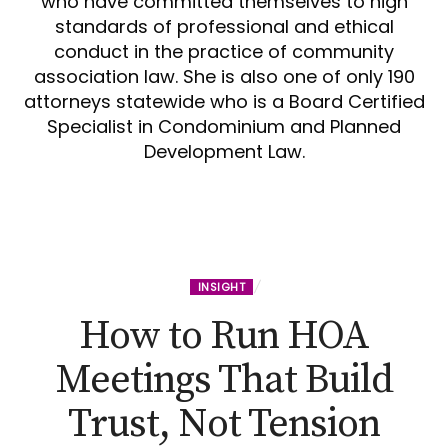
who have committed themselves to high
standards of professional and ethical
conduct in the practice of community
association law. She is also one of only 190
attorneys statewide who is a Board Certified
Specialist in Condominium and Planned
Development Law.
INSIGHT
How to Run HOA
Meetings That Build
Trust, Not Tension