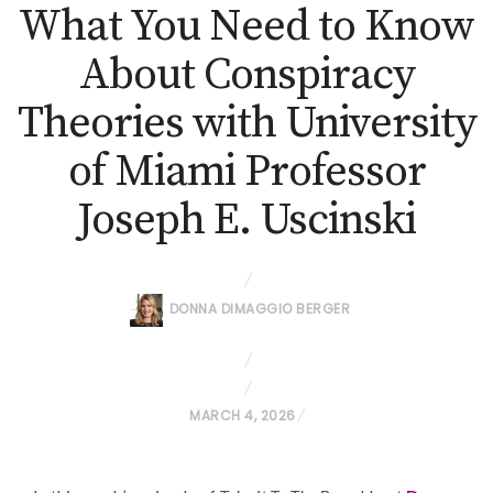
What You Need to Know
About Conspiracy
Theories with University
of Miami Professor
Joseph E. Uscinski
DONNA DIMAGGIO BERGER
P
MARCH 4, 2026
O
S