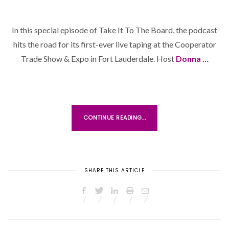
O
S
In this special episode of Take It To The Board, the podcast
T
hits the road for its first-ever live taping at the Cooperator
E
D
Trade Show & Expo in Fort Lauderdale. Host
Donna …
O
N
CONTINUE READING...
SHARE THIS ARTICLE