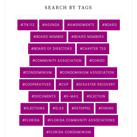
SEARCH BY TAGS
718.112
AGENDA
AMENDMENTS
BOARD
BOARD MEMBER
BOARD MEMBERS
BOARD OF DIRECTORS
CHAPTER 720
COMMUNITY ASSOCIATION
CONDO
CONDOMINIUM
CONDOMINIUM ASSOCIATION
COOPERATIVES
CUP
DISASTER RECOVERY
DOCUMENTS
E-MAIL
ELECTION
ELECTIONS
ELSS
ESTOPPEL
FINING
FLORIDA
FLORIDA COMMUNITY ASSOCIATIONS
FLORIDA CONDOMINIUM