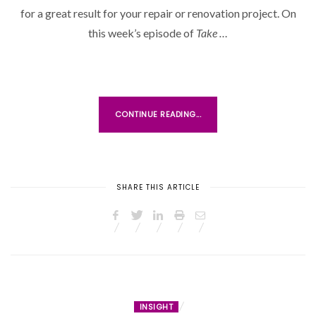
D
for a great result for your repair or renovation project. On
O
this week’s episode of
Take …
N
CONTINUE READING...
SHARE THIS ARTICLE
INSIGHT