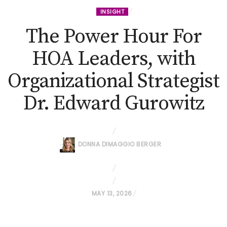
INSIGHT
The Power Hour For
HOA Leaders, with
Organizational Strategist
Dr. Edward Gurowitz
DONNA DIMAGGIO BERGER
P
MAY 13, 2026
O
S