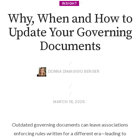
INSIGHT
Why, When and How to
Update Your Governing
Documents
DONNA DIMAGGIO BERGER
P
MARCH 18, 2026
O
S
Outdated governing documents can leave associations
T
enforcing rules written for a different era—leading to
E