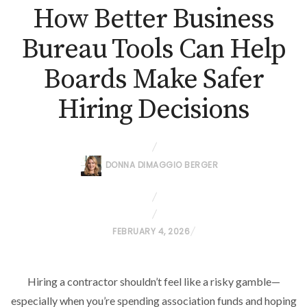
How Better Business
Bureau Tools Can Help
Boards Make Safer
Hiring Decisions
DONNA DIMAGGIO BERGER
P
FEBRUARY 4, 2026
O
S
Hiring a contractor shouldn’t feel like a risky gamble—
T
especially when you’re spending association funds and hoping
E