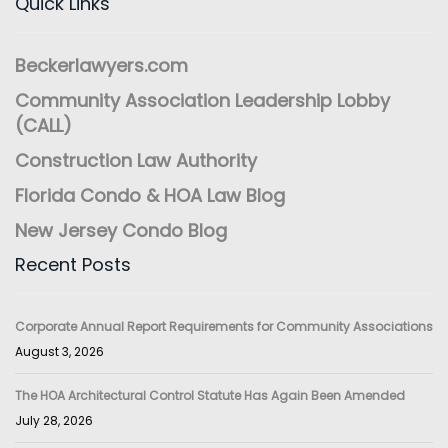
Quick Links
Beckerlawyers.com
Community Association Leadership Lobby
(CALL)
Construction Law Authority
Florida Condo & HOA Law Blog
New Jersey Condo Blog
Recent Posts
Corporate Annual Report Requirements for Community Associations
August 3, 2026
The HOA Architectural Control Statute Has Again Been Amended
July 28, 2026