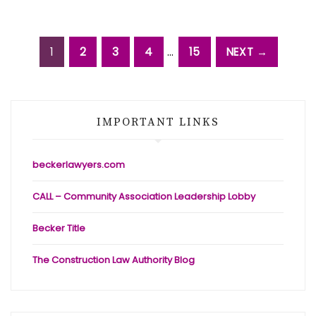
1
2
3
4
…
15
NEXT →
IMPORTANT LINKS
beckerlawyers.com
CALL – Community Association Leadership Lobby
Becker Title
The Construction Law Authority Blog