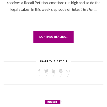
receives a Recall Petition, emotions run high and so do the
E
D
legal stakes. In this week’s episode of
Take It To The …
O
N
CONTINUE READING...
SHARE THIS ARTICLE
INSIGHT