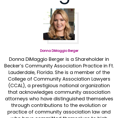
Donna DiMaggio Berger
Donna DiMaggio Berger is a Shareholder in
Becker’s Community Association Practice in Ft.
Lauderdale, Florida. She is a member of the
College of Community Association Lawyers
(CCAL), a prestigious national organization
that acknowledges community association
attorneys who have distinguished themselves
through contributions to the evolution or
practice of community association law and