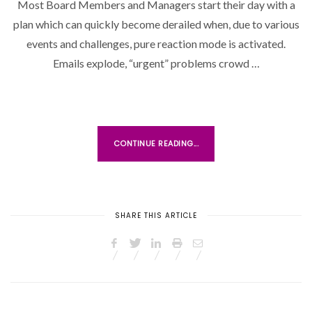
Most Board Members and Managers start their day with a
T
plan which can quickly become derailed when, due to various
E
D
events and challenges, pure reaction mode is activated.
O
Emails explode, “urgent” problems crowd …
N
CONTINUE READING...
SHARE THIS ARTICLE