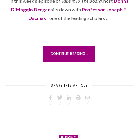
In this week’s episode of
Take It To The Board,
host
Donna
T
DiMaggio Berger
sits down with
E
Professor Joseph E.
D
Uscinski
, one of the leading scholars …
O
N
CONTINUE READING...
SHARE THIS ARTICLE
INSIGHT