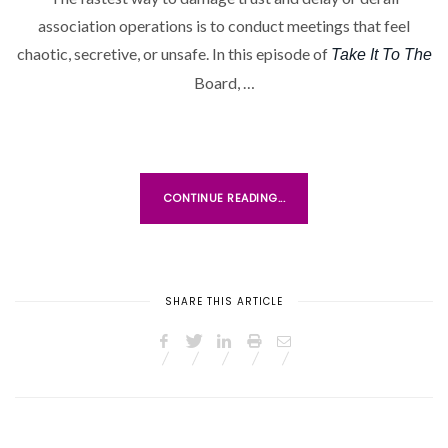
association operations is to conduct meetings that feel
chaotic, secretive, or unsafe. In this episode of
Take It To The
Board, …
CONTINUE READING...
SHARE THIS ARTICLE