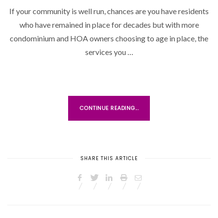
If your community is well run, chances are you have residents
T
who have remained in place for decades but with more
E
D
condominium and HOA owners choosing to age in place, the
O
services you …
N
CONTINUE READING...
SHARE THIS ARTICLE