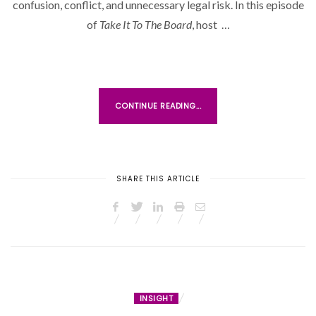
D
confusion, conflict, and unnecessary legal risk. In this episode
O
of
Take It To The Board
, host …
N
CONTINUE READING...
SHARE THIS ARTICLE
INSIGHT