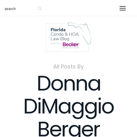
All Posts By
Donna
DiMaggio
Berger