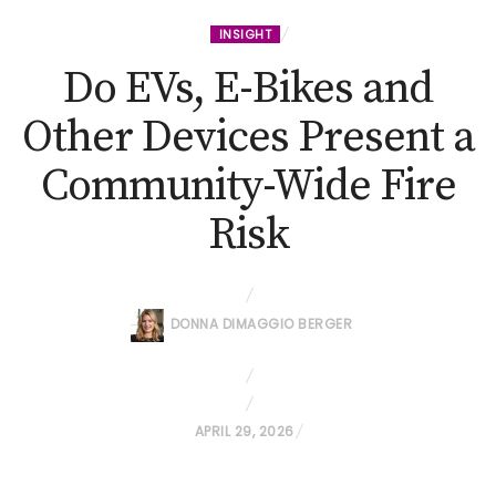
INSIGHT
Do EVs, E-Bikes and
Other Devices Present a
Community-Wide Fire
Risk
DONNA DIMAGGIO BERGER
P
APRIL 29, 2026
O
S