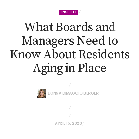
INSIGHT
What Boards and
Managers Need to
Know About Residents
Aging in Place
DONNA DIMAGGIO BERGER
P
APRIL 15, 2026
O
S