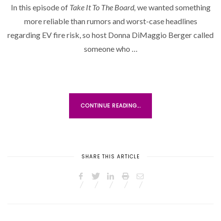
In this episode of
Take It To The Board,
we wanted something
T
more reliable than rumors and worst-case headlines
E
D
regarding EV fire risk, so host Donna DiMaggio Berger called
O
someone who …
N
CONTINUE READING...
SHARE THIS ARTICLE