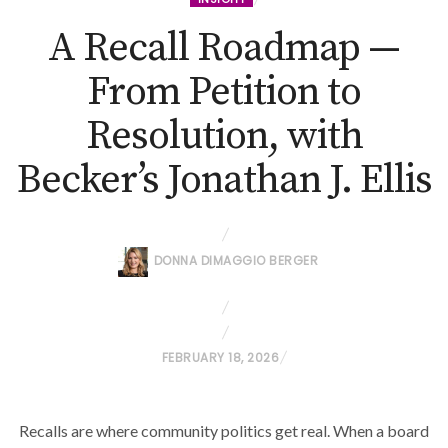
A Recall Roadmap —
From Petition to
Resolution, with
Becker’s Jonathan J. Ellis
DONNA DIMAGGIO BERGER
P
FEBRUARY 18, 2026
O
S
Recalls are where community politics get real. When a board
T