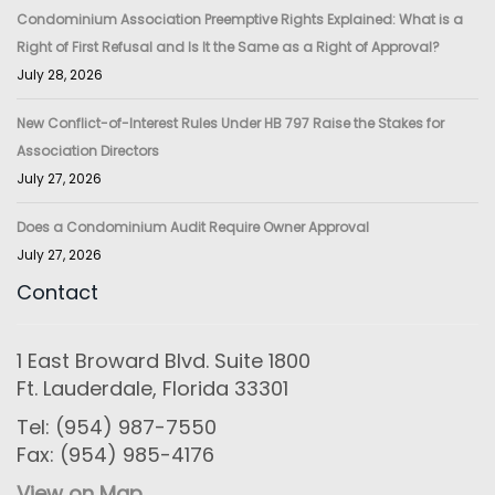
Condominium Association Preemptive Rights Explained: What is a
Right of First Refusal and Is It the Same as a Right of Approval?
July 28, 2026
New Conflict-of-Interest Rules Under HB 797 Raise the Stakes for
Association Directors
July 27, 2026
Does a Condominium Audit Require Owner Approval
July 27, 2026
Contact
1 East Broward Blvd. Suite 1800
Ft. Lauderdale, Florida 33301
Tel: (954) 987-7550
Fax: (954) 985-4176
View on Map