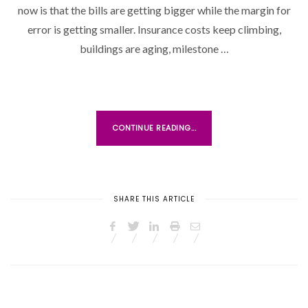
now is that the bills are getting bigger while the margin for
E
D
error is getting smaller. Insurance costs keep climbing,
O
buildings are aging, milestone …
N
CONTINUE READING...
SHARE THIS ARTICLE