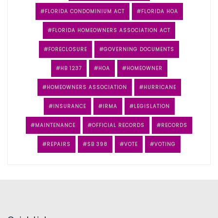
FLORIDA CONDOMINIUM ACT
FLORIDA HOA
FLORIDA HOMEOWNERS ASSOCIATION ACT
FORECLOSURE
GOVERNING DOCUMENTS
HB 1237
HOA
HOMEOWNER
HOMEOWNERS ASSOCIATION
HURRICANE
INSURANCE
IRMA
LEGISLATION
MAINTENANCE
OFFICIAL RECORDS
RECORDS
REPAIRS
SB 398
VOTE
VOTING