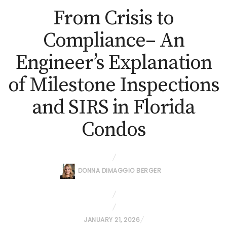
From Crisis to
Compliance– An
Engineer’s Explanation
of Milestone Inspections
and SIRS in Florida
Condos
DONNA DIMAGGIO BERGER
P
JANUARY 21, 2026