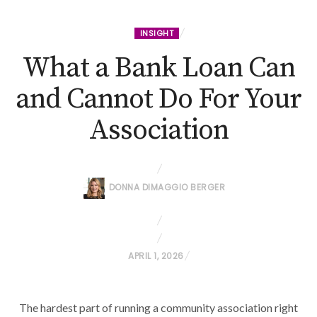
INSIGHT
What a Bank Loan Can
and Cannot Do For Your
Association
DONNA DIMAGGIO BERGER
P
APRIL 1, 2026
O
S
The hardest part of running a community association right
T