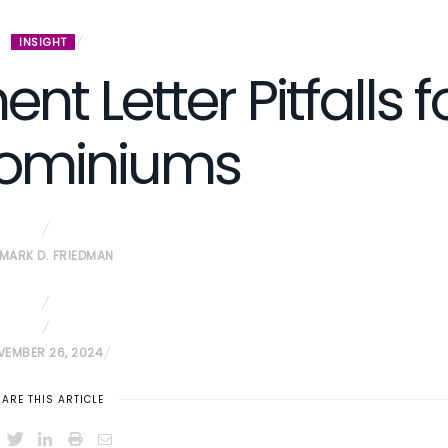
INSIGHT
 Letter Pitfalls f
ominiums
MARK D. FRIEDMAN
VEMBER 26, 2024
ARE THIS ARTICLE