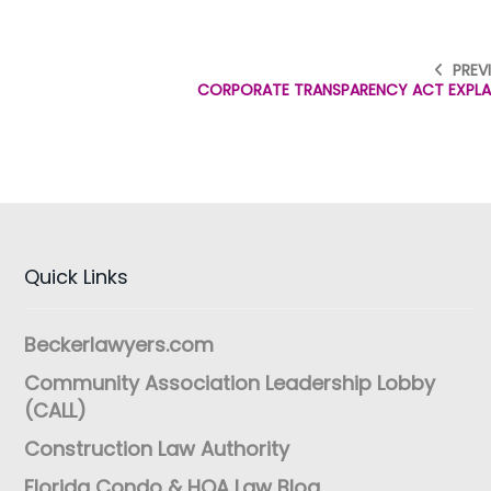
PREV
CORPORATE TRANSPARENCY ACT EXPLA
Quick Links
Beckerlawyers.com
Community Association Leadership Lobby
(CALL)
Construction Law Authority
Florida Condo & HOA Law Blog