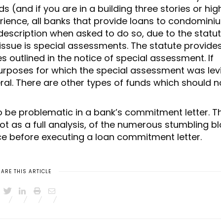
 (and if you are in a building three stories or hig
perience, all banks that provide loans to condomin
 description when asked to do so, due to the statu
 issue is special assessments. The statute provide
 outlined in the notice of special assessment. If
urposes for which the special assessment was lev
eral. There are other types of funds which should n
o be problematic in a bank’s commitment letter. T
t as a full analysis, of the numerous stumbling b
ce before executing a loan commitment letter.
ARE THIS ARTICLE