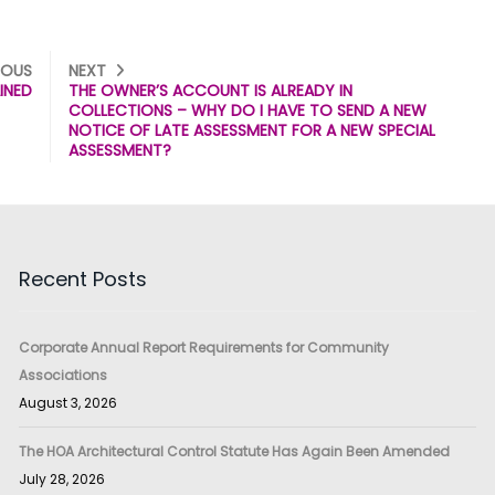
IOUS
NEXT
INED
THE OWNER’S ACCOUNT IS ALREADY IN
COLLECTIONS – WHY DO I HAVE TO SEND A NEW
NOTICE OF LATE ASSESSMENT FOR A NEW SPECIAL
ASSESSMENT?
Recent Posts
Corporate Annual Report Requirements for Community
Associations
August 3, 2026
The HOA Architectural Control Statute Has Again Been Amended
July 28, 2026