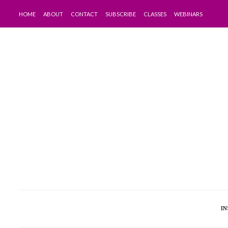
HOME
ABOUT
CONTACT
SUBSCRIBE
CLASSES
WEBINARS
IN