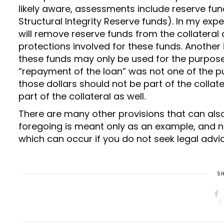
likely aware, assessments include reserve funds
Structural Integrity Reserve funds). In my ex
will remove reserve funds from the collateral
protections involved for these funds. Another
these funds may only be used for the purposes
“repayment of the loan” was not one of the p
those dollars should not be part of the collat
part of the collateral as well.
There are many other provisions that can als
foregoing is meant only as an example, and no
which can occur if you do not seek legal advi
SH