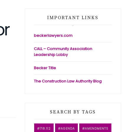
IMPORTANT LINKS
or
beckerlawyers.com
CALL – Community Association
Leadership Lobby
Becker Title
The Construction Law Authority Blog
SEARCH BY TAGS
718.112
AGENDA
AMENDMENTS