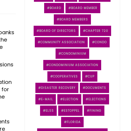
BOARD
BOARD MEMBER
BOARD MEMBERS
 banks
BOARD OF DIRECTORS
CHAPTER 720
the
COMMUNITY ASSOCIATION
CONDO
e
CONDOMINIUM
sions
CONDOMINIUM ASSOCIATION
COOPERATIVES
CUP
ation
 for
DISASTER RECOVERY
DOCUMENTS
he
E-MAIL
ELECTION
ELECTIONS
ELSS
ESTOPPEL
FINING
ents
FLORIDA
re