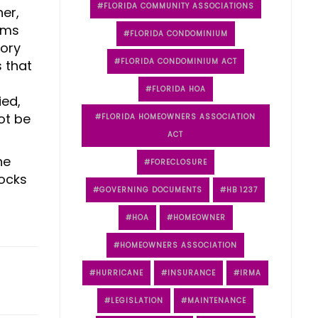
FLORIDA COMMUNITY ASSOCIATIONS
her,
iums
FLORIDA CONDOMINIUM
tory
FLORIDA CONDOMINIUM ACT
s that
FLORIDA HOA
ied,
ot be
FLORIDA HOMEOWNERS ASSOCIATION
ACT
he
FORECLOSURE
locks
GOVERNING DOCUMENTS
HB 1237
HOA
HOMEOWNER
HOMEOWNERS ASSOCIATION
HURRICANE
INSURANCE
IRMA
LEGISLATION
MAINTENANCE