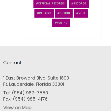
OFFICIAL RECORDS
RECORDS
REPAIRS
SB 398
VOTE
VOTING
Contact
1 East Broward Blvd. Suite 1800
Ft. Lauderdale, Florida 33301
Tel: (954) 987-7550
Fax: (954) 985-4176
View on Map