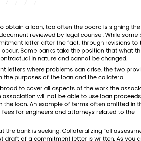
obtain a loan, too often the board is signing the
 document reviewed by legal counsel. While some
tment letter after the fact, through revisions to 
o occur. Some banks take the position that what th
contractual in nature and cannot be changed.
t letters where problems can arise, the two provi
the purposes of the loan and the collateral.
 broad to cover all aspects of the work the associ
e association will not be able to use loan proceeds
n the loan. An example of terms often omitted in t
f fees for engineers and attorneys related to the
at the bank is seeking. Collateralizing “all assessm
t draft of a commitment letter is written. As you a