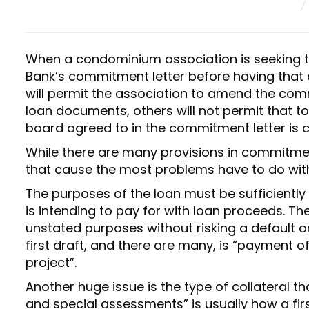
E
D
O
N
When a condominium association is seeking to 
Bank’s commitment letter before having that
will permit the association to amend the commi
loan documents, others will not permit that t
board agreed to in the commitment letter is 
While there are many provisions in commitmen
that cause the most problems have to do with 
The purposes of the loan must be sufficiently
is intending to pay for with loan proceeds. Th
unstated purposes without risking a default o
first draft, and there are many, is “payment o
project”.
Another huge issue is the type of collateral th
and special assessments” is usually how a firs