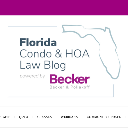
SIGHT
Q & A
CLASSES
WEBINARS
COMMUNITY UPDATE