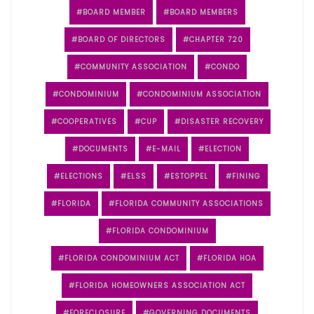
BOARD MEMBER
BOARD MEMBERS
BOARD OF DIRECTORS
CHAPTER 720
COMMUNITY ASSOCIATION
CONDO
CONDOMINIUM
CONDOMINIUM ASSOCIATION
COOPERATIVES
CUP
DISASTER RECOVERY
DOCUMENTS
E-MAIL
ELECTION
ELECTIONS
ELSS
ESTOPPEL
FINING
FLORIDA
FLORIDA COMMUNITY ASSOCIATIONS
FLORIDA CONDOMINIUM
FLORIDA CONDOMINIUM ACT
FLORIDA HOA
FLORIDA HOMEOWNERS ASSOCIATION ACT
FORECLOSURE
GOVERNING DOCUMENTS