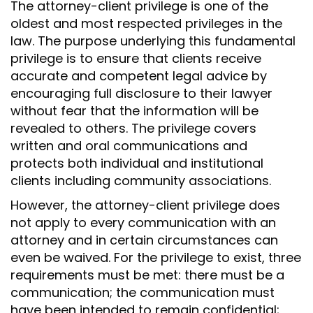
N
The attorney-client privilege is one of the
oldest and most respected privileges in the
law. The purpose underlying this fundamental
privilege is to ensure that clients receive
accurate and competent legal advice by
encouraging full disclosure to their lawyer
without fear that the information will be
revealed to others. The privilege covers
written and oral communications and
protects both individual and institutional
clients including community associations.
However, the attorney-client privilege does
not apply to every communication with an
attorney and in certain circumstances can
even be waived. For the privilege to exist, three
requirements must be met: there must be a
communication; the communication must
have been intended to remain confidential;