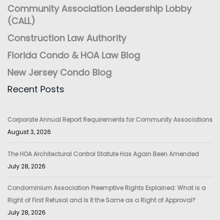
Community Association Leadership Lobby
(CALL)
Construction Law Authority
Florida Condo & HOA Law Blog
New Jersey Condo Blog
Recent Posts
Corporate Annual Report Requirements for Community Associations
August 3, 2026
The HOA Architectural Control Statute Has Again Been Amended
July 28, 2026
Condominium Association Preemptive Rights Explained: What is a
Right of First Refusal and Is It the Same as a Right of Approval?
July 28, 2026