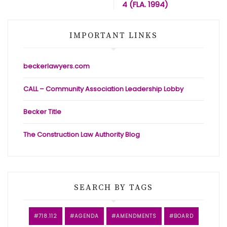
4 (FLA. 1994)
IMPORTANT LINKS
beckerlawyers.com
CALL – Community Association Leadership Lobby
Becker Title
The Construction Law Authority Blog
SEARCH BY TAGS
718.112
AGENDA
AMENDMENTS
BOARD