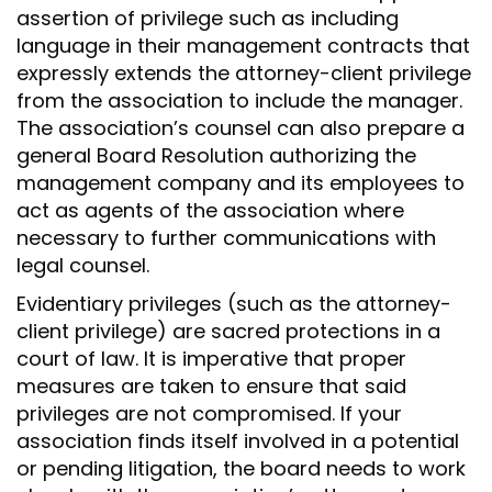
assertion of privilege such as including
language in their management contracts that
expressly extends the attorney-client privilege
from the association to include the manager.
The association’s counsel can also prepare a
general Board Resolution authorizing the
management company and its employees to
act as agents of the association where
necessary to further communications with
legal counsel.
Evidentiary privileges (such as the attorney-
client privilege) are sacred protections in a
court of law. It is imperative that proper
measures are taken to ensure that said
privileges are not compromised. If your
association finds itself involved in a potential
or pending litigation, the board needs to work