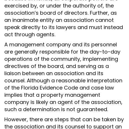
exercised by, or under the authority of, the
association’s board of directors. Further, as
an inanimate entity an association cannot
speak directly to its lawyers and must instead
act through agents.
A management company and its personnel
are generally responsible for the day-to-day
operations of the community, implementing
directives of the board, and serving as a
liaison between an association and its
counsel. Although a reasonable interpretation
of the Florida Evidence Code and case law
implies that a property management
company is likely an agent of the association,
such a determination is not guaranteed.
However, there are steps that can be taken by
the association and its counsel to support an