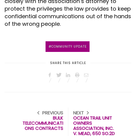
closely with the association’s attorney to
protect the privileges the law provides to keep
confidential communications out of the hands
of the wrong people.
COMMUNITY UPDATE
SHARE THIS ARTICLE
PREVIOUS
NEXT
BULK
OCEAN TRAIL UNIT
TELECOMMUNICATI
OWNERS
ONS CONTRACTS
ASSOCIATION, INC.
V. MEAD, 650 SO.2D