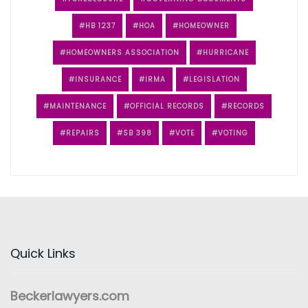
HB 1237
HOA
HOMEOWNER
HOMEOWNERS ASSOCIATION
HURRICANE
INSURANCE
IRMA
LEGISLATION
MAINTENANCE
OFFICIAL RECORDS
RECORDS
REPAIRS
SB 398
VOTE
VOTING
Quick Links
Beckerlawyers.com