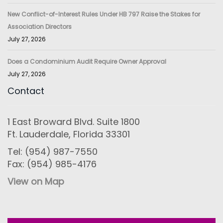
New Conflict-of-Interest Rules Under HB 797 Raise the Stakes for
Association Directors
July 27, 2026
Does a Condominium Audit Require Owner Approval
July 27, 2026
Contact
1 East Broward Blvd. Suite 1800
Ft. Lauderdale, Florida 33301
Tel: (954) 987-7550
Fax: (954) 985-4176
View on Map