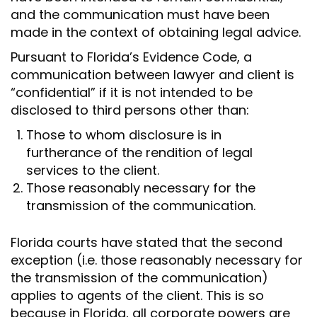
and the communication must have been
made in the context of obtaining legal advice.
Pursuant to Florida’s Evidence Code, a
communication between lawyer and client is
“confidential” if it is not intended to be
disclosed to third persons other than:
Those to whom disclosure is in
furtherance of the rendition of legal
services to the client.
Those reasonably necessary for the
transmission of the communication.
Florida courts have stated that the second
exception (i.e. those reasonably necessary for
the transmission of the communication)
applies to agents of the client. This is so
because in Florida, all corporate powers are