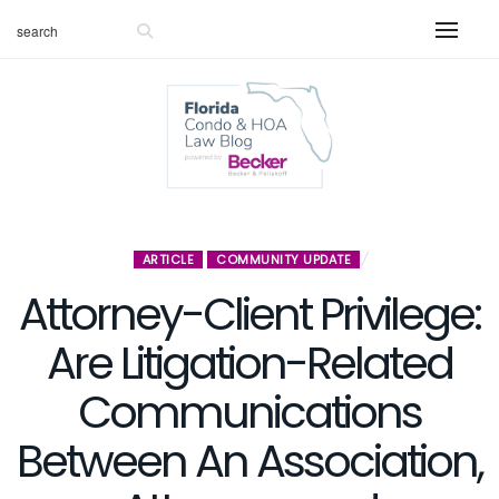
ARTICLE
COMMUNITY UPDATE
Attorney-Client Privilege:
Are Litigation-Related
Communications
Between An Association,