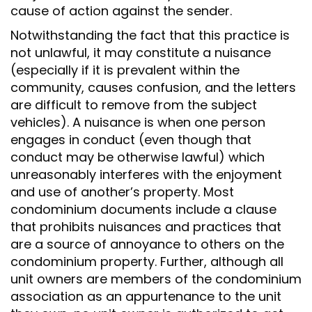
cause of action against the sender.
Notwithstanding the fact that this practice is
not unlawful, it may constitute a nuisance
(especially if it is prevalent within the
community, causes confusion, and the letters
are difficult to remove from the subject
vehicles). A nuisance is when one person
engages in conduct (even though that
conduct may be otherwise lawful) which
unreasonably interferes with the enjoyment
and use of another’s property. Most
condominium documents include a clause
that prohibits nuisances and practices that
are a source of annoyance to others on the
condominium property. Further, although all
unit owners are members of the condominium
association as an appurtenance to the unit