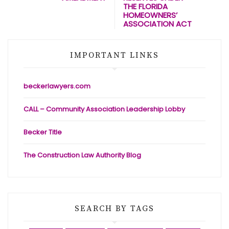
THE FLORIDA
HOMEOWNERS’
ASSOCIATION ACT
IMPORTANT LINKS
beckerlawyers.com
CALL – Community Association Leadership Lobby
Becker Title
The Construction Law Authority Blog
SEARCH BY TAGS