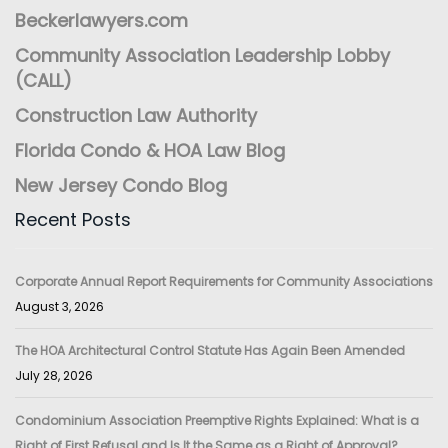
Beckerlawyers.com
Community Association Leadership Lobby
(CALL)
Construction Law Authority
Florida Condo & HOA Law Blog
New Jersey Condo Blog
Recent Posts
Corporate Annual Report Requirements for Community Associations
August 3, 2026
The HOA Architectural Control Statute Has Again Been Amended
July 28, 2026
Condominium Association Preemptive Rights Explained: What is a
Right of First Refusal and Is It the Same as a Right of Approval?