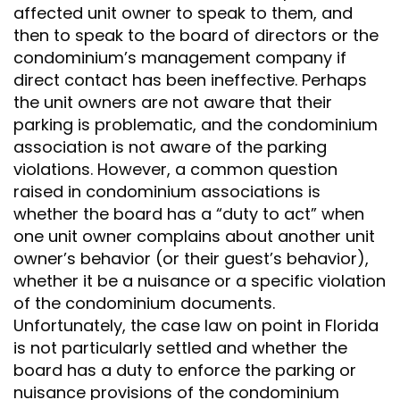
affected unit owner to speak to them, and
then to speak to the board of directors or the
condominium’s management company if
direct contact has been ineffective. Perhaps
the unit owners are not aware that their
parking is problematic, and the condominium
association is not aware of the parking
violations. However, a common question
raised in condominium associations is
whether the board has a “duty to act” when
one unit owner complains about another unit
owner’s behavior (or their guest’s behavior),
whether it be a nuisance or a specific violation
of the condominium documents.
Unfortunately, the case law on point in Florida
is not particularly settled and whether the
board has a duty to enforce the parking or
nuisance provisions of the condominium