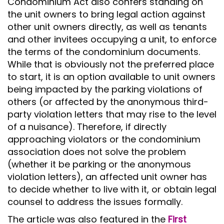
Condominium Act also confers standing on
the unit owners to bring legal action against
other unit owners directly, as well as tenants
and other invitees occupying a unit, to enforce
the terms of the condominium documents.
While that is obviously not the preferred place
to start, it is an option available to unit owners
being impacted by the parking violations of
others (or affected by the anonymous third-
party violation letters that may rise to the level
of a nuisance). Therefore, if directly
approaching violators or the condominium
association does not solve the problem
(whether it be parking or the anonymous
violation letters), an affected unit owner has
to decide whether to live with it, or obtain legal
counsel to address the issues formally.
The article was also featured in the
First