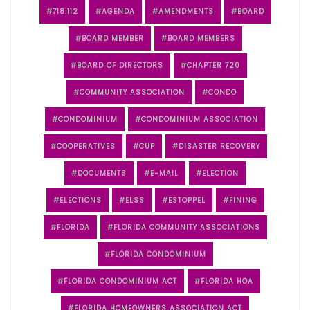
718.112
AGENDA
AMENDMENTS
BOARD
BOARD MEMBER
BOARD MEMBERS
BOARD OF DIRECTORS
CHAPTER 720
COMMUNITY ASSOCIATION
CONDO
CONDOMINIUM
CONDOMINIUM ASSOCIATION
COOPERATIVES
CUP
DISASTER RECOVERY
DOCUMENTS
E-MAIL
ELECTION
ELECTIONS
ELSS
ESTOPPEL
FINING
FLORIDA
FLORIDA COMMUNITY ASSOCIATIONS
FLORIDA CONDOMINIUM
FLORIDA CONDOMINIUM ACT
FLORIDA HOA
FLORIDA HOMEOWNERS ASSOCIATION ACT