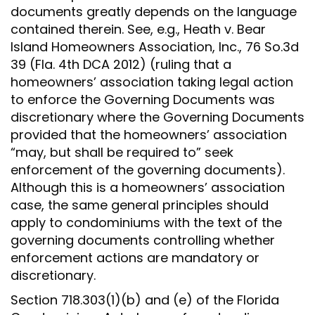
documents greatly depends on the language
contained therein. See, e.g., Heath v. Bear
Island Homeowners Association, Inc., 76 So.3d
39 (Fla. 4th DCA 2012) (ruling that a
homeowners’ association taking legal action
to enforce the Governing Documents was
discretionary where the Governing Documents
provided that the homeowners’ association
“may, but shall be required to” seek
enforcement of the governing documents).
Although this is a homeowners’ association
case, the same general principles should
apply to condominiums with the text of the
governing documents controlling whether
enforcement actions are mandatory or
discretionary.
Section 718.303(1)(b) and (e) of the Florida