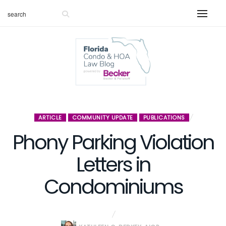
ARTICLE
COMMUNITY UPDATE
PUBLICATIONS
Phony Parking Violation
Letters in
Condominiums