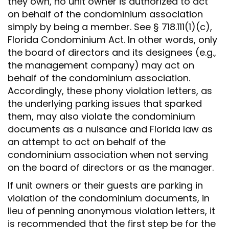
they own, no unit owner is authorized to act
on behalf of the condominium association
simply by being a member. See § 718.111(1)(c),
Florida Condominium Act. In other words, only
the board of directors and its designees (e.g.,
the management company) may act on
behalf of the condominium association.
Accordingly, these phony violation letters, as
the underlying parking issues that sparked
them, may also violate the condominium
documents as a nuisance and Florida law as
an attempt to act on behalf of the
condominium association when not serving
on the board of directors or as the manager.
If unit owners or their guests are parking in
violation of the condominium documents, in
lieu of penning anonymous violation letters, it
is recommended that the first step be for the