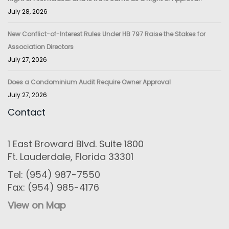
July 28, 2026
New Conflict-of-Interest Rules Under HB 797 Raise the Stakes for
Association Directors
July 27, 2026
Does a Condominium Audit Require Owner Approval
July 27, 2026
Contact
1 East Broward Blvd. Suite 1800
Ft. Lauderdale, Florida 33301
Tel: (954) 987-7550
Fax: (954) 985-4176
View on Map