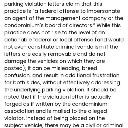
parking violation letters claim that this
practice is “a federal offense to impersonate
an agent of the management company or the
condominium’s board of directors.” While this
practice does not rise to the level of an
actionable federal or local offense (and would
not even constitute criminal vandalism if the
letters are easily removable and do not
damage the vehicles on which they are
posted), it can be misleading, breed
confusion, and result in additional frustration
for both sides, without effectively addressing
the underlying parking violation. It should be
noted that if the violation letter is actually
forged as if written by the condominium
association and is mailed to the alleged
violator, instead of being placed on the
subject vehicle, there may be a civil or criminal