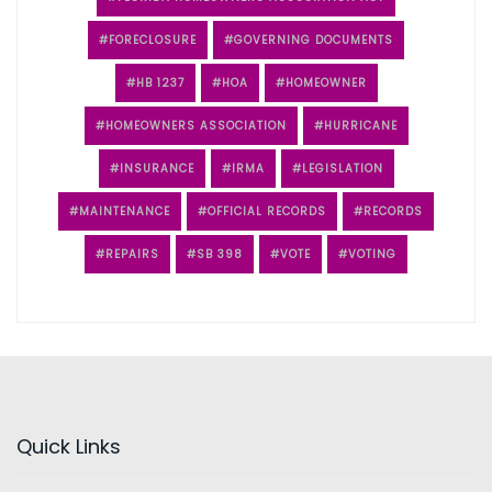
FORECLOSURE
GOVERNING DOCUMENTS
HB 1237
HOA
HOMEOWNER
HOMEOWNERS ASSOCIATION
HURRICANE
INSURANCE
IRMA
LEGISLATION
MAINTENANCE
OFFICIAL RECORDS
RECORDS
REPAIRS
SB 398
VOTE
VOTING
Quick Links