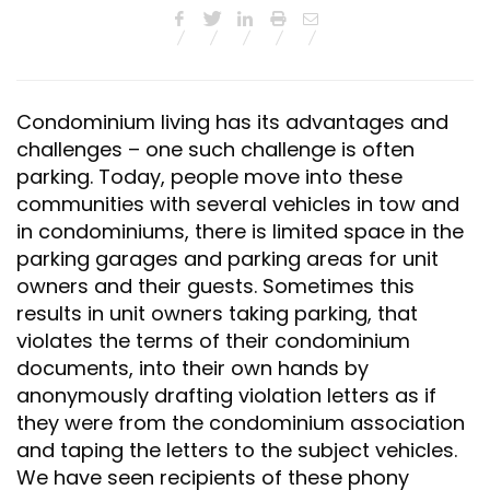
Condominium living has its advantages and
challenges – one such challenge is often
parking. Today, people move into these
communities with several vehicles in tow and
in condominiums, there is limited space in the
parking garages and parking areas for unit
owners and their guests. Sometimes this
results in unit owners taking parking, that
violates the terms of their condominium
documents, into their own hands by
anonymously drafting violation letters as if
they were from the condominium association
and taping the letters to the subject vehicles.
We have seen recipients of these phony