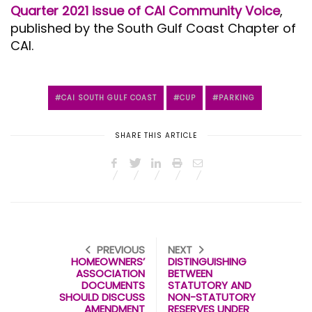
Quarter 2021 issue of CAI Community Voice
,
published by the South Gulf Coast Chapter of
CAI.
CAI SOUTH GULF COAST
CUP
PARKING
SHARE THIS ARTICLE
PREVIOUS
NEXT
HOMEOWNERS’
DISTINGUISHING
ASSOCIATION
BETWEEN
DOCUMENTS
STATUTORY AND
SHOULD DISCUSS
NON-STATUTORY
AMENDMENT
RESERVES UNDER