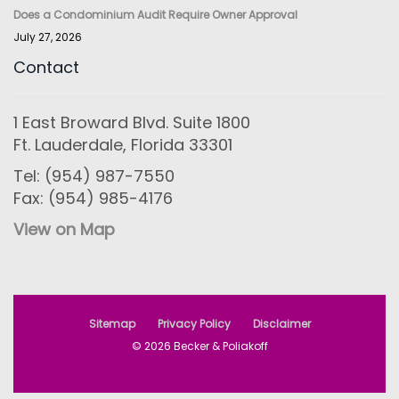
Does a Condominium Audit Require Owner Approval
July 27, 2026
Contact
1 East Broward Blvd. Suite 1800
Ft. Lauderdale, Florida 33301
Tel: (954) 987-7550
Fax: (954) 985-4176
View on Map
Sitemap
Privacy Policy
Disclaimer
© 2026 Becker & Poliakoff