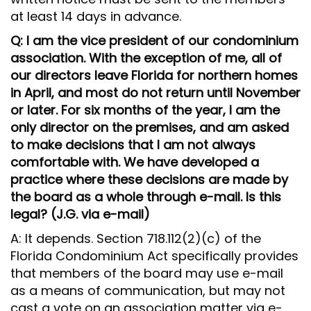
at least 14 days in advance.
Q: I am the vice president of our condominium
association. With the exception of me, all of
our directors leave Florida for northern homes
in April, and most do not return until November
or later. For six months of the year, I am the
only director on the premises, and am asked
to make decisions that I am not always
comfortable with. We have developed a
practice where these decisions are made by
the board as a whole through e-mail. Is this
legal? (J.G. via e-mail)
A: It depends. Section 718.112(2)(c) of the
Florida Condominium Act specifically provides
that members of the board may use e-mail
as a means of communication, but may not
cast a vote on an association matter via e-