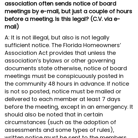
association often sends notice of board
meetings by e-mail, but just a couple of hours
before a meeting. Is this legal? (C.V. via e-
mail)
A: It is not illegal, but also is not legally
sufficient notice. The Florida Homeowners’
Association Act provides that unless the
association’s bylaws or other governing
documents state otherwise, notice of board
meetings must be conspicuously posted in
the community 48 hours in advance. If notice
is not so posted, notice must be mailed or
delivered to each member at least 7 days
before the meeting, except in an emergency. It
should also be noted that in certain
circumstances (such as the adoption of
assessments and some types of rules),
written notice must be sent to the members