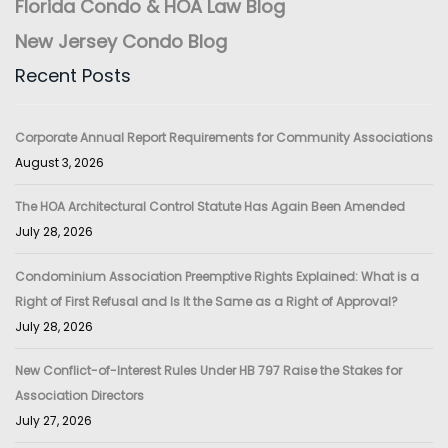
Florida Condo & HOA Law Blog
New Jersey Condo Blog
Recent Posts
Corporate Annual Report Requirements for Community Associations
August 3, 2026
The HOA Architectural Control Statute Has Again Been Amended
July 28, 2026
Condominium Association Preemptive Rights Explained: What is a
Right of First Refusal and Is It the Same as a Right of Approval?
July 28, 2026
New Conflict-of-Interest Rules Under HB 797 Raise the Stakes for
Association Directors
July 27, 2026