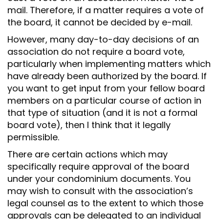
mail. Therefore, if a matter requires a vote of
the board, it cannot be decided by e-mail.
However, many day-to-day decisions of an
association do not require a board vote,
particularly when implementing matters which
have already been authorized by the board. If
you want to get input from your fellow board
members on a particular course of action in
that type of situation (and it is not a formal
board vote), then I think that it legally
permissible.
There are certain actions which may
specifically require approval of the board
under your condominium documents. You
may wish to consult with the association’s
legal counsel as to the extent to which those
approvals can be delegated to an individual