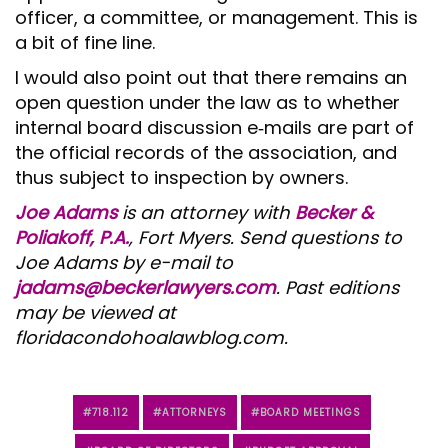
officer, a committee, or management. This is
a bit of fine line.
I would also point out that there remains an
open question under the law as to whether
internal board discussion e‑mails are part of
the official records of the association, and
thus subject to inspection by owners.
Joe Adams
is an attorney with
Becker &
Poliakoff, P.A.
, Fort Myers. Send questions to
Joe Adams by e-mail to
jadams@beckerlawyers.com
. Past editions
may be viewed at
floridacondohoalawblog.com.
718.112
ATTORNEYS
BOARD MEETINGS