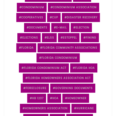
CONDOMINIUM
CONDOMINIUM ASSOCIATION
COOPERATIVES
CUP
DISASTER RECOVERY
DOCUMENTS
E-MAIL
ELECTION
ELECTIONS
ELSS
ESTOPPEL
FINING
FLORIDA
FLORIDA COMMUNITY ASSOCIATIONS
FLORIDA CONDOMINIUM
FLORIDA CONDOMINIUM ACT
FLORIDA HOA
FLORIDA HOMEOWNERS ASSOCIATION ACT
FORECLOSURE
GOVERNING DOCUMENTS
HB 1237
HOA
HOMEOWNER
HOMEOWNERS ASSOCIATION
HURRICANE