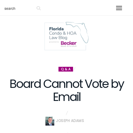
Q & A
Board Cannot Vote by
Email
JOSEPH ADAMS