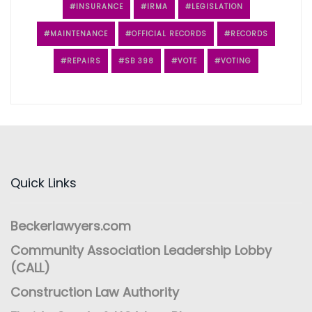
INSURANCE
IRMA
LEGISLATION
MAINTENANCE
OFFICIAL RECORDS
RECORDS
REPAIRS
SB 398
VOTE
VOTING
Quick Links
Beckerlawyers.com
Community Association Leadership Lobby
(CALL)
Construction Law Authority