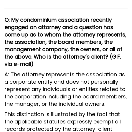
Q: My condominium association recently
engaged an attorney and a question has
come up as to whom the attorney represents,
the association, the board members, the
management company, the owners, or all of
the above. Who is the attorney’s client? (G.F.
via e-mail)
A: The attorney represents the association as
a corporate entity and does not personally
represent any individuals or entities related to
the corporation including the board members,
the manager, or the individual owners.
This distinction is illustrated by the fact that
the applicable statutes expressly exempt all
records protected by the attorney-client