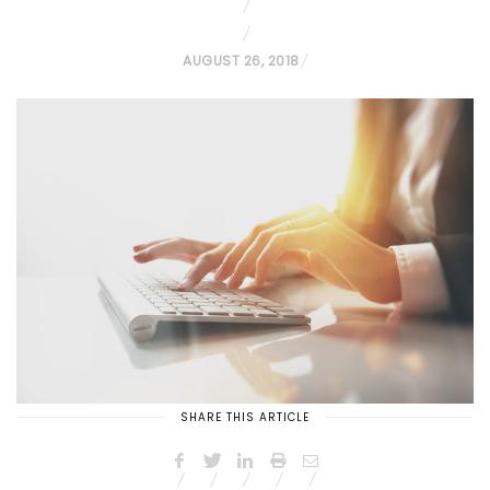
P
AUGUST 26, 2018
O
S
T
E
D
O
N
SHARE THIS ARTICLE