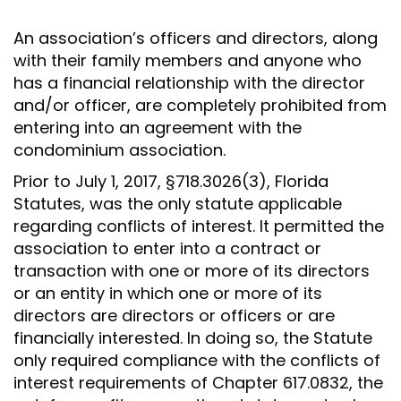
An association’s officers and directors, along
with their family members and anyone who
has a financial relationship with the director
and/or officer, are completely prohibited from
entering into an agreement with the
condominium association.
Prior to July 1, 2017, §718.3026(3), Florida
Statutes, was the only statute applicable
regarding conflicts of interest. It permitted the
association to enter into a contract or
transaction with one or more of its directors
or an entity in which one or more of its
directors are directors or officers or are
financially interested. In doing so, the Statute
only required compliance with the conflicts of
interest requirements of Chapter 617.0832, the