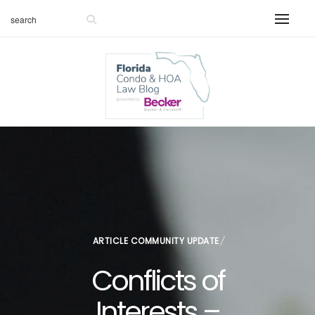
ARTICLE
COMMUNITY UPDATE
Conflicts of
Interests –