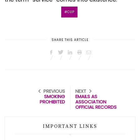
CUP
SHARE THIS ARTICLE
PREVIOUS
NEXT
SMOKING
EMAILS AS
PROHIBITED
ASSOCIATION
OFFICIAL RECORDS
IMPORTANT LINKS