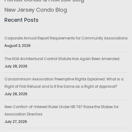
New Jersey Condo Blog
Recent Posts
Corporate Annual Report Requirements for Community Associations
August 3, 2026
The HOA Architectural Control Statute Has Again Been Amended
July 28, 2026
Condominium Association Preemptive Rights Explained: What is a
Right of First Refusal and Is It the Same as a Right of Approval?
July 28, 2026
New Conflict-of-Interest Rules Under HB 797 Raise the Stakes for
Association Directors
July 27, 2026