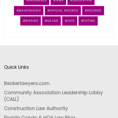
INSURANCE
IRMA
LEGISLATION
MAINTENANCE
OFFICIAL RECORDS
RECORDS
REPAIRS
SB 398
VOTE
VOTING
Quick Links
Beckerlawyers.com
Community Association Leadership Lobby
(CALL)
Construction Law Authority
Florida Condo & HOA Law Blog