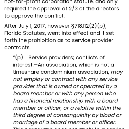
not-for-profit corporation statute, and only
required the approval of 2/3 of the directors
to approve the conflict.
After July 1, 2017, however §718.112(2)(p),
Florida Statutes, went into effect and it set
forth the prohibition as to service provider
contracts.
“(p) Service providers; conflicts of
interest.—An association, which is not a
timeshare condominium association,
may
not employ or contract with any service
provider that is owned or operated by a
board member or with any person who
has a financial relationship with a board
member or officer, or a relative within the
third degree of consanguinity by blood or
marriage of a board member or officer
.