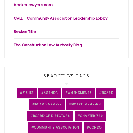
beckerlawyers.com
CALL – Community Association Leadership Lobby
Becker Title
The Construction Law Authority Blog
SEARCH BY TAGS
718.112
AGENDA
AMENDMENTS
BOARD
BOARD MEMBER
BOARD MEMBERS
BOARD OF DIRECTORS
CHAPTER 720
COMMUNITY ASSOCIATION
CONDO