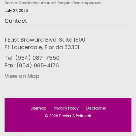
Does a Condominium Audit Require Owner Approval
July 27, 2026
Contact
1 East Broward Blvd. Suite 1800
Ft. Lauderdale, Florida 33301
Tel: (954) 987-7550
Fax: (954) 985-4176
View on Map
Sitemap
Privacy Policy
Disclaimer
© 2026 Becker & Poliakoff