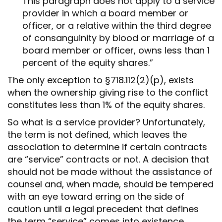
This paragraph does not apply to a service
provider in which a board member or
officer, or a relative within the third degree
of consanguinity by blood or marriage of a
board member or officer, owns less than 1
percent of the equity shares.”
The only exception to §718.112(2)(p), exists
when the ownership giving rise to the conflict
constitutes less than 1% of the equity shares.
So what is a service provider? Unfortunately,
the term is not defined, which leaves the
association to determine if certain contracts
are “service” contracts or not. A decision that
should not be made without the assistance of
counsel and, when made, should be tempered
with an eye toward erring on the side of
caution until a legal precedent that defines
the term “service” comes into existence.