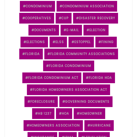
CONDOMINIUM
CONDOMINIUM ASSOCIATION
COOPERATIVES
CUP
DISASTER RECOVERY
DOCUMENTS
E-MAIL
ELECTION
ELECTIONS
ELSS
ESTOPPEL
FINING
FLORIDA
FLORIDA COMMUNITY ASSOCIATIONS
FLORIDA CONDOMINIUM
FLORIDA CONDOMINIUM ACT
FLORIDA HOA
FLORIDA HOMEOWNERS ASSOCIATION ACT
FORECLOSURE
GOVERNING DOCUMENTS
HB 1237
HOA
HOMEOWNER
HOMEOWNERS ASSOCIATION
HURRICANE