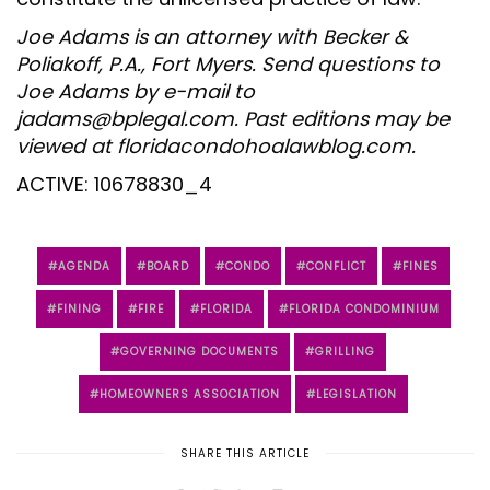
Joe Adams is an attorney with Becker &
Poliakoff, P.A., Fort Myers. Send questions to
Joe Adams by e-mail to
jadams@bplegal.com. Past editions may be
viewed at floridacondohoalawblog.com.
ACTIVE: 10678830_4
AGENDA
BOARD
CONDO
CONFLICT
FINES
FINING
FIRE
FLORIDA
FLORIDA CONDOMINIUM
GOVERNING DOCUMENTS
GRILLING
HOMEOWNERS ASSOCIATION
LEGISLATION
SHARE THIS ARTICLE