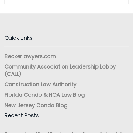
Quick Links
Beckerlawyers.com
Community Association Leadership Lobby
(CALL)
Construction Law Authority
Florida Condo & HOA Law Blog
New Jersey Condo Blog
Recent Posts