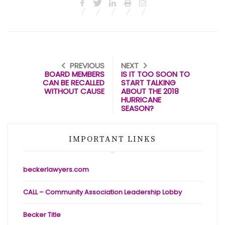
PREVIOUS
NEXT
BOARD MEMBERS
IS IT TOO SOON TO
CAN BE RECALLED
START TALKING
WITHOUT CAUSE
ABOUT THE 2018
HURRICANE
SEASON?
IMPORTANT LINKS
beckerlawyers.com
CALL – Community Association Leadership Lobby
Becker Title