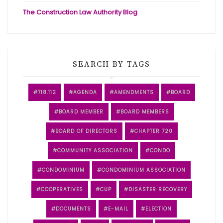
The Construction Law Authority Blog
SEARCH BY TAGS
718.112
AGENDA
AMENDMENTS
BOARD
BOARD MEMBER
BOARD MEMBERS
BOARD OF DIRECTORS
CHAPTER 720
COMMUNITY ASSOCIATION
CONDO
CONDOMINIUM
CONDOMINIUM ASSOCIATION
COOPERATIVES
CUP
DISASTER RECOVERY
DOCUMENTS
E-MAIL
ELECTION