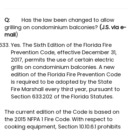
Q:
Has the law been changed to allow
grilling on condominium balconies?
(J.S. via e-
mail
)
Yes. The Sixth Edition of the Florida Fire
Prevention Code, effective December 31,
2017, permits the use of certain electric
grills on condominium balconies. A new
edition of the Florida Fire Prevention Code
is required to be adopted by the State
Fire Marshall every third year, pursuant to
Section 633.202 of the Florida Statutes.
The current edition of the Code is based on
the 2015 NFPA 1 Fire Code. With respect to
cooking equipment, Section 10.10.6.1 prohibits