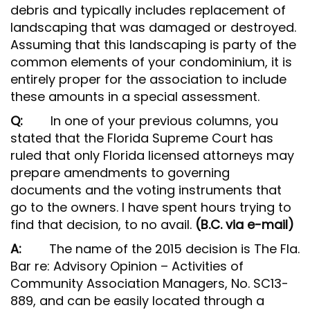
debris and typically includes replacement of
landscaping that was damaged or destroyed.
Assuming that this landscaping is party of the
common elements of your condominium, it is
entirely proper for the association to include
these amounts in a special assessment.
Q:
In one of your previous columns, you
stated that the Florida Supreme Court has
ruled that only Florida licensed attorneys may
prepare amendments to governing
documents and the voting instruments that
go to the owners. I have spent hours trying to
find that decision, to no avail.
(B.C. via e-mail)
A:
The name of the 2015 decision is The Fla.
Bar re: Advisory Opinion – Activities of
Community Association Managers, No. SC13-
889, and can be easily located through a