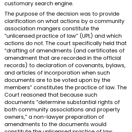
customary search engine.
The purpose of the decision was to provide
clarification on what actions by a community
association mangers constitute the
“unlicensed practice of law” (UPL) and which
actions do not. The court specifically held that
“drafting of amendments (and certificates of
amendment that are recorded in the official
records) to declaration of covenants, bylaws,
and articles of incorporation when such
documents are to be voted upon by the
members” constitutes the practice of law. The
Court reasoned that because such
documents “determine substantial rights of
both community associations and property
owners,” a non-lawyer preparation of
amendments to the documents would
constitute the unlicensed practice of law.