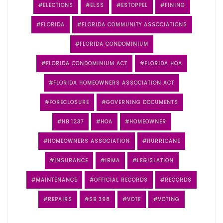
ELECTIONS
ELSS
ESTOPPEL
FINING
FLORIDA
FLORIDA COMMUNITY ASSOCIATIONS
FLORIDA CONDOMINIUM
FLORIDA CONDOMINIUM ACT
FLORIDA HOA
FLORIDA HOMEOWNERS ASSOCIATION ACT
FORECLOSURE
GOVERNING DOCUMENTS
HB 1237
HOA
HOMEOWNER
HOMEOWNERS ASSOCIATION
HURRICANE
INSURANCE
IRMA
LEGISLATION
MAINTENANCE
OFFICIAL RECORDS
RECORDS
REPAIRS
SB 398
VOTE
VOTING