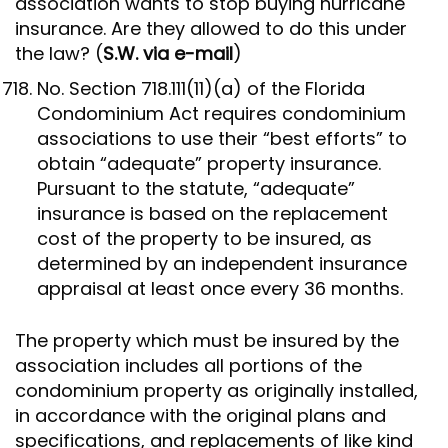
association wants to stop buying hurricane
insurance. Are they allowed to do this under
the law? (
S.W. via e-mail
)
No. Section 718.111(11)(a) of the Florida
Condominium Act requires condominium
associations to use their “best efforts” to
obtain “adequate” property insurance.
Pursuant to the statute, “adequate”
insurance is based on the replacement
cost of the property to be insured, as
determined by an independent insurance
appraisal at least once every 36 months.
The property which must be insured by the
association includes all portions of the
condominium property as originally installed,
in accordance with the original plans and
specifications, and replacements of like kind