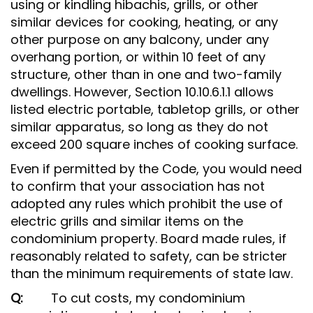
using or kindling hibachis, grills, or other
similar devices for cooking, heating, or any
other purpose on any balcony, under any
overhang portion, or within 10 feet of any
structure, other than in one and two-family
dwellings. However, Section 10.10.6.1.1 allows
listed electric portable, tabletop grills, or other
similar apparatus, so long as they do not
exceed 200 square inches of cooking surface.
Even if permitted by the Code, you would need
to confirm that your association has not
adopted any rules which prohibit the use of
electric grills and similar items on the
condominium property. Board made rules, if
reasonably related to safety, can be stricter
than the minimum requirements of state law.
Q:
To cut costs, my condominium