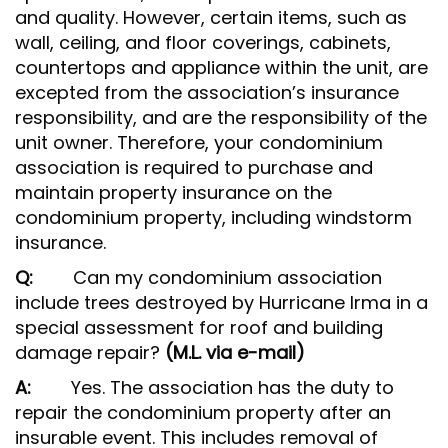
and quality. However, certain items, such as
wall, ceiling, and floor coverings, cabinets,
countertops and appliance within the unit, are
excepted from the association’s insurance
responsibility, and are the responsibility of the
unit owner. Therefore, your condominium
association is required to purchase and
maintain property insurance on the
condominium property, including windstorm
insurance.
Q:
Can my condominium association
include trees destroyed by Hurricane Irma in a
special assessment for roof and building
damage repair?
(M.L. via e-mail)
A:
Yes. The association has the duty to
repair the condominium property after an
insurable event. This includes removal of