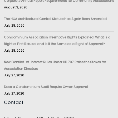
Corporate Annual Report Requirements for Community Associations
August 3, 2026
The HOA Architectural Control Statute Has Again Been Amended
July 28, 2026
Condominium Association Preemptive Rights Explained: What is a
Right of First Refusal and Is It the Same as a Right of Approval?
July 28, 2026
New Conflict-of-Interest Rules Under HB 797 Raise the Stakes for
Association Directors
July 27, 2026
Does a Condominium Audit Require Owner Approval
July 27, 2026
Contact