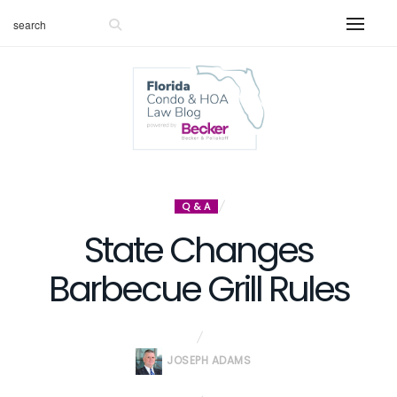
Q & A
State Changes
Barbecue Grill Rules
JOSEPH ADAMS