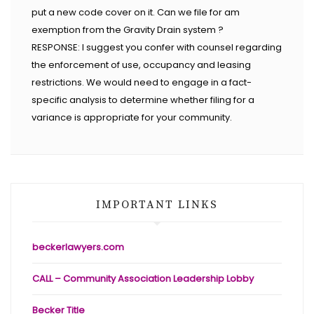
put a new code cover on it. Can we file for am
exemption from the Gravity Drain system ?
RESPONSE: I suggest you confer with counsel regarding
the enforcement of use, occupancy and leasing
restrictions. We would need to engage in a fact-
specific analysis to determine whether filing for a
variance is appropriate for your community.
IMPORTANT LINKS
beckerlawyers.com
CALL – Community Association Leadership Lobby
Becker Title