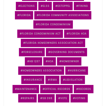
ELECTIONS
ELSS
ESTOPPEL
FINING
FLORIDA
FLORIDA COMMUNITY ASSOCIATIONS
FLORIDA CONDOMINIUM
FLORIDA CONDOMINIUM ACT
FLORIDA HOA
FLORIDA HOMEOWNERS ASSOCIATION ACT
FORECLOSURE
GOVERNING DOCUMENTS
HB 1237
HOA
HOMEOWNER
HOMEOWNERS ASSOCIATION
HURRICANE
INSURANCE
IRMA
LEGISLATION
MAINTENANCE
OFFICIAL RECORDS
RECORDS
REPAIRS
SB 398
VOTE
VOTING