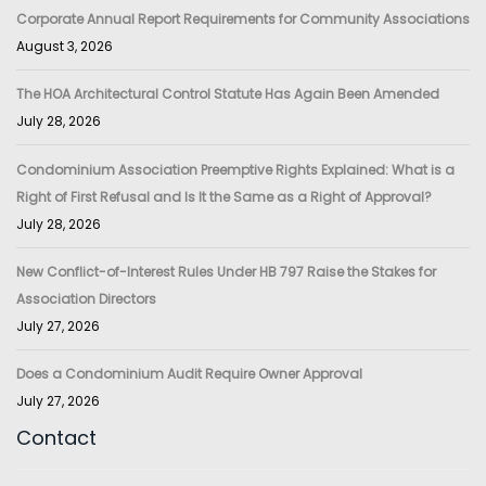
Corporate Annual Report Requirements for Community Associations
August 3, 2026
The HOA Architectural Control Statute Has Again Been Amended
July 28, 2026
Condominium Association Preemptive Rights Explained: What is a
Right of First Refusal and Is It the Same as a Right of Approval?
July 28, 2026
New Conflict-of-Interest Rules Under HB 797 Raise the Stakes for
Association Directors
July 27, 2026
Does a Condominium Audit Require Owner Approval
July 27, 2026
Contact