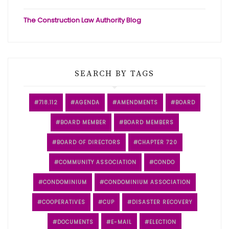
The Construction Law Authority Blog
SEARCH BY TAGS
718.112
AGENDA
AMENDMENTS
BOARD
BOARD MEMBER
BOARD MEMBERS
BOARD OF DIRECTORS
CHAPTER 720
COMMUNITY ASSOCIATION
CONDO
CONDOMINIUM
CONDOMINIUM ASSOCIATION
COOPERATIVES
CUP
DISASTER RECOVERY
DOCUMENTS
E-MAIL
ELECTION