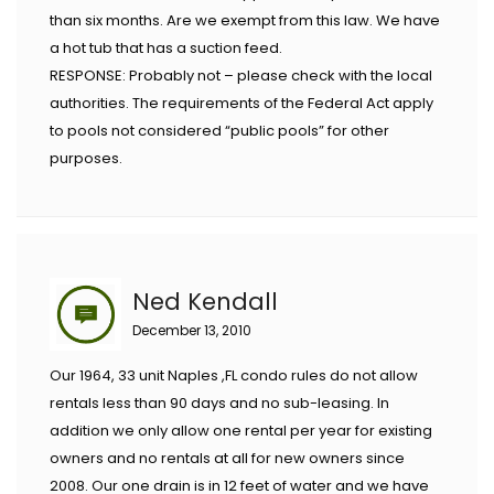
than six months. Are we exempt from this law. We have
a hot tub that has a suction feed.
RESPONSE: Probably not – please check with the local
authorities. The requirements of the Federal Act apply
to pools not considered “public pools” for other
purposes.
Ned Kendall
December 13, 2010
Our 1964, 33 unit Naples ,FL condo rules do not allow
rentals less than 90 days and no sub-leasing. In
addition we only allow one rental per year for existing
owners and no rentals at all for new owners since
2008. Our one drain is in 12 feet of water and we have