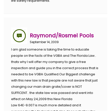
life safety requirements.
Raymond/Rosmel Pools
September 14, 2009
I am glad someone is taking the time to educate
people on the facts of the VGBA and The Florida Law..
thats why I will offer my company to give a free
inspection and guide you in the correct process that is
needed to be VGBA Qualified.Our Biggest challenge
with this new law is that people are not aware that just
changing our main drain grate/cover is NOT
SUFFICENT.. the state law was passed and went into
effect on May 24,2009 this New Florida
Law 64E-9.007 is much more detailed and it