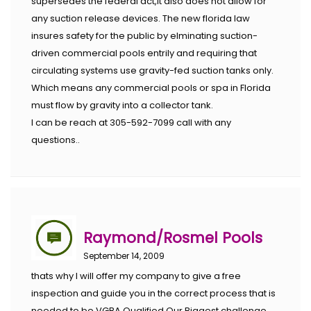
supersedes the federal act,it also does not allow for
any suction release devices. The new florida law
insures safety for the public by elminating suction-
driven commercial pools entrily and requiring that
circulating systems use gravity-fed suction tanks only.
Which means any commercial pools or spa in Florida
must flow by gravity into a collector tank.
I can be reach at 305-592-7099 call with any
questions..
Raymond/Rosmel Pools
September 14, 2009
thats why I will offer my company to give a free
inspection and guide you in the correct process that is
needed to be VGBA Qualified.Our Biggest challenge