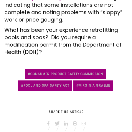
indicating that some installations are not
complete and noting problems with “sloppy”
work or price gouging.
What has been your experience retrofitting
pools and spas? Did you require a
modification permit from the Department of
Health (DOH)?
CONSUMER PRODUCT SAFETY COMMISSION
POOL AND SPA SAFETY ACT
VIRGINIA GRAEME
SHARE THIS ARTICLE