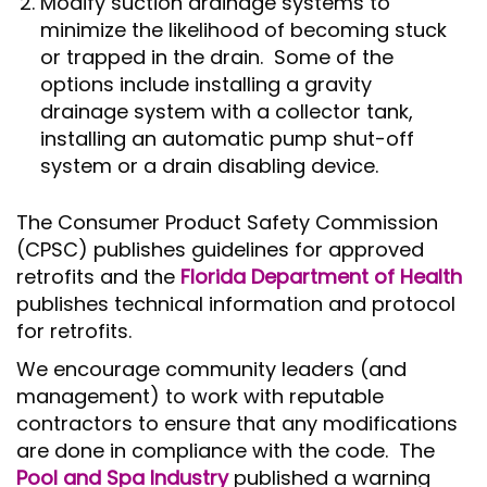
Modify suction drainage systems to
minimize the likelihood of becoming stuck
or trapped in the drain. Some of the
options include installing a gravity
drainage system with a collector tank,
installing an automatic pump shut-off
system or a drain disabling device.
The Consumer Product Safety Commission
(CPSC) publishes guidelines for approved
retrofits and the
Florida Department of Health
publishes technical information and protocol
for retrofits.
We encourage community leaders (and
management) to work with reputable
contractors to ensure that any modifications
are done in compliance with the code. The
Pool and Spa Industry
published a warning