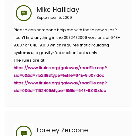
Mike Halliday
September 15, 2009
Please can someone help me with these new rules?
I can’t find anything in the 05/24/2009 versions of 64E-
9.007 or 64E-9.010 which requires that circulating
systems use gravity-fed suction tanks only.
The rules are at:
https://www.flrules.org/gateway/readFile.asp?
sid=0&tid=7152118&type=1&file=64E-9.007.doc
https://www.flrules.org/gateway/readFile.asp?
sid=0&tid=7152409&type=1&file=64E-9.010.doc
Loreley Zerbone