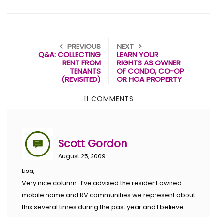
PREVIOUS
NEXT
Q&A: COLLECTING
LEARN YOUR
RENT FROM
RIGHTS AS OWNER
TENANTS
OF CONDO, CO-OP
(REVISITED)
OR HOA PROPERTY
11 COMMENTS
Scott Gordon
August 25, 2009
Lisa,
Very nice column…I’ve advised the resident owned
mobile home and RV communities we represent about
this several times during the past year and I believe