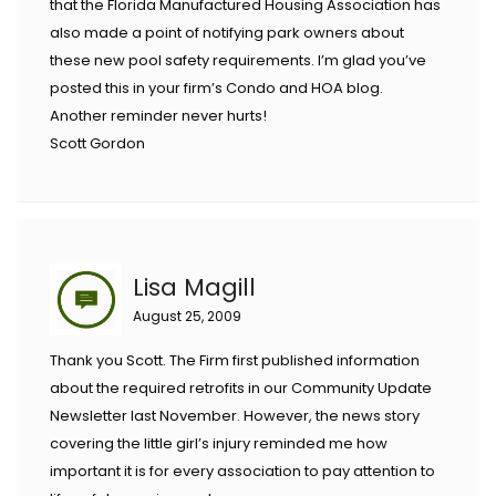
that the Florida Manufactured Housing Association has
also made a point of notifying park owners about
these new pool safety requirements. I’m glad you’ve
posted this in your firm’s Condo and HOA blog.
Another reminder never hurts!
Scott Gordon
Lisa Magill
August 25, 2009
Thank you Scott. The Firm first published information
about the required retrofits in our Community Update
Newsletter last November. However, the news story
covering the little girl’s injury reminded me how
important it is for every association to pay attention to