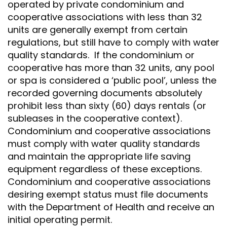
operated by private condominium and
cooperative associations with less than 32
units are generally exempt from certain
regulations, but still have to comply with water
quality standards. If the condominium or
cooperative has more than 32 units, any pool
or spa is considered a ‘public pool’, unless the
recorded governing documents absolutely
prohibit less than sixty (60) days rentals (or
subleases in the cooperative context).
Condominium and cooperative associations
must comply with water quality standards
and maintain the appropriate life saving
equipment regardless of these exceptions.
Condominium and cooperative associations
desiring exempt status must file documents
with the Department of Health and receive an
initial operating permit.