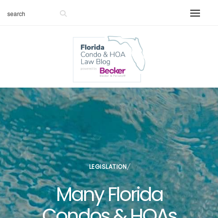
LEGISLATION
Many Florida
Condos & HOAs