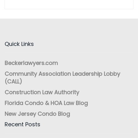
Quick Links
Beckerlawyers.com
Community Association Leadership Lobby
(CALL)
Construction Law Authority
Florida Condo & HOA Law Blog
New Jersey Condo Blog
Recent Posts