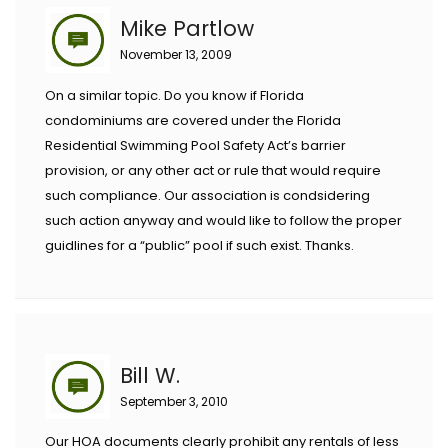
Mike Partlow
November 13, 2009
On a similar topic. Do you know if Florida
condominiums are covered under the Florida
Residential Swimming Pool Safety Act’s barrier
provision, or any other act or rule that would require
such compliance. Our association is condsidering
such action anyway and would like to follow the proper
guidlines for a “public” pool if such exist. Thanks.
Bill W.
September 3, 2010
Our HOA documents clearly prohibit any rentals of less