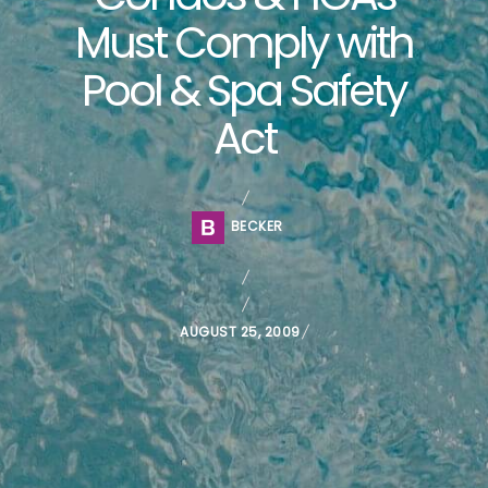
Must Comply with
Pool & Spa Safety
Act
BECKER
P
AUGUST 25, 2009
O
S
T
E
D