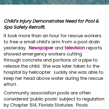
O
N
Child’s Injury Demonstrates Need for Pool &
Spa Safety Retrofit.
It took more than an hour for rescue workers
to free a small child’s arm from a pool drain
yesterday.
Newspaper
and
television
reports
showed emergency workers cutting
through concrete and portions of a pipe to
release the child. She was later taken to the
hospital by helicopter. Luckily she was able to
keep her head above water during the rescue
effort.
Community association pools are often
considered ‘public pools’ subject to regulation
by Chapter 514, Florida Statutes. Pools