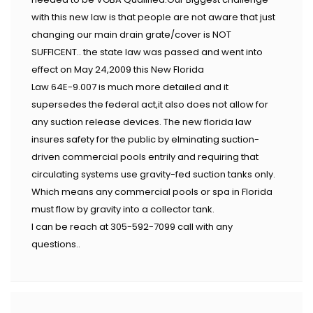
with this new law is that people are not aware that just
changing our main drain grate/cover is NOT
SUFFICENT.. the state law was passed and went into
effect on May 24,2009 this New Florida
Law 64E-9.007 is much more detailed and it
supersedes the federal act,it also does not allow for
any suction release devices. The new florida law
insures safety for the public by elminating suction-
driven commercial pools entrily and requiring that
circulating systems use gravity-fed suction tanks only.
Which means any commercial pools or spa in Florida
must flow by gravity into a collector tank.
I can be reach at 305-592-7099 call with any
questions..