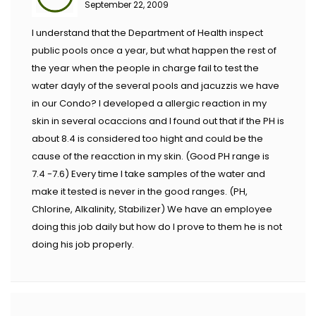
September 22, 2009
I understand that the Department of Health inspect
public pools once a year, but what happen the rest of
the year when the people in charge fail to test the
water dayly of the several pools and jacuzzis we have
in our Condo? I developed a allergic reaction in my
skin in several ocaccions and I found out that if the PH is
about 8.4 is considered too hight and could be the
cause of the reacction in my skin. (Good PH range is
7.4 -7.6) Every time I take samples of the water and
make it tested is never in the good ranges. (PH,
Chlorine, Alkalinity, Stabilizer) We have an employee
doing this job daily but how do I prove to them he is not
doing his job properly.