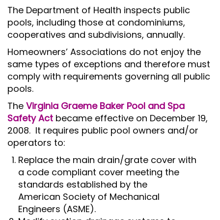
The Department of Health inspects public
pools, including those at condominiums,
cooperatives and subdivisions, annually.
Homeowners’ Associations do not enjoy the
same types of exceptions and therefore must
comply with requirements governing all public
pools.
The
Virginia Graeme Baker Pool and Spa
Safety Act
became effective on December 19,
2008. It requires public pool owners and/or
operators to:
Replace the main drain/grate cover with
a code compliant cover meeting the
standards established by the
American Society of Mechanical
Engineers (ASME).