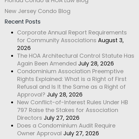
Florida Condo & HOA Law Blog
New Jersey Condo Blog
Recent Posts
Corporate Annual Report Requirements
for Community Associations
August 3,
2026
The HOA Architectural Control Statute Has
Again Been Amended
July 28, 2026
Condominium Association Preemptive
Rights Explained: What is a Right of First
Refusal and Is It the Same as a Right of
Approval?
July 28, 2026
New Conflict-of-Interest Rules Under HB
797 Raise the Stakes for Association
Directors
July 27, 2026
Does a Condominium Audit Require
Owner Approval
July 27, 2026