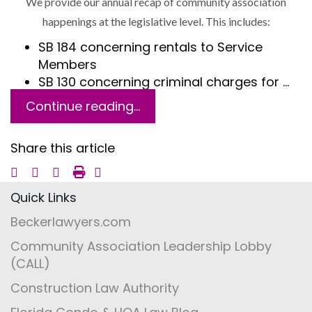
We provide our annual recap of community association
happenings at the legislative level. This includes:
SB 184 concerning rentals to Service
Members
SB 130 concerning criminal charges for …
Continue reading...
Share this article
Quick Links
Beckerlawyers.com
Community Association Leadership Lobby
(CALL)
Construction Law Authority