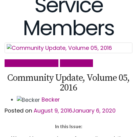
Service
Members
Community Update
Publications
Community Update, Volume 05,
2016
Becker
Posted on
August 9, 2016
January 6, 2020
In this Issue: