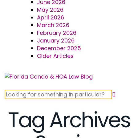
June 2026
May 2026
April 2026
March 2026
February 2026
January 2026
December 2025
Older Articles
Tag Archives