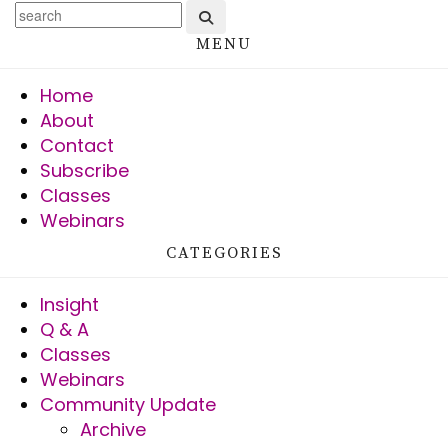
MENU
Home
About
Contact
Subscribe
Classes
Webinars
CATEGORIES
Insight
Q & A
Classes
Webinars
Community Update
Archive