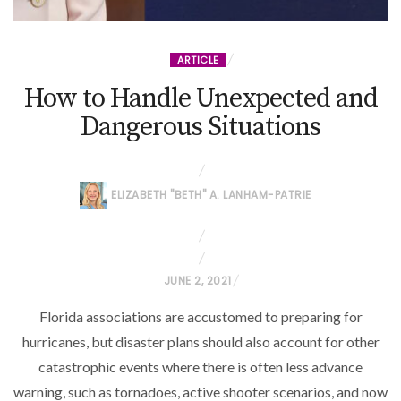
ARTICLE
How to Handle Unexpected and
Dangerous Situations
ELIZABETH "BETH" A. LANHAM-PATRIE
P
JUNE 2, 2021
O
Florida associations are accustomed to preparing for
S
hurricanes, but disaster plans should also account for other
T
catastrophic events where there is often less advance
E
warning, such as tornadoes, active shooter scenarios, and now
D