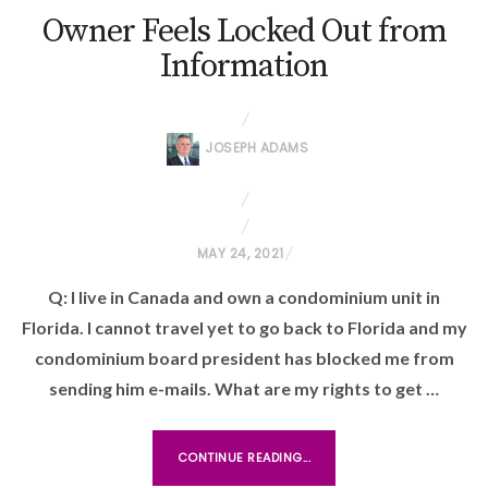
Owner Feels Locked Out from
Information
JOSEPH ADAMS
P
MAY 24, 2021
O
Q: I live in Canada and own a condominium unit in
S
Florida. I cannot travel yet to go back to Florida and my
T
condominium board president has blocked me from
E
sending him e-mails. What are my rights to get …
D
O
N
CONTINUE READING...