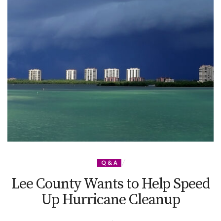
Q & A
Lee County Wants to Help Speed
Up Hurricane Cleanup