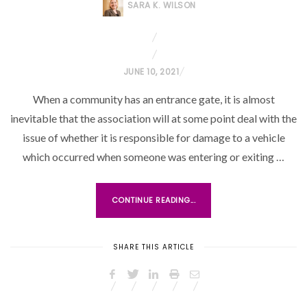
SARA K. WILSON
P
JUNE 10, 2021
O
When a community has an entrance gate, it is almost
S
inevitable that the association will at some point deal with the
T
issue of whether it is responsible for damage to a vehicle
E
which occurred when someone was entering or exiting …
D
O
N
CONTINUE READING...
SHARE THIS ARTICLE