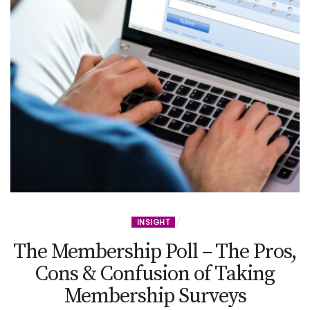
INSIGHT
The Membership Poll – The Pros,
Cons & Confusion of Taking
Membership Surveys