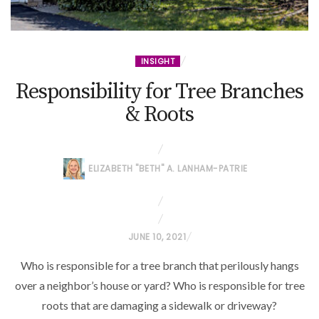
INSIGHT
Responsibility for Tree Branches
& Roots
ELIZABETH "BETH" A. LANHAM-PATRIE
P
JUNE 10, 2021
O
Who is responsible for a tree branch that perilously hangs
S
over a neighbor’s house or yard? Who is responsible for tree
T
roots that are damaging a sidewalk or driveway?
E