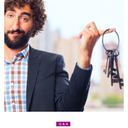
Q & A