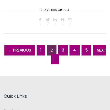
SHARE THIS ARTICLE
← PREVIOUS
1
2
3
4
5
NEXT
→
Quick Links