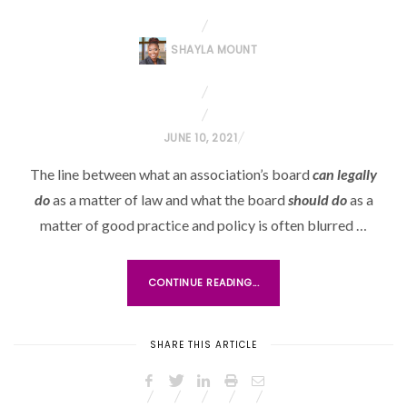
SHAYLA MOUNT
P
JUNE 10, 2021
O
The line between what an association’s board
can legally
S
do
as a matter of law and what the board
should do
as a
T
matter of good practice and policy is often blurred …
E
D
O
CONTINUE READING...
N
SHARE THIS ARTICLE