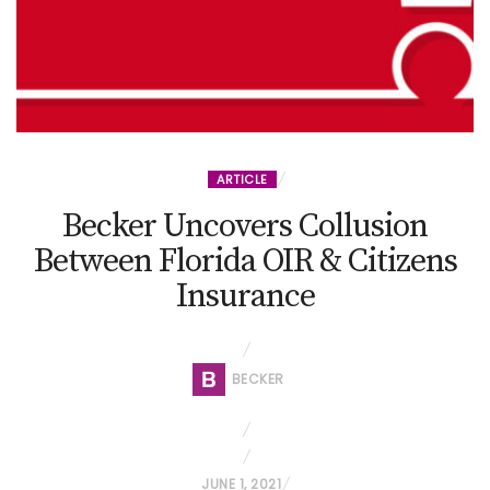
ARTICLE
Becker Uncovers Collusion
Between Florida OIR & Citizens
Insurance
BECKER
P
JUNE 1, 2021