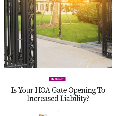
INSIGHT
Is Your HOA Gate Opening To
Increased Liability?