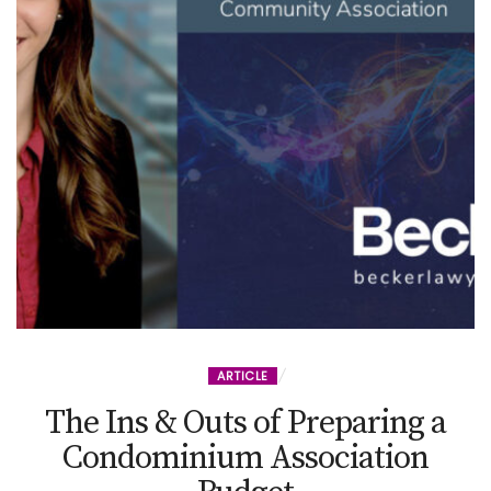
ARTICLE
The Ins & Outs of Preparing a
Condominium Association