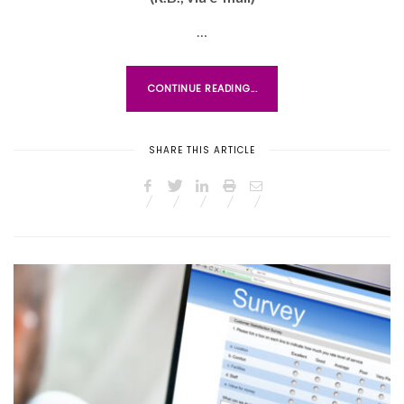
T
E
…
D
O
CONTINUE READING...
N
SHARE THIS ARTICLE