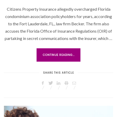
O
Citizens Property Insurance allegedly overcharged Florida
S
condominium association policyholders for years, according
T
to the Fort Lauderdale, FL., law firm Becker. The firm also
E
accuses the Florida Office of Insurance Regulations (OIR) of
D
O
partaking in secret communications with the insurer, which …
N
CONTINUE READING...
SHARE THIS ARTICLE