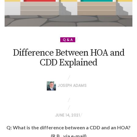
Q & A
Difference Between HOA and
CDD Explained
JOSEPH ADAMS
P
JUNE 14, 2021
O
Q: What is the difference between a CDD and an HOA?
S
(R.B., via e-mail)