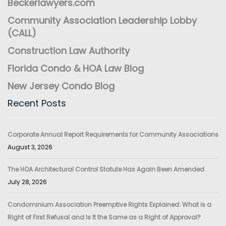
Beckerlawyers.com
Community Association Leadership Lobby
(CALL)
Construction Law Authority
Florida Condo & HOA Law Blog
New Jersey Condo Blog
Recent Posts
Corporate Annual Report Requirements for Community Associations
August 3, 2026
The HOA Architectural Control Statute Has Again Been Amended
July 28, 2026
Condominium Association Preemptive Rights Explained: What is a
Right of First Refusal and Is It the Same as a Right of Approval?