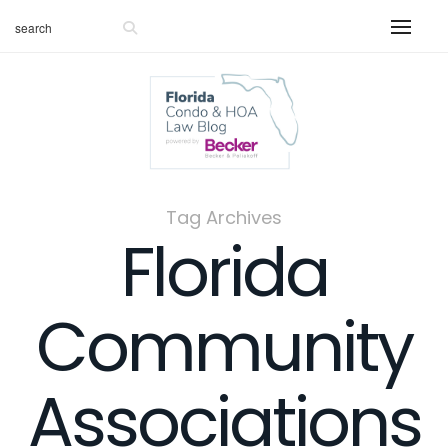
Tag Archives
Florida
Community
Associations