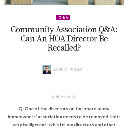
Q & A
Community Association Q&A:
Can An HOA Director Be
Recalled?
DAVID G. MULLER
P
JUNE 22, 2021
O
Q: One of the directors on the board at my
S
homeowners’ association needs to be removed. He is
T
very belligerent to his fellow directors and other
E