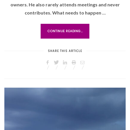
owners. He also rarely attends meetings and never
D
O
contributes. What needs to happen …
N
CONTINUE READING...
SHARE THIS ARTICLE