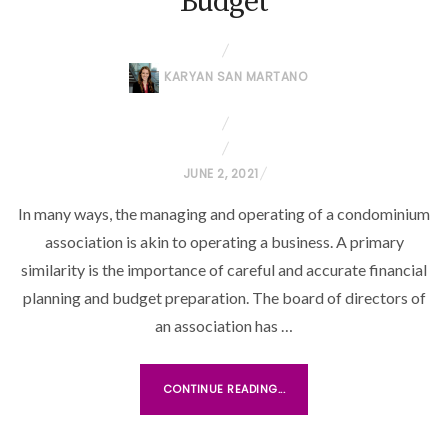
Budget
KARYAN SAN MARTANO
P
JUNE 2, 2021
O
In many ways, the managing and operating of a condominium
S
association is akin to operating a business. A primary
T
similarity is the importance of careful and accurate financial
E
planning and budget preparation. The board of directors of
D
O
an association has …
N
CONTINUE READING...