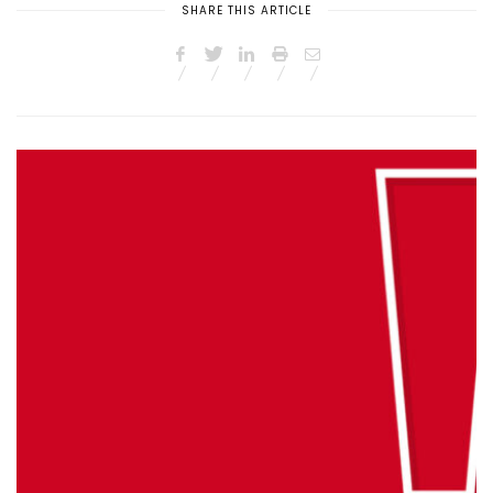
SHARE THIS ARTICLE