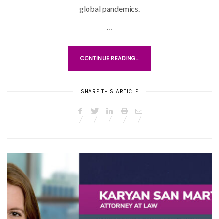
O
global pandemics.
N
…
CONTINUE READING...
SHARE THIS ARTICLE