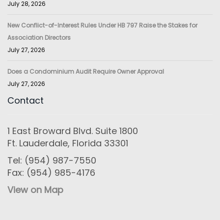
July 28, 2026
New Conflict-of-Interest Rules Under HB 797 Raise the Stakes for
Association Directors
July 27, 2026
Does a Condominium Audit Require Owner Approval
July 27, 2026
Contact
1 East Broward Blvd. Suite 1800
Ft. Lauderdale, Florida 33301
Tel: (954) 987-7550
Fax: (954) 985-4176
View on Map