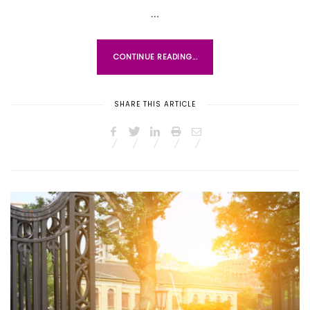
D
…
O
N
CONTINUE READING...
SHARE THIS ARTICLE