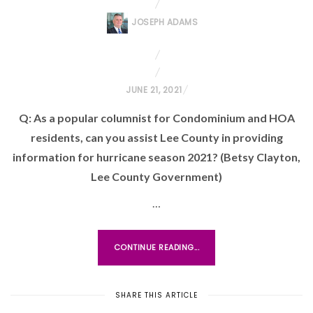
JOSEPH ADAMS
P
JUNE 21, 2021
O
Q: As a popular columnist for Condominium and HOA
S
residents, can you assist Lee County in providing
T
information for hurricane season 2021? (Betsy Clayton,
E
Lee County Government)
D
O
…
N
CONTINUE READING...
SHARE THIS ARTICLE