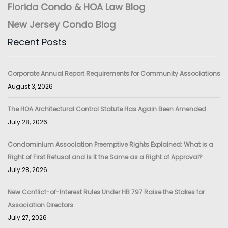
Florida Condo & HOA Law Blog
New Jersey Condo Blog
Recent Posts
Corporate Annual Report Requirements for Community Associations
August 3, 2026
The HOA Architectural Control Statute Has Again Been Amended
July 28, 2026
Condominium Association Preemptive Rights Explained: What is a
Right of First Refusal and Is It the Same as a Right of Approval?
July 28, 2026
New Conflict-of-Interest Rules Under HB 797 Raise the Stakes for
Association Directors
July 27, 2026