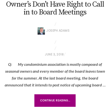
Owner’s Don’t Have Right to Call
in to Board Meetings
JOSEPH ADAMS
P
JUNE 3, 2018
O
Q: My condominium association is mostly composed of
S
seasonal owners and every member of the board leaves town
T
for the summer. At the last board meeting, the board
E
announced that it intends to post notice of upcoming board …
D
O
N
CONTINUE READING...