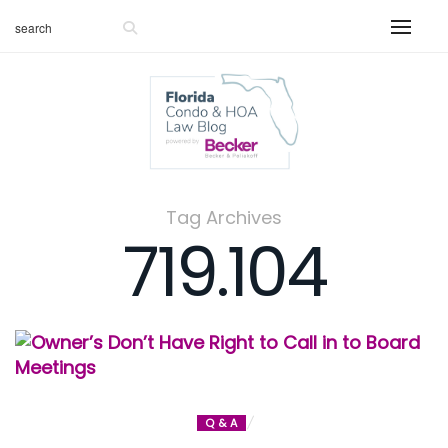
Tag Archives
719.104
Q & A