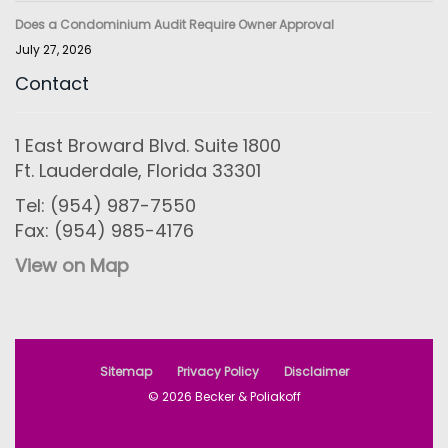
Does a Condominium Audit Require Owner Approval
July 27, 2026
Contact
1 East Broward Blvd. Suite 1800
Ft. Lauderdale, Florida 33301
Tel: (954) 987-7550
Fax: (954) 985-4176
View on Map
Sitemap
Privacy Policy
Disclaimer
© 2026 Becker & Poliakoff