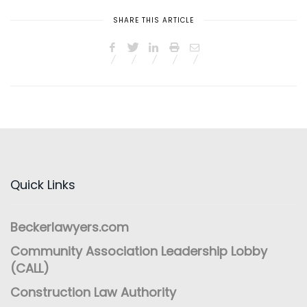
SHARE THIS ARTICLE
Quick Links
Beckerlawyers.com
Community Association Leadership Lobby
(CALL)
Construction Law Authority