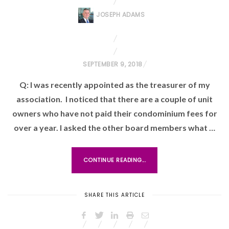
JOSEPH ADAMS
P
SEPTEMBER 9, 2018
O
Q: I was recently appointed as the treasurer of my
S
association. I noticed that there are a couple of unit
T
owners who have not paid their condominium fees for
E
over a year. I asked the other board members what …
D
O
N
CONTINUE READING...
SHARE THIS ARTICLE