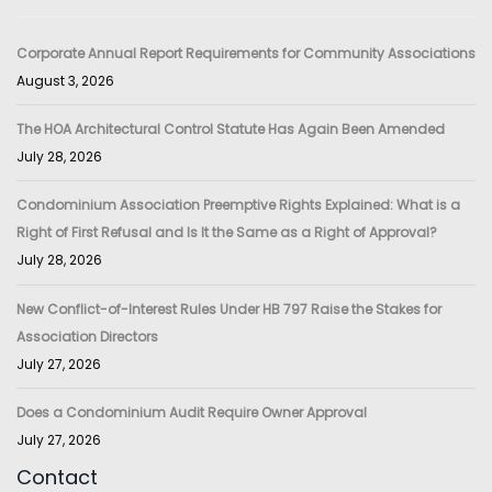
Corporate Annual Report Requirements for Community Associations
August 3, 2026
The HOA Architectural Control Statute Has Again Been Amended
July 28, 2026
Condominium Association Preemptive Rights Explained: What is a
Right of First Refusal and Is It the Same as a Right of Approval?
July 28, 2026
New Conflict-of-Interest Rules Under HB 797 Raise the Stakes for
Association Directors
July 27, 2026
Does a Condominium Audit Require Owner Approval
July 27, 2026
Contact