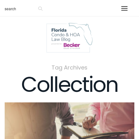
Tag Archives
Collection