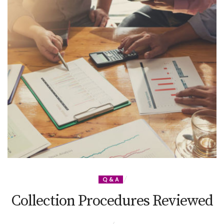
Q & A
Collection Procedures Reviewed