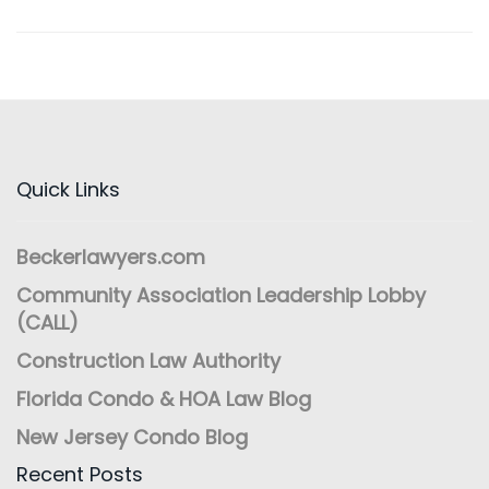
Quick Links
Beckerlawyers.com
Community Association Leadership Lobby
(CALL)
Construction Law Authority
Florida Condo & HOA Law Blog
New Jersey Condo Blog
Recent Posts