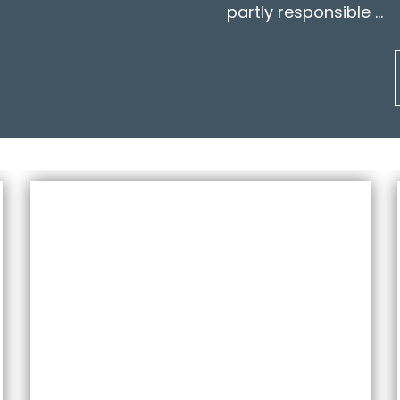
partly responsible …