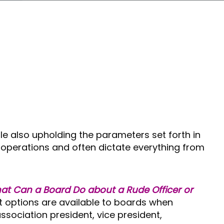
le also upholding the parameters set forth in
operations and often dictate everything from
at Can a Board Do about a Rude Officer or
t options are available to boards when
sociation president, vice president,