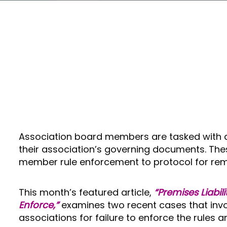
Association board members are tasked with act
their association’s governing documents. The
member rule enforcement to protocol for remo
This month’s featured article,
“Premises Liabili
Enforce,”
examines two recent cases that invo
associations for failure to enforce the rules an