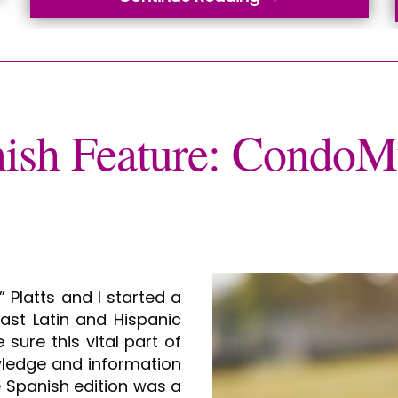
ish Feature: Cond
 Platts and I started a
st Latin and Hispanic
sure this vital part of
wledge and information
 Spanish edition was a