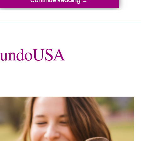
Continue Reading →
oMundoUSA