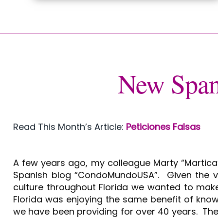
New Span
Read This Month’s Article:
Peticiones Falsas
A few years ago, my colleague Marty “Martica”
Spanish blog “CondoMundoUSA”. Given the va
culture throughout Florida we wanted to make 
Florida was enjoying the same benefit of kno
we have been providing for over 40 years. The