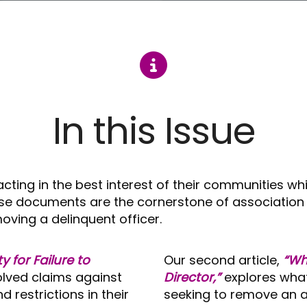
In this Issue
ing in the best interest of their communities whi
se documents are the cornerstone of association 
ving a delinquent officer.
ty for Failure to
Our second article,
“Wh
lved claims against
Director,”
explores wha
d restrictions in their
seeking to remove an as