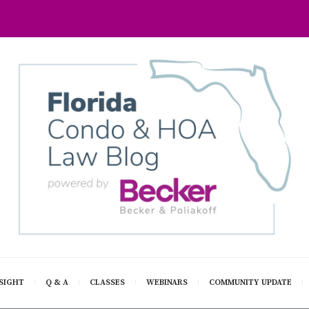
SIGHT
Q & A
CLASSES
WEBINARS
COMMUNITY UPDATE