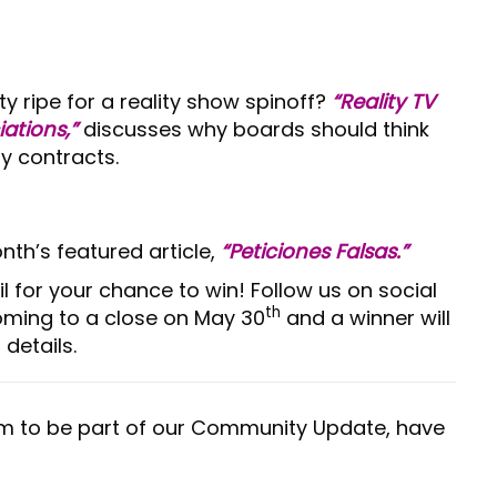
ty ripe for a reality show spinoff?
“Reality TV
ations,”
discusses why boards should think
y contracts.
nth’s featured article,
“Peticiones Falsas.”
il for your chance to win! Follow us on social
th
coming to a close on May 30
and a winner will
details.
m to be part of our Community Update, have