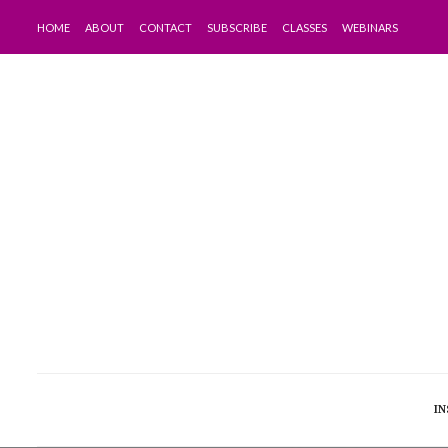
HOME
ABOUT
CONTACT
SUBSCRIBE
CLASSES
WEBINARS
IN