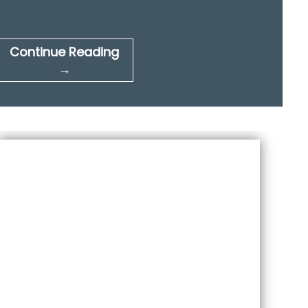
Continue Reading
→