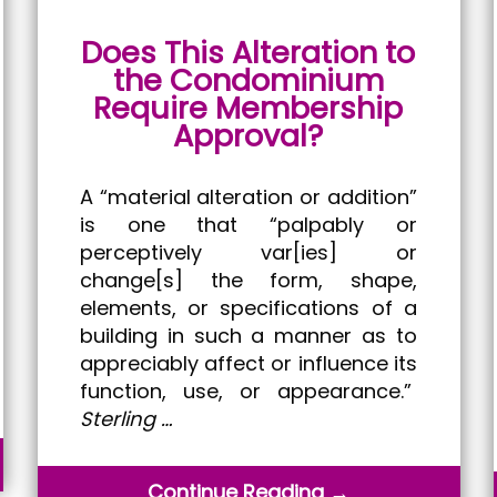
Does This Alteration to
the Condominium
Require Membership
Approval?
A “material alteration or addition”
is one that “palpably or
perceptively var[ies] or
change[s] the form, shape,
elements, or specifications of a
building in such a manner as to
appreciably affect or influence its
function, use, or appearance.”
Sterling …
Continue Reading →