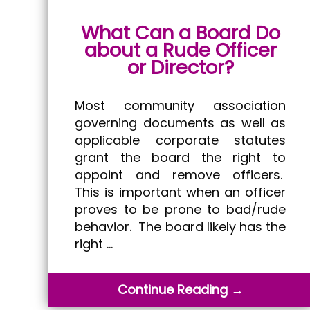
What Can a Board Do
about a Rude Officer
or Director?
Most community association
governing documents as well as
applicable corporate statutes
grant the board the right to
appoint and remove officers.
This is important when an officer
proves to be prone to bad/rude
behavior. The board likely has the
right …
Continue Reading →