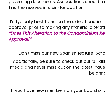
governing documents. Associations should ta
find themselves in a similar position.
It’s typically best to err on the side of caut
approval prior to making any material alterati
“Does This Alteration to the Condominium R
Approval?”
Don’t miss our new Spanish feature! Scro
Additionally, be sure to check out our ‘
3 lik
media and never miss out on the latest indus
be anno
If you have new members on your board or 