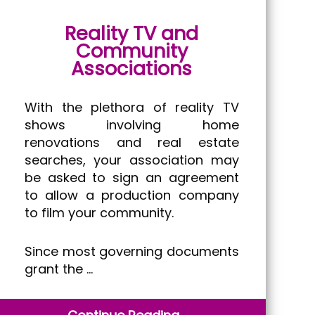
Reality TV and
Community
Associations
With the plethora of reality TV
shows involving home
renovations and real estate
searches, your association may
be asked to sign an agreement
to allow a production company
to film your community.
Since most governing documents
grant the …