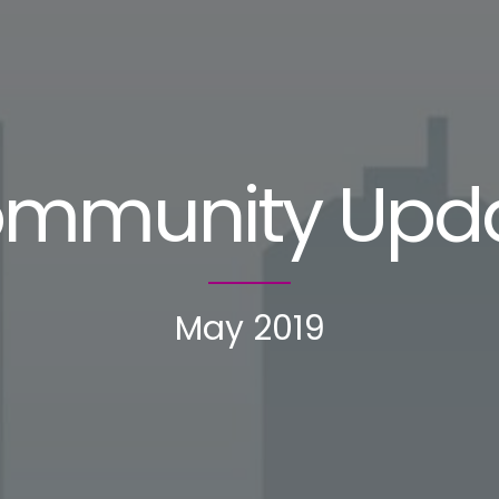
mmunity Upd
May 2019