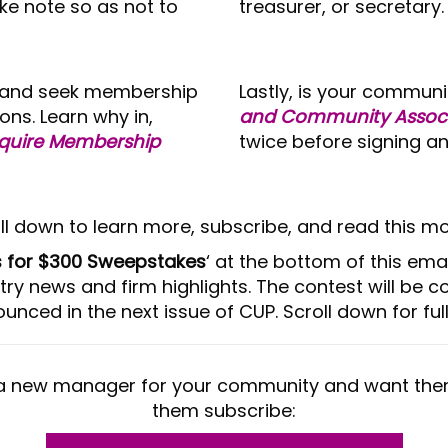
ke note so as not to
treasurer, or secretary.
ion and seek membership
Lastly, is your communi
ons. Learn why in,
and Community Associ
equire Membership
twice before signing an
ll down to learn more, subscribe, and read this mo
es for $300 Sweepstakes
‘ at the bottom of this ema
try news and firm highlights. The contest will be 
unced in the next issue of CUP. Scroll down for full 
a new manager for your community and want the
them subscribe: