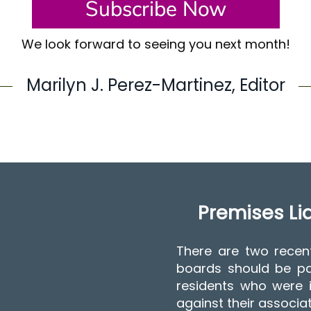
We look forward to seeing you next month!
Marilyn J. Perez-Martinez, Editor
Premises Liab
There are two recen
boards should be pa
residents who were i
against their associa