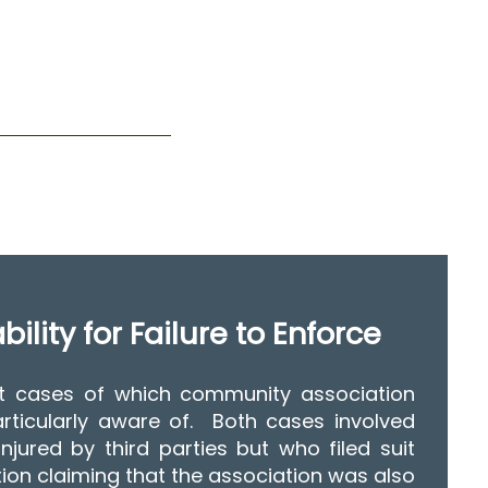
ility for Failure to Enforce
t cases of which community association
rticularly aware of. Both cases involved
njured by third parties but who filed suit
tion claiming that the association was also